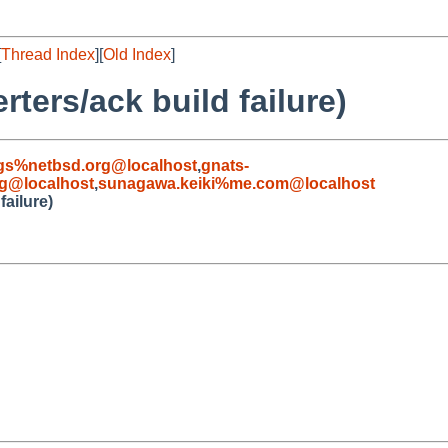
[
Thread Index
][
Old Index
]
ters/ack build failure)
gs%netbsd.org@localhost
,
gnats-
g@localhost
,
sunagawa.keiki%me.com@localhost
failure)