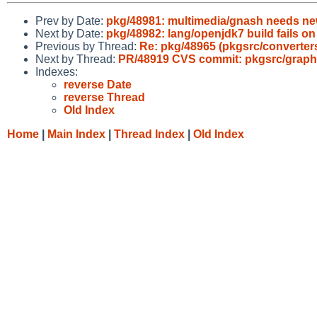
Prev by Date:
pkg/48981: multimedia/gnash needs ne
Next by Date:
pkg/48982: lang/openjdk7 build fails on
Previous by Thread:
Re: pkg/48965 (pkgsrc/converters/
Next by Thread:
PR/48919 CVS commit: pkgsrc/graphi
Indexes:
reverse Date
reverse Thread
Old Index
Home
|
Main Index
|
Thread Index
|
Old Index