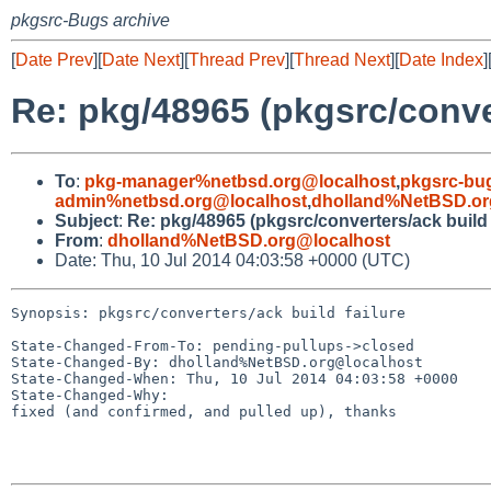
pkgsrc-Bugs archive
[
Date Prev
][
Date Next
][
Thread Prev
][
Thread Next
][
Date Index
]
Re: pkg/48965 (pkgsrc/conver
To
:
pkg-manager%netbsd.org@localhost
,
pkgsrc-bu
admin%netbsd.org@localhost
,
dholland%NetBSD.or
Subject
:
Re: pkg/48965 (pkgsrc/converters/ack build 
From
:
dholland%NetBSD.org@localhost
Date: Thu, 10 Jul 2014 04:03:58 +0000 (UTC)
Synopsis: pkgsrc/converters/ack build failure

State-Changed-From-To: pending-pullups->closed

State-Changed-By: dholland%NetBSD.org@localhost

State-Changed-When: Thu, 10 Jul 2014 04:03:58 +0000

State-Changed-Why:

fixed (and confirmed, and pulled up), thanks
