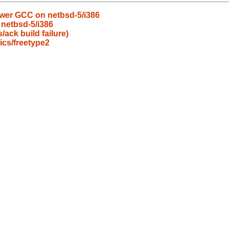
wer GCC on netbsd-5/i386
 netbsd-5/i386
ack build failure)
cs/freetype2