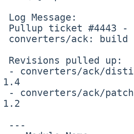
 Log Message:

 Pullup ticket #4443 - requested by dholland

 converters/ack: build fix

 Revisions pulled up:

 - converters/ack/distinfo                                       
1.4

 - converters/ack/patches/patch-fileio.c                         
1.2

 ---
