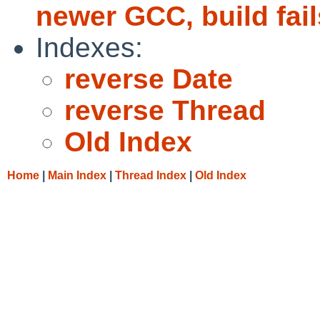
newer GCC, build fail
Indexes:
reverse Date
reverse Thread
Old Index
Home
|
Main Index
|
Thread Index
|
Old Index