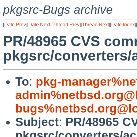
pkgsrc-Bugs archive
[
Date Prev
][
Date Next
][
Thread Prev
][
Thread Next
][
Date Index
]
PR/48965 CVS comm
pkgsrc/converters/
To
:
pkg-manager%net
admin%netbsd.org@l
bugs%netbsd.org@lo
Subject
:
PR/48965 CV
pkgsrc/converters/a