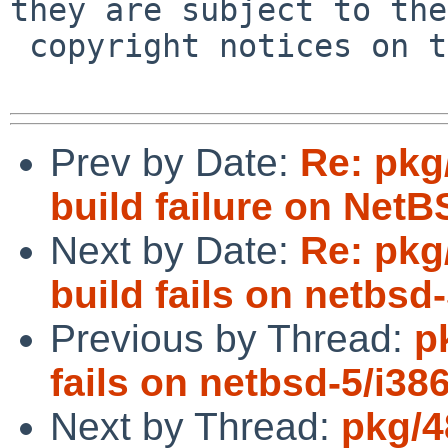
they are subject to the

 copyright notices on the relevant files.

Prev by Date:
Re: pkg
build failure on Net
Next by Date:
Re: pkg
build fails on netbsd-
Previous by Thread:
p
fails on netbsd-5/i38
Next by Thread:
pkg/4