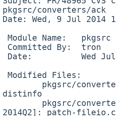
Subject: PR/48965 CVS c
pkgsrc/converters/ack

Date: Wed, 9 Jul 2014 1
 Module Name:   pkgsrc

 Committed By:  tron

 Date:          Wed Jul  9 18:30:49 UTC 2014

 Modified Files:

        pkgsrc/converters/ack [pkgsrc-2014Q2]: 
distinfo

        pkgsrc/converters/ack/patches [pkgsrc-
2014Q2]: patch-fileio.c
