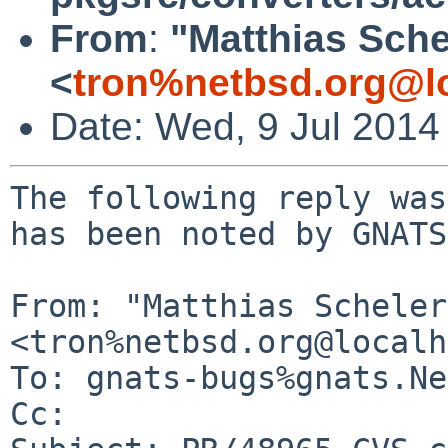
From
:
"Matthias Sche
<
tron%netbsd.org@l
Date: Wed, 9 Jul 2014
The following reply was
has been noted by GNATS.
From: "Matthias Scheler"
<tron%netbsd.org@localh
To: gnats-bugs%gnats.Ne
Cc: 
