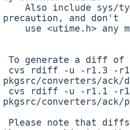
    Also include sys/types.h first as a general 
precaution, and don't

    use <utime.h> any more.

 To generate a diff of this commit:

 cvs rdiff -u -r1.3 -r1.3.14.1 
pkgsrc/converters/ack/d
 cvs rdiff -u -r1.1 -r1.1.14.1 
pkgsrc/converters/ack/p
 Please note that diffs are not public domain; 