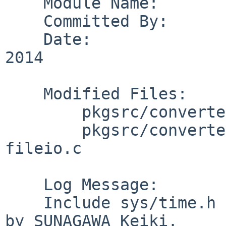
    Module Name:        pkgsrc

    Committed By:       dholland

    Date:               Sun Jul  6 18:50:20 UTC 
2014

    Modified Files:

        pkgsrc/converters/ack: distinfo

        pkgsrc/converters/ack/patches: patch-
fileio.c

    Log Message:

    Include sys/time.h for utimes(). From PR 48965 
by SUNAGAWA Keiki.
