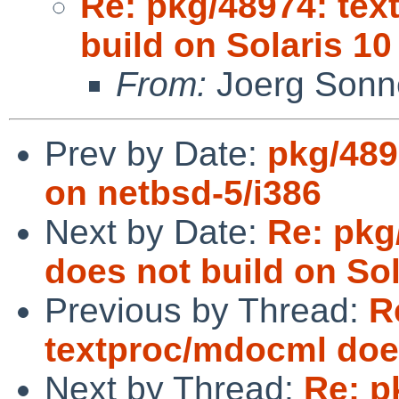
Re: pkg/48974: te
build on Solaris 10
From:
Joerg Sonn
Prev by Date:
pkg/489
on netbsd-5/i386
Next by Date:
Re: pkg
does not build on Sol
Previous by Thread:
R
textproc/mdocml does
Next by Thread:
Re: p