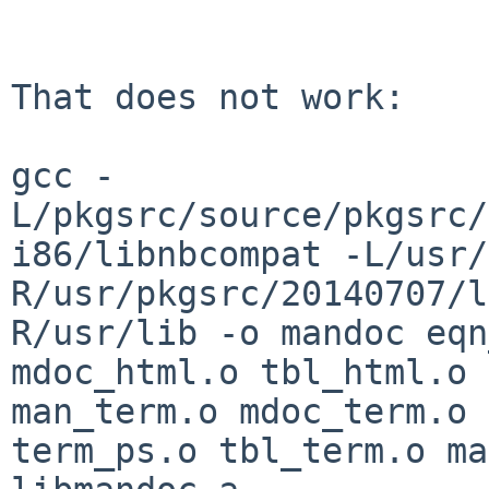
That does not work:

gcc -
L/pkgsrc/source/pkgsrc/
i86/libnbcompat
-L/usr/
R/usr/pkgsrc/20140707/
R/usr/lib -o mandoc eqn
mdoc_html.o
tbl_html.o 
man_term.o mdoc_term.o
term_ps.o tbl_term.o ma