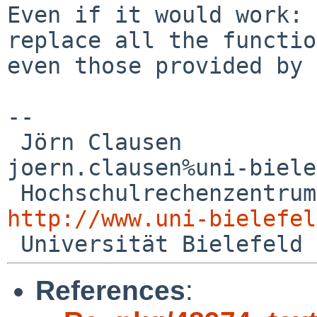
Even if it would work: 
replace all the functi
even those provided by 
--

 Jörn Clausen                             

joern.clausen%uni-biele
http://www.uni-bielefel
References
: