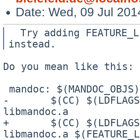
Date: Wed, 09 Jul 201
  Try adding FEATURE_LIBS to the mandoc link line 
Do you mean like this:

 mandoc: $(MANDOC_OBJS) libmandoc.a

-       $(CC) $(LDFLAGS
libmandoc.a

+       $(CC) $(LDFLAGS
libmandoc.a $(FEATURE_L