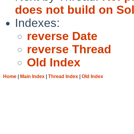
does not build on Sol
Indexes:
reverse Date
reverse Thread
Old Index
Home
|
Main Index
|
Thread Index
|
Old Index