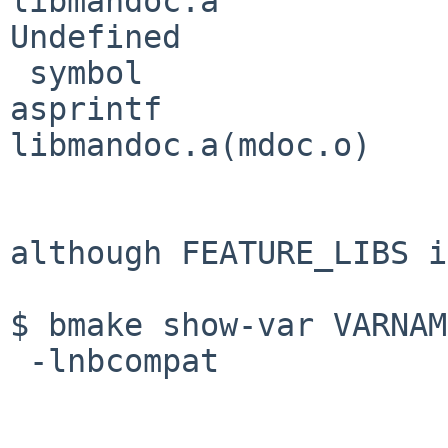
libmandoc.a
Undefined              
 symbol                             in file

asprintf                            
libmandoc.a(mdoc.o)

although FEATURE_LIBS i
$ bmake show-var VARNAM
 -lnbcompat
