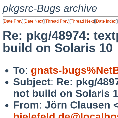
pkgsrc-Bugs archive
[
Date Prev
][
Date Next
][
Thread Prev
][
Thread Next
][
Date Index
]
Re: pkg/48974: tex
build on Solaris 10
To
:
gnats-bugs%NetB
Subject
:
Re: pkg/489
not build on Solaris 
From
:
Jörn Clausen 
bielefeld.de@localho