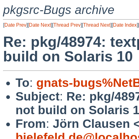
pkgsrc-Bugs archive
[
Date Prev
][
Date Next
][
Thread Prev
][
Thread Next
][
Date Index
]
Re: pkg/48974: tex
build on Solaris 10
To
:
gnats-bugs%NetB
Subject
:
Re: pkg/489
not build on Solaris 
From
:
Jörn Clausen 
bielefeld.de@localho