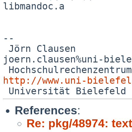
libmandoc.a

--

 Jörn Clausen                             

joern.clausen%uni-biele
http://www.uni-bielefel
References
:
Re: pkg/48974: te