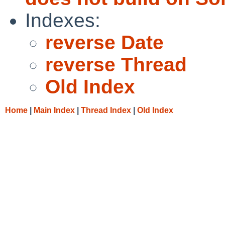
Indexes:
reverse Date
reverse Thread
Old Index
Home
|
Main Index
|
Thread Index
|
Old Index