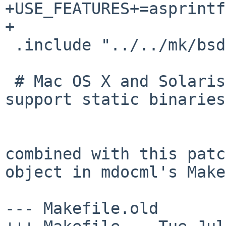
+USE_FEATURES+=asprintf

+

 .include "../../mk/bsd.fast.prefs.mk"

 # Mac OS X and Solaris 10 and newer do not 
support static binaries.
combined with this patc
object in mdocml's
Make
--- Makefile.old       