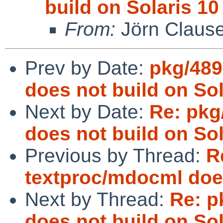
build on Solaris 10
From:
Jörn Claus
Prev by Date:
pkg/489
does not build on Sol
Next by Date:
Re: pkg
does not build on Sol
Previous by Thread:
R
textproc/mdocml does
Next by Thread:
Re: p
does not build on Sol