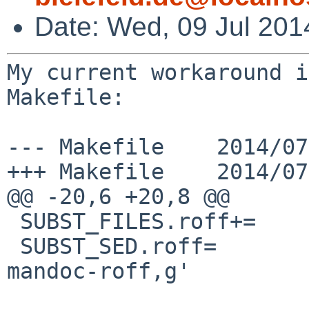
Date: Wed, 09 Jul 201
My current workaround i
Makefile:

--- Makefile    2014/07
+++ Makefile    2014/07
@@ -20,6 +20,8 @@

 SUBST_FILES.roff+=     eqn.7 man.7 mdoc.7 tbl.7

 SUBST_SED.roff=                -e 's,Xr roff,Xr 
mandoc-roff,g'
