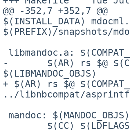
+++ Makefile    Tue Jul
$(INSTALL_DATA) mdocml.
$(PREFIX)/snapshots/mdo
 libmandoc.a: $(COMPAT_OBJS) $(LIBMANDOC_OBJS)

-       $(AR) rs $@ $(C
+ $(AR) rs $@ $(COMPAT_
../libnbcompat/asprintf
 mandoc: $(MANDOC_OBJS) libmandoc.a

        $(CC) $(LDFLAGS) -o $@ $(MANDOC_OBJS) 