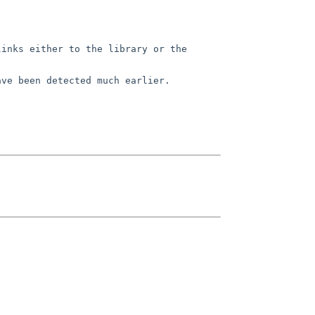
links either to the library or
the
ave been detected much earlier.