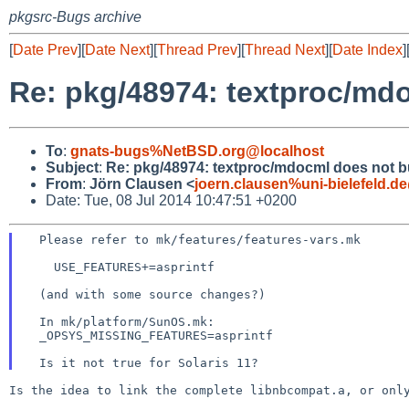
pkgsrc-Bugs archive
[
Date Prev
][
Date Next
][
Thread Prev
][
Thread Next
][
Date Index
]
Re: pkg/48974: textproc/mdo
To
:
gnats-bugs%NetBSD.org@localhost
Subject
:
Re: pkg/48974: textproc/mdocml does not bu
From
:
Jörn Clausen <
joern.clausen%uni-bielefeld.d
Date: Tue, 08 Jul 2014 10:47:51 +0200
  Please refer to mk/features/features-vars.mk

    USE_FEATURES+=asprintf

  (and with some source changes?)

  In mk/platform/SunOS.mk:

  _OPSYS_MISSING_FEATURES=asprintf

Is the idea to link the complete libnbcompat.a, or on