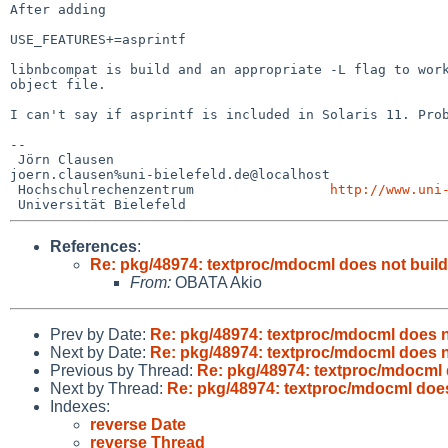
After adding

USE_FEATURES+=asprintf

libnbcompat is build and an appropriate -L flag to wo
object file.
I can't say if asprintf is included in Solaris 11. Pr
--

 Jörn Clausen                             

joern.clausen%uni-bielefeld.de@localhost

 Hochschulrechenzentrum                 
http://www.uni
References
:
Re: pkg/48974: textproc/mdocml does not build
From:
OBATA Akio
Prev by Date:
Re: pkg/48974: textproc/mdocml does no
Next by Date:
Re: pkg/48974: textproc/mdocml does no
Previous by Thread:
Re: pkg/48974: textproc/mdocml d
Next by Thread:
Re: pkg/48974: textproc/mdocml does
Indexes:
reverse Date
reverse Thread