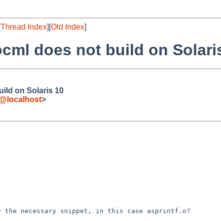
[
Thread Index
][
Old Index
]
cml does not build on Solari
ild on Solaris 10
e@localhost
>
ly the necessary
snippet, in this case asprintf.o?