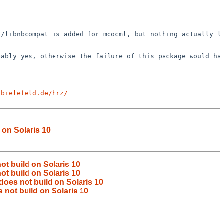
rk/libnbcompat is
added for mdocml, but nothing actually 
obably yes,
otherwise the failure of this package would h
-bielefeld.de/hrz/
 on Solaris 10
t build on Solaris 10
t build on Solaris 10
oes not build on Solaris 10
 not build on Solaris 10