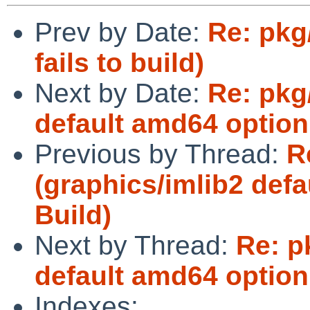
Prev by Date:
Re: pkg
fails to build)
Next by Date:
Re: pkg
default amd64 option
Previous by Thread:
R
(graphics/imlib2 def
Build)
Next by Thread:
Re: p
default amd64 option
Indexes: