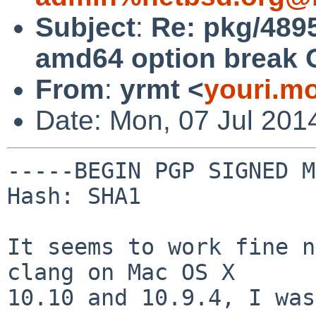
Subject
:
Re: pkg/4895
amd64 option break 
From
:
yrmt <
youri.m
Date: Mon, 07 Jul 201
-----BEGIN PGP SIGNED M
Hash: SHA1

It seems to work fine n
clang on Mac OS X

10.10 and 10.9.4, I was