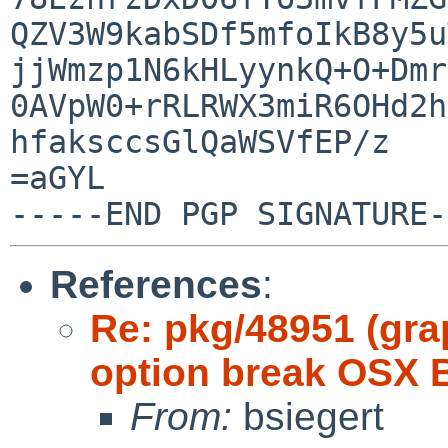
QZV3W9kabSDf5mfoIkB8y5u
jjWmzp1N6kHLyynkQ+O+Dmr
0AVpW0+rRLRWX3miR6OHd2h
hfaksccsGlQaWSVfEP/z

=aGYL

References
:
Re: pkg/48951 (gra
option break OSX B
From:
bsiegert