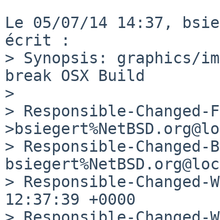
Le 05/07/14 14:37, bsie
écrit :

> Synopsis: graphics/im
break OSX Build

> 

> Responsible-Changed-F
>bsiegert%NetBSD.org@lo
> Responsible-Changed-B
bsiegert%NetBSD.org@loc
> Responsible-Changed-W
12:37:39 +0000 

> Responsible-Changed-W