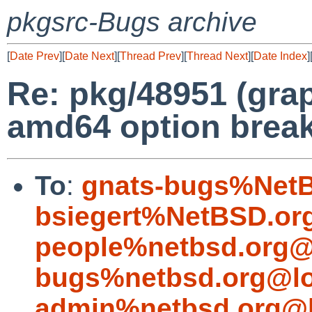
pkgsrc-Bugs archive
[
Date Prev
][
Date Next
][
Thread Prev
][
Thread Next
][
Date Index
]
Re: pkg/48951 (grap
amd64 option break
To
:
gnats-bugs%NetB
bsiegert%NetBSD.or
people%netbsd.org@
bugs%netbsd.org@lo
admin%netbsd.org@l