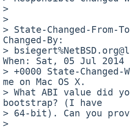
> 

> 

> State-Changed-From-To
Changed-By:

> bsiegert%NetBSD.org@l
When: Sat, 05 Jul 2014 
> +0000 State-Changed-W
me on Mac OS X.

> What ABI value did yo
bootstrap? (I have

> 64-bit). Can you prov
> 
