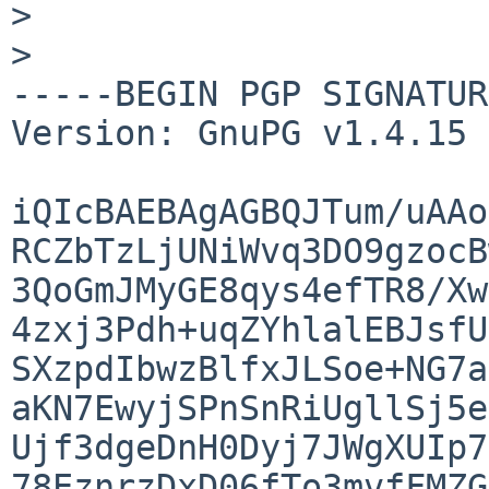
> 

> 

-----BEGIN PGP SIGNATUR
Version: GnuPG v1.4.15 
iQIcBAEBAgAGBQJTum/uAAo
RCZbTzLjUNiWvq3DO9gzocB
3QoGmJMyGE8qys4efTR8/Xw
4zxj3Pdh+uqZYhlalEBJsfU
SXzpdIbwzBlfxJLSoe+NG7a
aKN7EwyjSPnSnRiUgllSj5e
Ujf3dgeDnH0Dyj7JWgXUIp7
78EznrzDxD06fTo3mvfFMZG