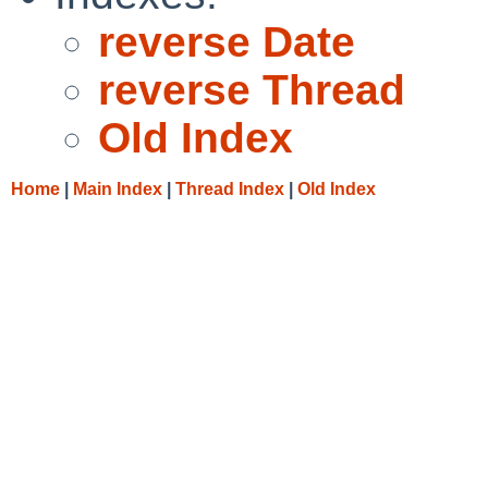
reverse Date
reverse Thread
Old Index
Home
|
Main Index
|
Thread Index
|
Old Index