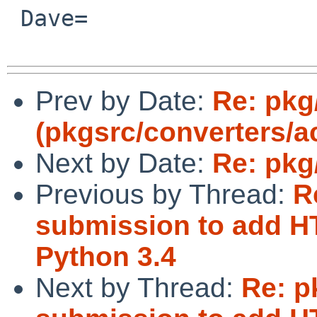
 Dave=

Prev by Date:
Re: pkg
(pkgsrc/converters/ac
Next by Date:
Re: pkg
Previous by Thread:
R
submission to add H
Python 3.4
Next by Thread:
Re: p