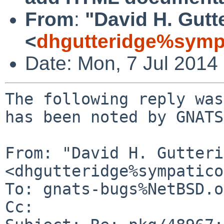
From
:
"David H. Gutt
<
dhgutteridge%symp
Date: Mon, 7 Jul 2014
The following reply was
has been noted by GNATS.
From: "David H. Gutteri
<dhgutteridge%sympatico
To: gnats-bugs%NetBSD.o
Cc: 
