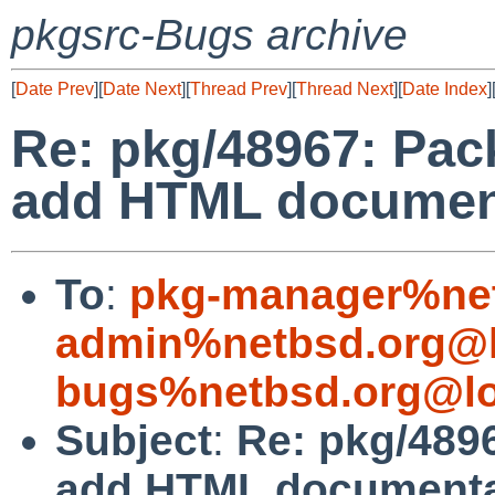
pkgsrc-Bugs archive
[
Date Prev
][
Date Next
][
Thread Prev
][
Thread Next
][
Date Index
]
Re: pkg/48967: Pac
add HTML document
To
:
pkg-manager%net
admin%netbsd.org@l
bugs%netbsd.org@lo
Subject
:
Re: pkg/489
add HTML documentat