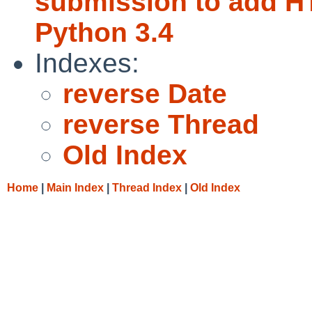
submission to add H
Python 3.4
Indexes:
reverse Date
reverse Thread
Old Index
Home
|
Main Index
|
Thread Index
|
Old Index