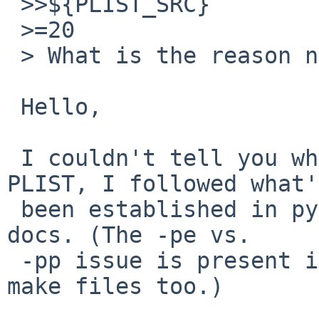
 >>${PLIST_SRC}

 >=20

 > What is the reason not to use static PLIST?

 Hello,

 I couldn't tell you why there isn't a static 
PLIST, I followed what's
 been established in py26-html-docs and py27-html-
docs. (The -pe vs.

 -pp issue is present in those packages' current 
make files too.)
