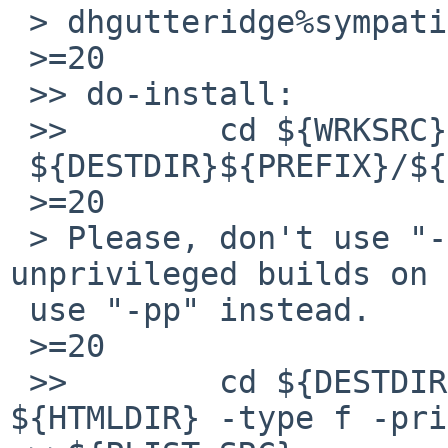
 > dhgutteridge%sympatico.ca@localhost writes:

 >=20

 >> do-install:

 >>        cd ${WRKSRC} && pax -rw -pe [a-z]* =

 ${DESTDIR}${PREFIX}/${HTMLDIR}

 >=20

 > Please, don't use "-pe", this breaks 
unprivileged builds on 
 use "-pp" instead.

 >=20

 >>        cd ${DESTDIR}${PREFIX} && ${FIND} 
${HTMLDIR} -type f -pri