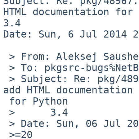
Subject: Re: pkg/48967:
HTML documentation for 
3.4

Date: Sun, 6 Jul 2014 2
 > From: Aleksej Saushev <asau%inbox.ru@localhost>

 > To: pkgsrc-bugs%NetBSD.org@localhost

 > Subject: Re: pkg/48967: Package submission to 
add HTML documentation =
 for Python

 >      3.4

 > Date: Sun, 06 Jul 2014 22:50:05 +0400

 >=20
