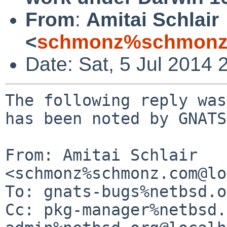
From
:
Amitai Schlair
<
schmonz%schmonz
Date: Sat, 5 Jul 2014
The following reply was
has been noted by GNATS.
From: Amitai Schlair 
<schmonz%schmonz.com@lo
To: gnats-bugs%netbsd.o
Cc: pkg-manager%netbsd.