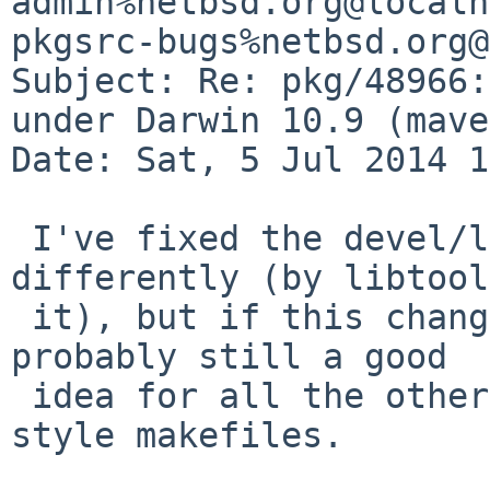
admin%netbsd.org@localh
pkgsrc-bugs%netbsd.org@
Subject: Re: pkg/48966:
under Darwin 10.9 (mave
Date: Sat, 5 Jul 2014 1
 I've fixed the devel/libexecinfo build 
differently (by libtool
 it), but if this change is correct then it's 
probably still a good

 idea for all the other packages still using BSD-
style makefiles.
