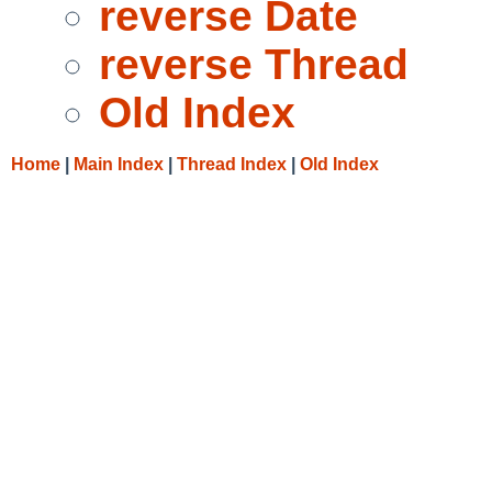
reverse Date
reverse Thread
Old Index
Home
|
Main Index
|
Thread Index
|
Old Index