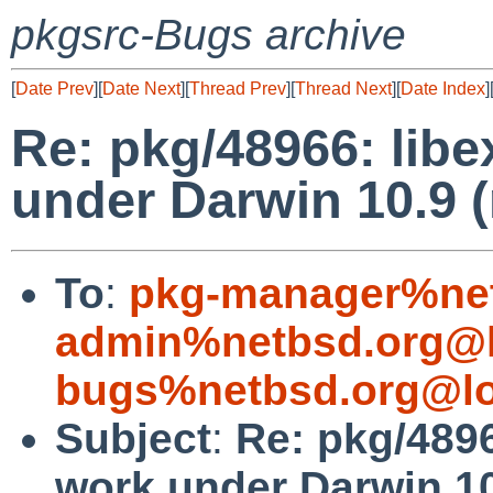
pkgsrc-Bugs archive
[
Date Prev
][
Date Next
][
Thread Prev
][
Thread Next
][
Date Index
]
Re: pkg/48966: lib
under Darwin 10.9 
To
:
pkg-manager%net
admin%netbsd.org@l
bugs%netbsd.org@lo
Subject
:
Re: pkg/4896
work under Darwin 10