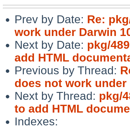
Prev by Date:
Re: pkg
work under Darwin 10
Next by Date:
pkg/489
add HTML documentat
Previous by Thread:
R
does not work under 
Next by Thread:
pkg/4
to add HTML documen
Indexes: