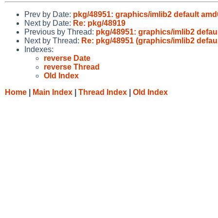
Prev by Date:
pkg/48951: graphics/imlib2 default am
Next by Date:
Re: pkg/48919
Previous by Thread:
pkg/48951: graphics/imlib2 defa
Next by Thread:
Re: pkg/48951 (graphics/imlib2 defa
Indexes:
reverse Date
reverse Thread
Old Index
Home
|
Main Index
|
Thread Index
|
Old Index