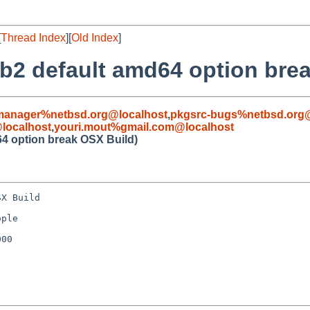
[
Thread Index
][
Old Index
]
ib2 default amd64 option bre
manager%netbsd.org@localhost
,
pkgsrc-bugs%netbsd.org@
localhost
,
youri.mout%gmail.com@localhost
64 option break OSX Build)
X Build

ple

00
