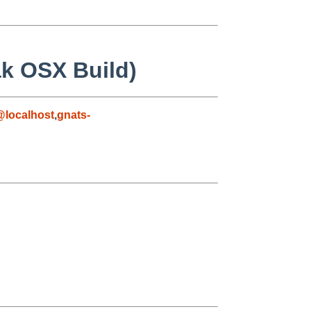
ak OSX Build)
localhost
,
gnats-