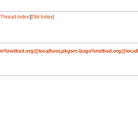
[
Thread Index
][
Old Index
]
in%netbsd.org@localhost
,
pkgsrc-bugs%netbsd.org@local