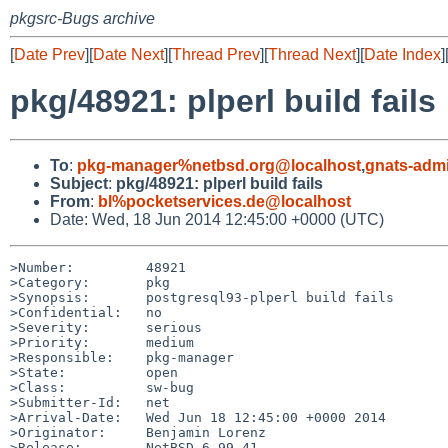
pkgsrc-Bugs archive
[
Date Prev
][
Date Next
][
Thread Prev
][
Thread Next
][
Date Index
]
pkg/48921: plperl build fails
To
:
pkg-manager%netbsd.org@localhost
,
gnats-adm
Subject
:
pkg/48921: plperl build fails
From
:
bl%pocketservices.de@localhost
Date: Wed, 18 Jun 2014 12:45:00 +0000 (UTC)
>Number:         48921

>Category:       pkg

>Synopsis:       postgresql93-plperl build fails

>Confidential:   no

>Severity:       serious

>Priority:       medium

>Responsible:    pkg-manager

>State:          open

>Class:          sw-bug

>Submitter-Id:   net

>Arrival-Date:   Wed Jun 18 12:45:00 +0000 2014

>Originator:     Benjamin Lorenz

>Release:        NetBSD 6.99.41
