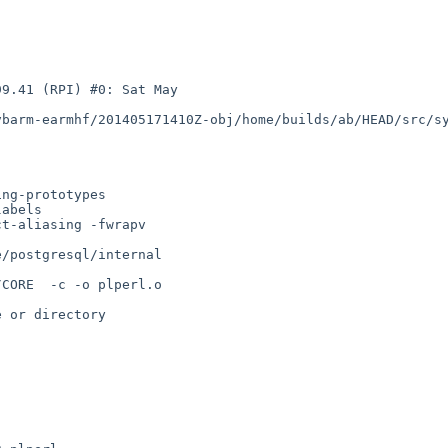
9.41 (RPI) #0: Sat May 

barm-earmhf/201405171410Z-obj/home/builds/ab/HEAD/src/sy
ng-prototypes 

abels 

t-aliasing -fwrapv 

/postgresql/internal 

CORE  -c -o plperl.o 

 or directory
