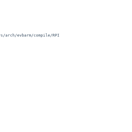
s/arch/evbarm/compile/RPI
