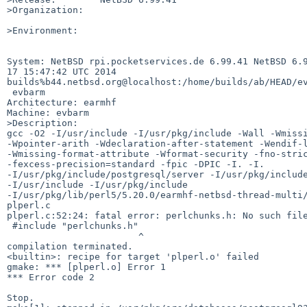
>Organization:

>Environment:

System: NetBSD rpi.pocketservices.de 6.99.41 NetBSD 6.9
17 15:47:42 UTC 2014 

builds%b44.netbsd.org@localhost:/home/builds/ab/HEAD/ev
 evbarm

Architecture: earmhf

Machine: evbarm

>Description:

gcc -O2 -I/usr/include -I/usr/pkg/include -Wall -Wmissi
-Wpointer-arith -Wdeclaration-after-statement -Wendif-l
-Wmissing-format-attribute -Wformat-security -fno-stric
-fexcess-precision=standard -fpic -DPIC -I. -I. 

-I/usr/pkg/include/postgresql/server -I/usr/pkg/include
-I/usr/include -I/usr/pkg/include  

-I/usr/pkg/lib/perl5/5.20.0/earmhf-netbsd-thread-multi/
plperl.c

plperl.c:52:24: fatal error: perlchunks.h: No such file
 #include "perlchunks.h"

                        ^

compilation terminated.

<builtin>: recipe for target 'plperl.o' failed

gmake: *** [plperl.o] Error 1

*** Error code 2

Stop.
