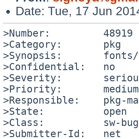
Date: Tue, 17 Jun 20
>Number:         48919

>Category:       pkg

>Synopsis:       fonts/
>Confidential:   no

>Severity:       serious
>Priority:       medium

>Responsible:    pkg-ma
>State:          open

>Class:          sw-bug

>Submitter-Id:   net
