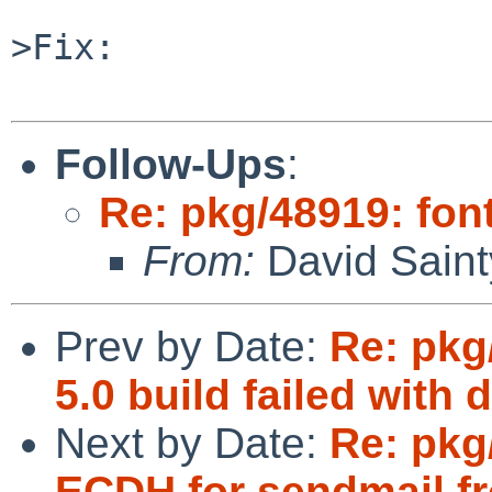
>Fix:

Follow-Ups
:
Re: pkg/48919: font
From:
David Saint
Prev by Date:
Re: pkg
5.0 build failed with 
Next by Date:
Re: pkg
ECDH for sendmail f