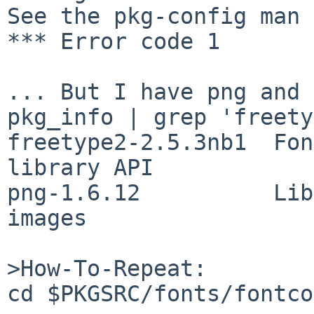
See the pkg-config man 
*** Error code 1

... But I have png and 
pkg_info | grep 'freety
freetype2-2.5.3nb1  Fon
library API

png-1.6.12          Lib
images

>How-To-Repeat:

cd $PKGSRC/fonts/fontco