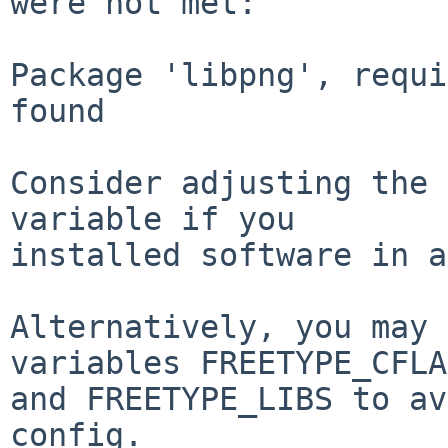
were not met:

Package 'libpng', requi
found

Consider adjusting the 
variable if you

installed software in a
Alternatively, you may 
variables FREETYPE_CFLA
and FREETYPE_LIBS to av
config.
