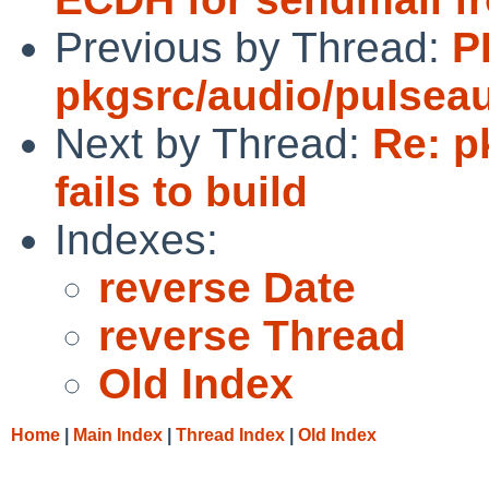
Previous by Thread:
P
pkgsrc/audio/pulsea
Next by Thread:
Re: p
fails to build
Indexes:
reverse Date
reverse Thread
Old Index
Home
|
Main Index
|
Thread Index
|
Old Index