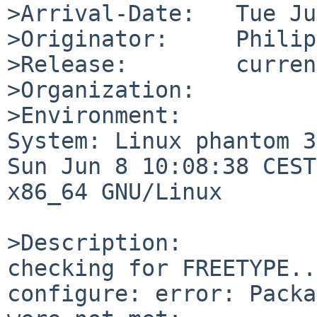
>Arrival-Date:   Tue Ju
>Originator:     Philip

>Release:        current
>Organization:

>Environment:

System: Linux phantom 3
Sun Jun 8 10:08:38 CEST
x86_64 GNU/Linux

>Description:

checking for FREETYPE..
configure: error: Packa