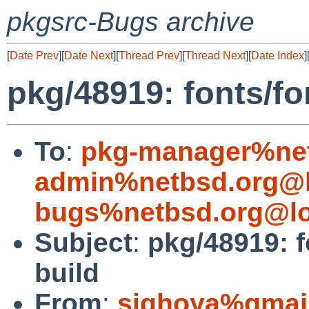
pkgsrc-Bugs archive
[
Date Prev
][
Date Next
][
Thread Prev
][
Thread Next
][
Date Index
]
pkg/48919: fonts/fon
To
:
pkg-manager%net
admin%netbsd.org@l
bugs%netbsd.org@lo
Subject
:
pkg/48919: f
build
From
:
sighoya%gmai