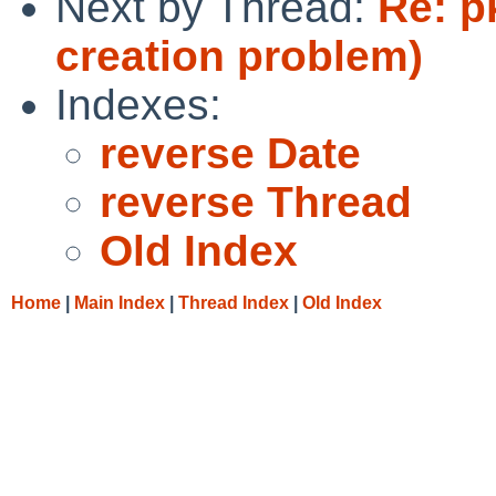
Next by Thread:
Re: p
creation problem)
Indexes:
reverse Date
reverse Thread
Old Index
Home
|
Main Index
|
Thread Index
|
Old Index