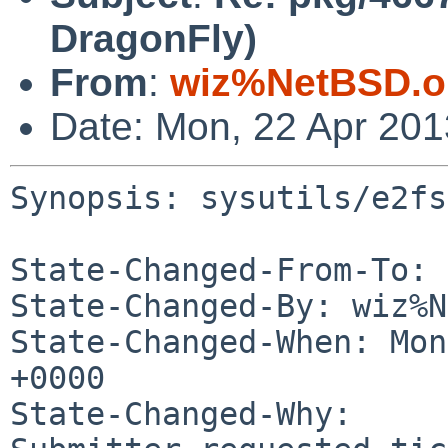
DragonFly)
From
:
wiz%NetBSD.o
Date: Mon, 22 Apr 20
Synopsis: sysutils/e2fs
State-Changed-From-To: 
State-Changed-By: wiz%N
State-Changed-When: Mon
+0000

State-Changed-Why:
