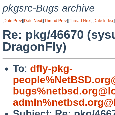
pkgsrc-Bugs archive
[
Date Prev
][
Date Next
][
Thread Prev
][
Thread Next
][
Date Index
]
Re: pkg/46670 (sysu
DragonFly)
To
:
dfly-pkg-
people%NetBSD.org@
bugs%netbsd.org@lo
admin%netbsd.org@l
Subject
:
Re: pkg/4667