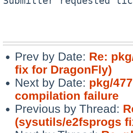
Submitter requested tic
Prev by Date:
Re: pkg
fix for DragonFly)
Next by Date:
pkg/477
compilation failure
Previous by Thread:
R
(sysutils/e2fsprogs f