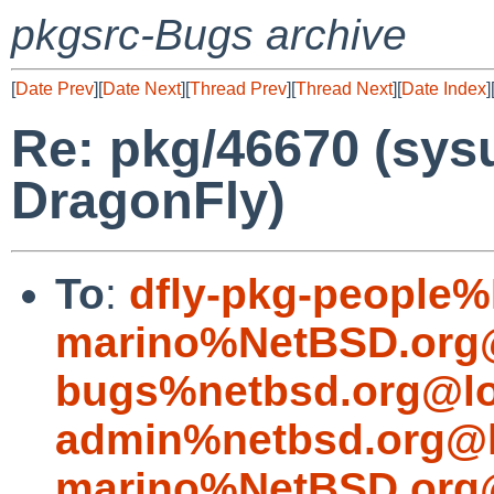
pkgsrc-Bugs archive
[
Date Prev
][
Date Next
][
Thread Prev
][
Thread Next
][
Date Index
]
Re: pkg/46670 (sysu
DragonFly)
To
:
dfly-pkg-people
marino%NetBSD.org@
bugs%netbsd.org@lo
admin%netbsd.org@l
marino%NetBSD.org@