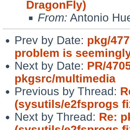
DragonFly)
From:
Antonio Hu
Prev by Date:
pkg/4775
problem is seemingl
Next by Date:
PR/470
pkgsrc/multimedia
Previous by Thread:
R
(sysutils/e2fsprogs f
Next by Thread:
Re: p
(sysutils/e2fsprogs f