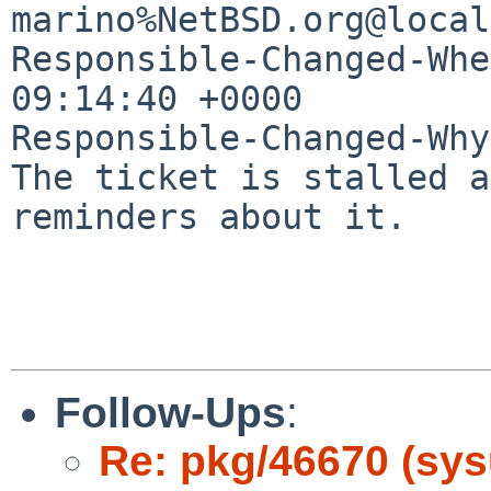
marino%NetBSD.org@local
Responsible-Changed-Whe
09:14:40 +0000

Responsible-Changed-Why:
The ticket is stalled a
reminders about it.

Follow-Ups
:
Re: pkg/46670 (sysu