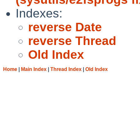
Indexes:
reverse Date
reverse Thread
Old Index
Home
|
Main Index
|
Thread Index
|
Old Index