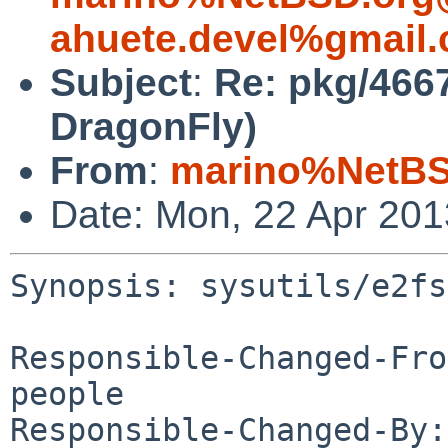
ahuete.devel%gmail
Subject
:
Re: pkg/4667
DragonFly)
From
:
marino%NetBS
Date: Mon, 22 Apr 20
Synopsis: sysutils/e2fs
Responsible-Changed-Fro
people

Responsible-Changed-By: 