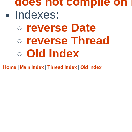
does not compile on
Indexes:
reverse Date
reverse Thread
Old Index
Home
|
Main Index
|
Thread Index
|
Old Index