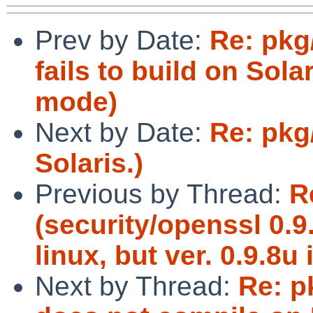
Prev by Date:
Re: pkg
fails to build on Sola
mode)
Next by Date:
Re: pkg/
Solaris.)
Previous by Thread:
R
(security/openssl 0.
linux, but ver. 0.9.8u 
Next by Thread:
Re: p