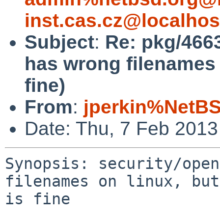
inst.cas.cz@localhos
Subject
:
Re: pkg/4663
has wrong filenames o
fine)
From
:
jperkin%NetBS
Date: Thu, 7 Feb 2013
Synopsis: security/open
filenames on linux, but
is fine
