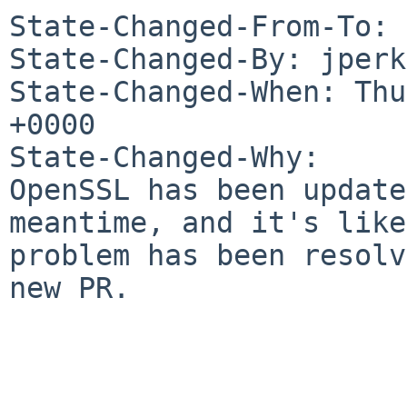
State-Changed-From-To: 
State-Changed-By: jperk
State-Changed-When: Thu
+0000

State-Changed-Why:

OpenSSL has been update
meantime, and it's like
problem has been resolv
new PR.
