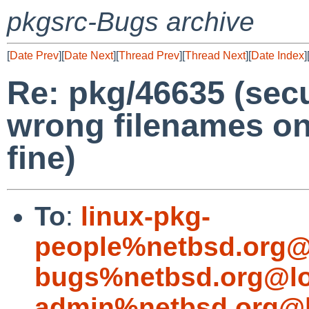
pkgsrc-Bugs archive
[
Date Prev
][
Date Next
][
Thread Prev
][
Thread Next
][
Date Index
]
Re: pkg/46635 (secu
wrong filenames on l
fine)
To
:
linux-pkg-
people%netbsd.org@
bugs%netbsd.org@lo
admin%netbsd.org@l