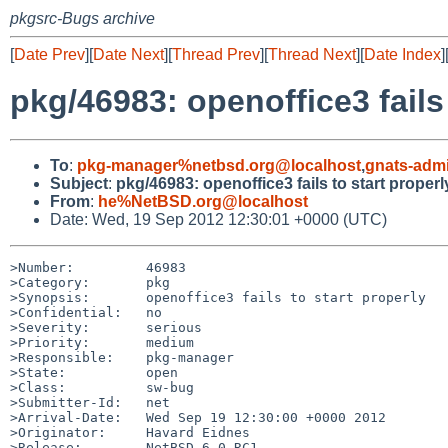
pkgsrc-Bugs archive
[
Date Prev
][
Date Next
][
Thread Prev
][
Thread Next
][
Date Index
]
pkg/46983: openoffice3 fails 
To
:
pkg-manager%netbsd.org@localhost
,
gnats-adm
Subject
:
pkg/46983: openoffice3 fails to start properl
From
:
he%NetBSD.org@localhost
Date: Wed, 19 Sep 2012 12:30:01 +0000 (UTC)
>Number:         46983

>Category:       pkg

>Synopsis:       openoffice3 fails to start properly

>Confidential:   no

>Severity:       serious

>Priority:       medium

>Responsible:    pkg-manager

>State:          open

>Class:          sw-bug

>Submitter-Id:   net

>Arrival-Date:   Wed Sep 19 12:30:00 +0000 2012

>Originator:     Havard Eidnes

>Release:        NetBSD 6.0_RC1
