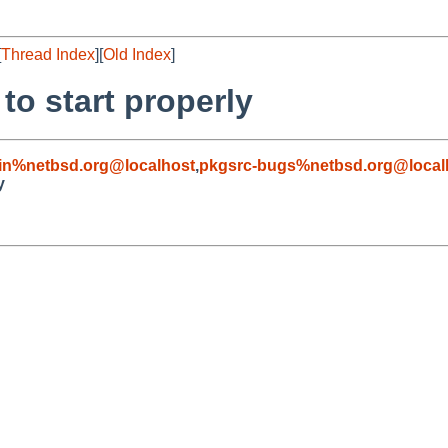
[
Thread Index
][
Old Index
]
to start properly
in%netbsd.org@localhost
,
pkgsrc-bugs%netbsd.org@local
y