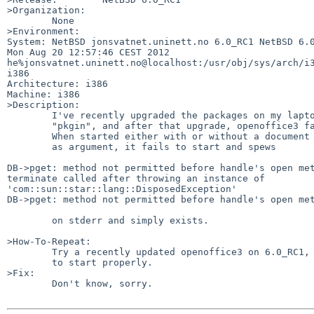
>Organization:

        None

>Environment:

System: NetBSD jonsvatnet.uninett.no 6.0_RC1 NetBSD 6.0
Mon Aug 20 12:57:46 CEST 2012  

he%jonsvatnet.uninett.no@localhost:/usr/obj/sys/arch/i3
i386

Architecture: i386

Machine: i386

>Description:

        I've recently upgraded the packages on my laptop using

        "pkgin", and after that upgrade, openoffice3 fails to work.

        When started either with or without a document file name given

        as argument, it fails to start and spews

DB->pget: method not permitted before handle's open met
terminate called after throwing an instance of 

'com::sun::star::lang::DisposedException'

DB->pget: method not permitted before handle's open met
        on stderr and simply exists.

>How-To-Repeat:

        Try a recently updated openoffice3 on 6.0_RC1, watch it fail

        to start properly.

>Fix:

        Don't know, sorry.
