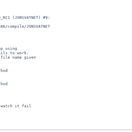
_RC1 (JONSVATNET) #9: 

86/compile/JONSVATNET 

hod

hod
