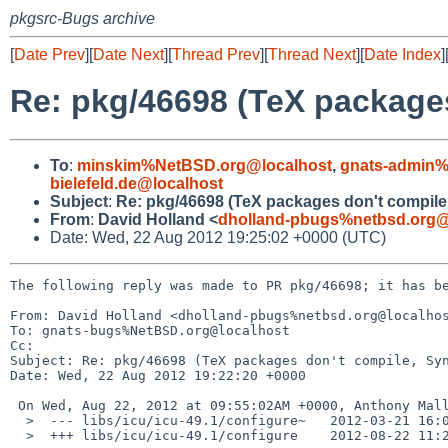
pkgsrc-Bugs archive
[
Date Prev
][
Date Next
][
Thread Prev
][
Thread Next
][
Date Index
]
Re: pkg/46698 (TeX package
To
:
minskim%NetBSD.org@localhost
,
gnats-admin%
bielefeld.de@localhost
Subject
:
Re: pkg/46698 (TeX packages don't compil
From
:
David Holland <
dholland-pbugs%netbsd.org@
Date: Wed, 22 Aug 2012 19:25:02 +0000 (UTC)
The following reply was made to PR pkg/46698; it has be
From: David Holland <dholland-pbugs%netbsd.org@localhos
To: gnats-bugs%NetBSD.org@localhost

Cc: 

Subject: Re: pkg/46698 (TeX packages don't compile, Syn
Date: Wed, 22 Aug 2012 19:22:20 +0000

 On Wed, Aug 22, 2012 at 09:55:02AM +0000, Anthony Mallet wrote:

  >  --- libs/icu/icu-49.1/configure~   2012-03-21 16:06:23.000000000 +0100

  >  +++ libs/icu/icu-49.1/configure    2012-08-22 11:28:57.000000000 +0200
