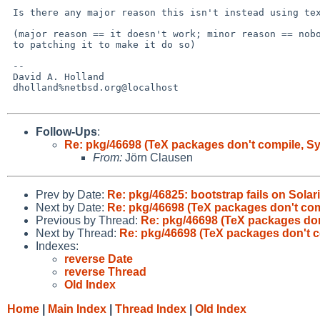
 Is there any major reason this isn't instead using textproc/icu?

 (major reason == it doesn't work; minor reason == nobody's got around

 to patching it to make it do so)

 -- 

 David A. Holland

 dholland%netbsd.org@localhost

Follow-Ups
:
Re: pkg/46698 (TeX packages don't compile, 
From:
Jörn Clausen
Prev by Date:
Re: pkg/46825: bootstrap fails on Solar
Next by Date:
Re: pkg/46698 (TeX packages don't co
Previous by Thread:
Re: pkg/46698 (TeX packages do
Next by Thread:
Re: pkg/46698 (TeX packages don't 
Indexes:
reverse Date
reverse Thread
Old Index
Home
|
Main Index
|
Thread Index
|
Old Index