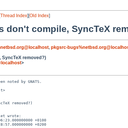
[
Thread Index
][
Old Index
]
s don't compile, SyncTeX re
netbsd.org@localhost
,
pkgsrc-bugs%netbsd.org@localho
e, SyncTeX removed?)
localhost
>
en noted by GNATS.

t>

cTeX removed?)
