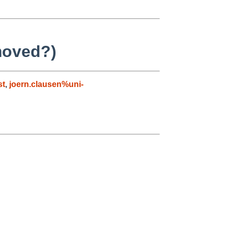
moved?)
st
,
joern.clausen%uni-