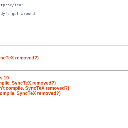
SyncTeX removed?)
is 10
mpile, SyncTeX removed?)
n't compile, SyncTeX removed?)
compile, SyncTeX removed?)