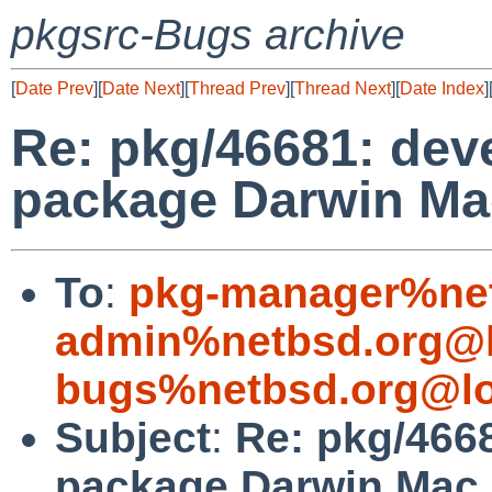
pkgsrc-Bugs archive
[
Date Prev
][
Date Next
][
Thread Prev
][
Thread Next
][
Date Index
]
Re: pkg/46681: deve
package Darwin Mac
To
:
pkg-manager%net
admin%netbsd.org@l
bugs%netbsd.org@lo
Subject
:
Re: pkg/4668
package Darwin Mac 