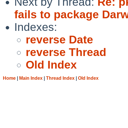
Next by Thread:
Re: p
fails to package Dar
Indexes:
reverse Date
reverse Thread
Old Index
Home
|
Main Index
|
Thread Index
|
Old Index