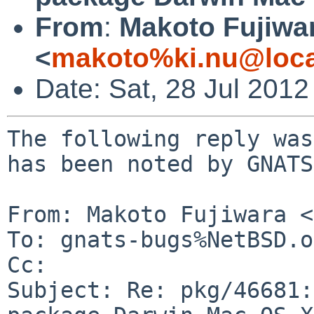
From
:
Makoto Fujiwa
<
makoto%ki.nu@loca
Date: Sat, 28 Jul 201
The following reply was
has been noted by GNATS.
From: Makoto Fujiwara <
To: gnats-bugs%NetBSD.o
Cc: 

Subject: Re: pkg/46681: