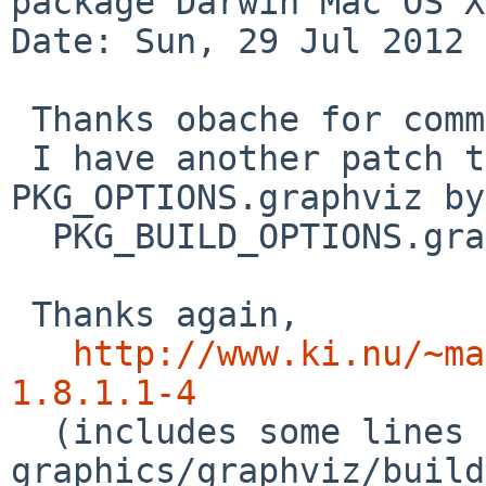
package Darwin Mac OS X
Date: Sun, 29 Jul 2012 
 Thanks obache for comment to my patch.

 I have another patch to detect 
PKG_OPTIONS.graphviz by

  PKG_BUILD_OPTIONS.graphviz.

 Thanks again,

http://www.ki.nu/~ma
1.8.1.1-4

  (includes some lines edit on 
graphics/graphviz/build