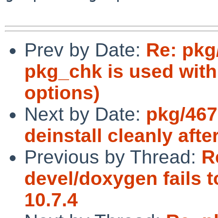
Prev by Date:
Re: pkg
pkg_chk is used with
options)
Next by Date:
pkg/467
deinstall cleanly afte
Previous by Thread:
R
devel/doxygen fails 
10.7.4