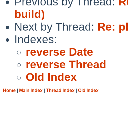
Previous by Thread:
R
build)
Next by Thread:
Re: p
Indexes:
reverse Date
reverse Thread
Old Index
Home
|
Main Index
|
Thread Index
|
Old Index