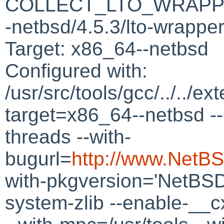
COLLECT_LTO_WRAPPER=/
-netbsd/4.5.3/lto-wrappe
Target: x86_64--netbsd
Configured with:
/usr/src/tools/gcc/../../ex
target=x86_64--netbsd --
threads --with-
bugurl=
http://www.NetBS
with-pkgversion='NetBSD
system-zlib --enable-__c