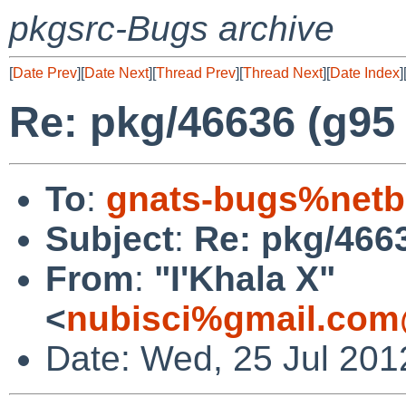
pkgsrc-Bugs archive
[
Date Prev
][
Date Next
][
Thread Prev
][
Thread Next
][
Date Index
]
Re: pkg/46636 (g95 f
To
:
gnats-bugs%netb
Subject
:
Re: pkg/4663
From
:
"I'Khala X"
<
nubisci%gmail.com
Date: Wed, 25 Jul 201