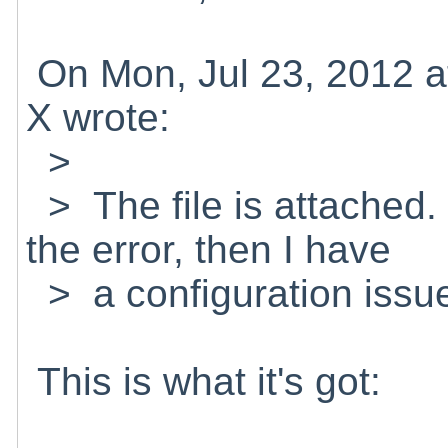
On Mon, Jul 23, 2012 a
X wrote:
>
> The file is attached.
the error, then I have
> a configuration issue.
This is what it's got: