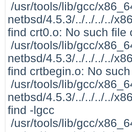
/usr/tools/lib/gcc/x86_6
netbsd/4.5.3/../../../../
find crt0.o: No such file 
/usr/tools/lib/gcc/x86_6
netbsd/4.5.3/../../../../
find crtbegin.o: No such 
/usr/tools/lib/gcc/x86_6
netbsd/4.5.3/../../../../
find -lgcc
/usr/tools/lib/gcc/x86_6