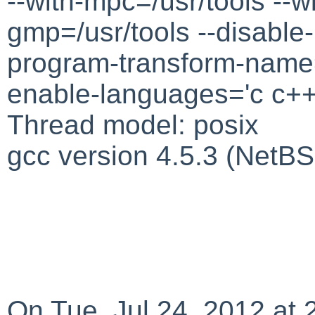
--with-mpc=/usr/tools --wi
gmp=/usr/tools --disable-n
program-transform-name=
enable-languages='c c++ o
Thread model: posix
gcc version 4.5.3 (NetB
On Tue, Jul 24, 2012 at 