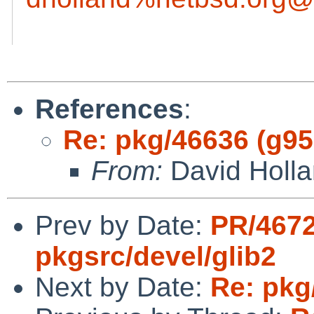
References
:
Re: pkg/46636 (g95 
From:
David Holl
Prev by Date:
PR/467
pkgsrc/devel/glib2
Next by Date:
Re: pkg/