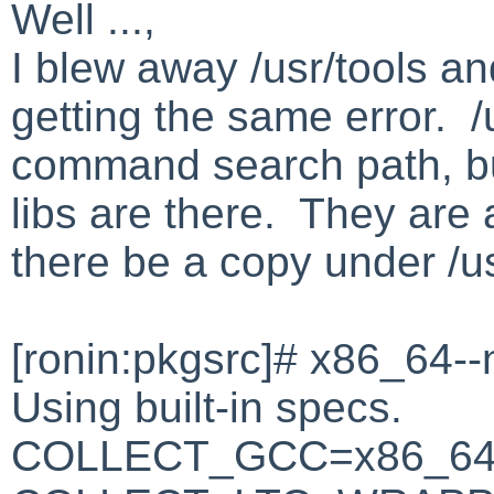
Well ...,
I blew away /usr/tools and
getting the same error. /u
command search path, bu
libs are there. They are 
there be a copy under /u
[ronin:pkgsrc]# x86_64--
Using built-in specs.
COLLECT_GCC=x86_64-