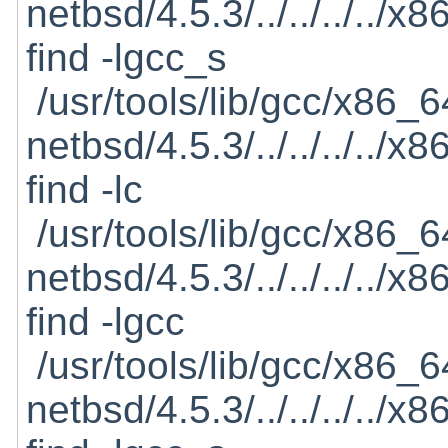
netbsd/4.5.3/../../../../
find -lgcc_s
/usr/tools/lib/gcc/x86_6
netbsd/4.5.3/../../../../
find -lc
/usr/tools/lib/gcc/x86_6
netbsd/4.5.3/../../../../
find -lgcc
/usr/tools/lib/gcc/x86_6
netbsd/4.5.3/../../../../