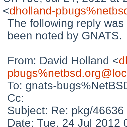
<
dholland-pbugs%netbsd
The following reply was
been noted by GNATS.
From: David Holland <
d
pbugs%netbsd.org@loc
To: gnats-bugs%NetBSD
Cc:
Subject: Re: pkg/46636 (
Date: Tue, 24 Jul 2012