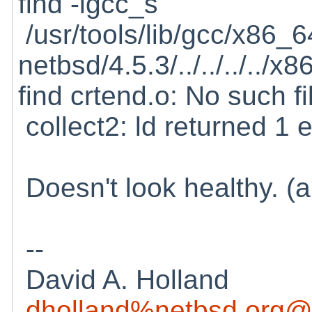
find -lgcc_s
/usr/tools/lib/gcc/x86_6
netbsd/4.5.3/../../../../
find crtend.o: No such fi
collect2: ld returned 1 e
Doesn't look healthy. (a
--
David A. Holland
dholland%netbsd.org@