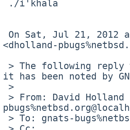
 ./i'khala

 On Sat, Jul 21, 2012 at 6:15 PM, David Holland 

<dholland-pbugs%netbsd.
 > The following reply was made to PR pkg/46636; 
it has been noted by GN
 >

 > From: David Holland <dholland-
pbugs%netbsd.org@localh
 > To: gnats-bugs%netbsd.org@localhost

 > Cc:
