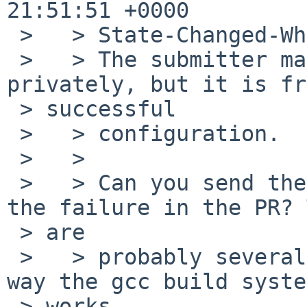
21:51:51 +0000

 >   > State-Changed-Why:

 >   > The submitter mailed me a config.log 
privately, but it is fr
 > successful

 >   > configuration.

 >   >

 >   > Can you send the config.log that matches 
the failure in the PR? 
 > are

 >   > probably several in the tree because of the 
way the gcc build system
 > works.
