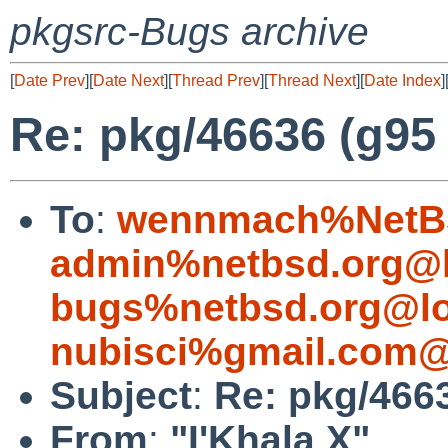
pkgsrc-Bugs archive
[
Date Prev
][
Date Next
][
Thread Prev
][
Thread Next
][
Date Index
]
Re: pkg/46636 (g95 f
To
:
wennmach%NetBS
admin%netbsd.org@l
bugs%netbsd.org@lo
nubisci%gmail.com@
Subject
:
Re: pkg/4663
From
:
"I'Khala X"