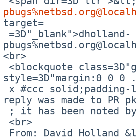
 <span dir=3D"ltr">&lt
pbugs%netbsd.org@localh
target=

 =3D"_blank">dholland-
pbugs%netbsd.org@localh
<br>

 <blockquote class=3D"gmail_quote" 
style=3D"margin:0 0 0 .
 x #ccc solid;padding-left:1ex">The following 
reply was made to PR pk
 ; it has been noted by GNATS.<br>

 <br>

 From: David Holland &lt;<a 
