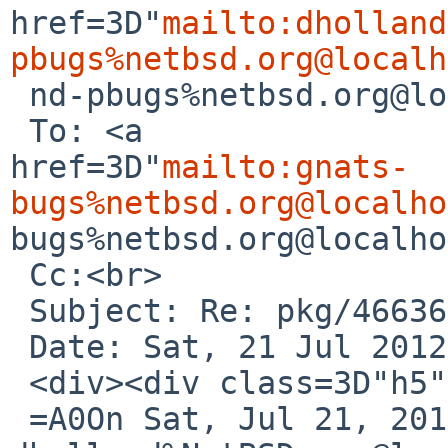
href=3D"
mailto:dholland
pbugs%netbsd.org@localh
 nd-pbugs%netbsd.org@localhost</a>&gt;<br>

 To: <a 

href=3D"
mailto:gnats-
bugs%netbsd.org@localho
bugs%netbsd.org@localho
 Cc:<br>

 Subject: Re: pkg/46636 (g95 fails to build)<br>

 Date: Sat, 21 Jul 2012 22:10:09 +0000<br>

 <div><div class=3D"h5"><br>

 =A0On Sat, Jul 21, 2012 at 09:51:52PM +0000, 