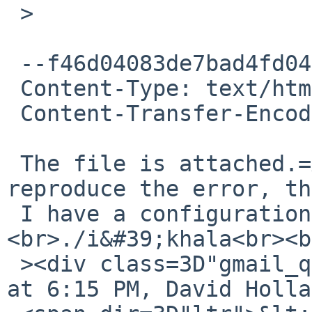
 >

 --f46d04083de7bad4fd04c5852582

 Content-Type: text/html; charset=ISO-8859-1

 Content-Transfer-Encoding: quoted-printable

 The file is attached.=A0 If you&#39;re unable to 
reproduce the error, th
 I have a configuration issue.=A0 *sigh* ...<br>
<br>./i&#39;khala<br><b
 ><div class=3D"gmail_quote">On Sat, Jul 21, 2012 
at 6:15 PM, David Holla