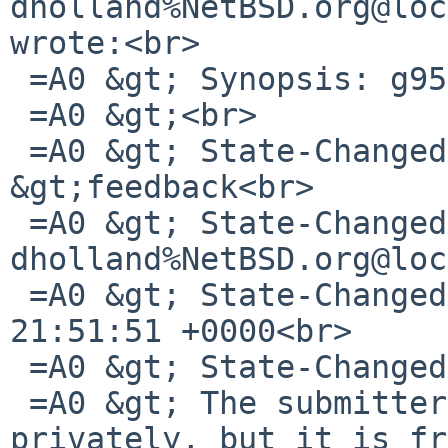
dholland%NetBSD.org@loc
wrote:<br>

 =A0 &gt; Synopsis: g95 fails to build<br>

 =A0 &gt;<br>

 =A0 &gt; State-Changed-From-To: open-
&gt;feedback<br>

 =A0 &gt; State-Changed-By: 
dholland%NetBSD.org@loc
 =A0 &gt; State-Changed-When: Sat, 21 Jul 2012 
21:51:51 +0000<br>

 =A0 &gt; State-Changed-Why:<br>

 =A0 &gt; The submitter mailed me a config.log 
privately, but it is fr