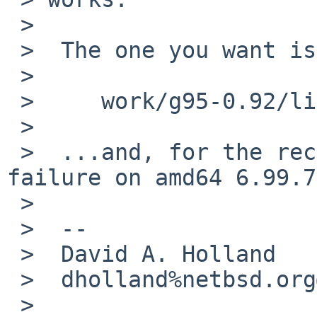
 >

 >  The one you want is almost certainly

 >

 >     work/g95-0.92/libf95.a-0.92/config.log

 >

 >  ...and, for the record, I can't reproduce the 
failure on amd64 6.99.7.
 >

 >  --

 >  David A. Holland

 >  dholland%netbsd.org@localhost

 >
