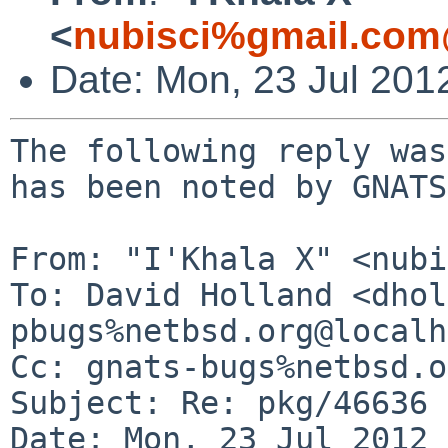
<
nubisci%gmail.com
Date: Mon, 23 Jul 201
The following reply was
has been noted by GNATS.
From: "I'Khala X" <nubi
To: David Holland <dhol
pbugs%netbsd.org@localh
Cc: gnats-bugs%netbsd.o
Subject: Re: pkg/46636 
Date: Mon, 23 Jul 2012 