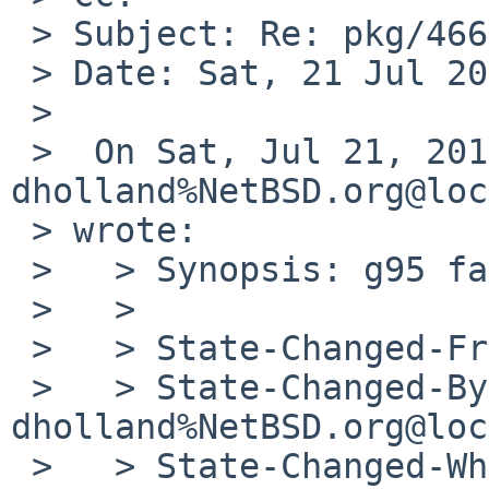
 > Subject: Re: pkg/46636 (g95 fails to build)

 > Date: Sat, 21 Jul 2012 22:10:09 +0000

 >

 >  On Sat, Jul 21, 2012 at 09:51:52PM +0000, 
dholland%NetBSD.org@loc
 > wrote:

 >   > Synopsis: g95 fails to build

 >   >

 >   > State-Changed-From-To: open->feedback

 >   > State-Changed-By: 
dholland%NetBSD.org@loc
 >   > State-Changed-When: Sat, 21 Jul 2012 