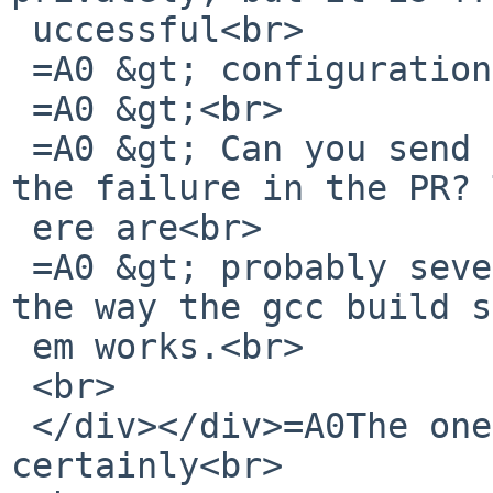
 uccessful<br>

 =A0 &gt; configuration.<br>

 =A0 &gt;<br>

 =A0 &gt; Can you send the config.log that matches 
the failure in the PR? 
 ere are<br>

 =A0 &gt; probably several in the tree because of 
the way the gcc build s
 em works.<br>

 <br>

 </div></div>=A0The one you want is almost 
certainly<br>
