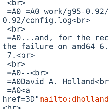
 <br>

 =A0 =A0 work/g95-0.92/libf95.a-
0.92/config.log<br>

 <br>

 =A0...and, for the record, I can&#39;t reproduce 
the failure on amd64 6.
 7.<br>

 <br>

 =A0--<br>

 =A0David A. Holland<br>

 =A0<a 

href=3D"
mailto:dholland