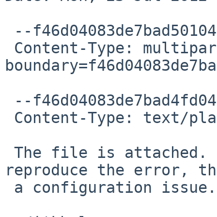
 --f46d04083de7bad50104c5852584

 Content-Type: multipart/alternative; 
boundary=f46d04083de7ba
 --f46d04083de7bad4fd04c5852582

 Content-Type: text/plain; charset=ISO-8859-1

 The file is attached.  If you're unable to 
reproduce the error, th
 a configuration issue.  *sigh* ...
