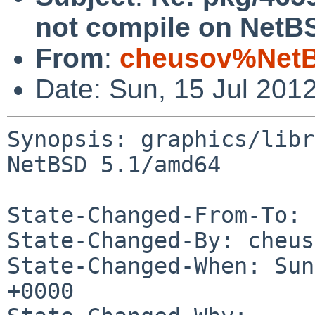
not compile on NetB
From
:
cheusov%NetB
Date: Sun, 15 Jul 201
Synopsis: graphics/libr
NetBSD 5.1/amd64

State-Changed-From-To: 
State-Changed-By: cheus
State-Changed-When: Sun
+0000
