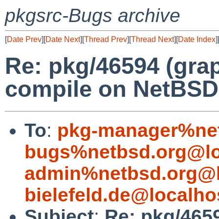
pkgsrc-Bugs archive
[
Date Prev
][
Date Next
][
Thread Prev
][
Thread Next
][
Date Index
]
Re: pkg/46594 (grap
compile on NetBSD
To
:
pkg-manager%net
bugs%netbsd.org@lo
admin%netbsd.org@l
bielefeld.de@localho
Subject
:
Re: pkg/4659