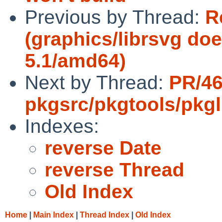
Previous by Thread:
R
(graphics/librsvg do
5.1/amd64)
Next by Thread:
PR/4
pkgsrc/pkgtools/pkgli
Indexes:
reverse Date
reverse Thread
Old Index
Home
|
Main Index
|
Thread Index
|
Old Index