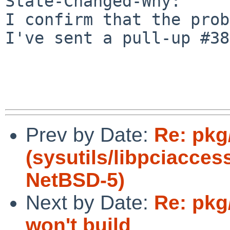
State-Changed-Why:

I confirm that the prob
I've sent a pull-up #38
Prev by Date:
Re: pkg
(sysutils/libpciacces
NetBSD-5)
Next by Date:
Re: pkg
won't build