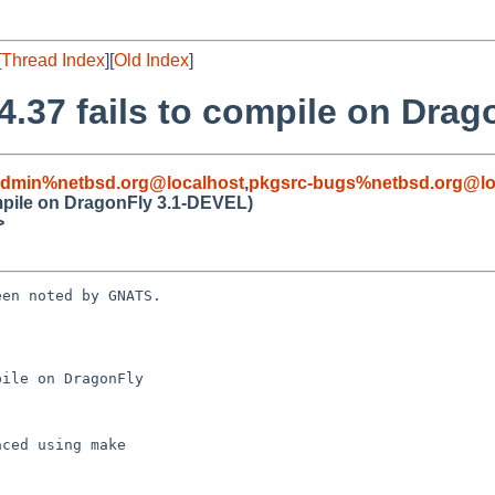
[
Thread Index
][
Old Index
]
.4.37 fails to compile on Dra
admin%netbsd.org@localhost
,
pkgsrc-bugs%netbsd.org@lo
ompile on DragonFly 3.1-DEVEL)
>
en noted by GNATS.

ile on DragonFly 
