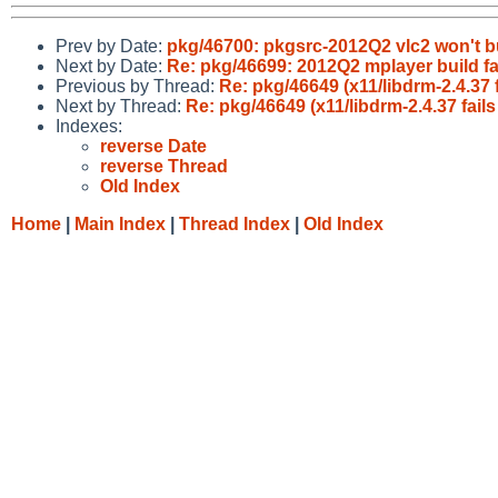
Prev by Date:
pkg/46700: pkgsrc-2012Q2 vlc2 won't b
Next by Date:
Re: pkg/46699: 2012Q2 mplayer build fa
Previous by Thread:
Re: pkg/46649 (x11/libdrm-2.4.37
Next by Thread:
Re: pkg/46649 (x11/libdrm-2.4.37 fai
Indexes:
reverse Date
reverse Thread
Old Index
Home
|
Main Index
|
Thread Index
|
Old Index