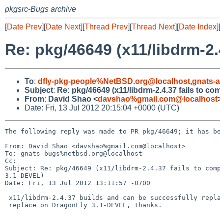
pkgsrc-Bugs archive
[
Date Prev
][
Date Next
][
Thread Prev
][
Thread Next
][
Date Index
]
Re: pkg/46649 (x11/libdrm-2
To
:
dfly-pkg-people%NetBSD.org@localhost
,
gnats-
Subject
:
Re: pkg/46649 (x11/libdrm-2.4.37 fails to c
From
:
David Shao <
davshao%gmail.com@localhost
Date: Fri, 13 Jul 2012 20:15:04 +0000 (UTC)
The following reply was made to PR pkg/46649; it has be
From: David Shao <davshao%gmail.com@localhost>

To: gnats-bugs%netbsd.org@localhost

Cc: 

Subject: Re: pkg/46649 (x11/libdrm-2.4.37 fails to comp
3.1-DEVEL)

Date: Fri, 13 Jul 2012 13:11:57 -0700

 x11/libdrm-2.4.37 builds and can be successfully replaced using make

 replace on DragonFly 3.1-DEVEL, thanks.
