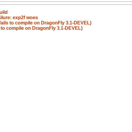
uild
ilure: exp2f woes
 fails to compile on DragonFly 3.1-DEVEL)
ls to compile on DragonFly 3.1-DEVEL)