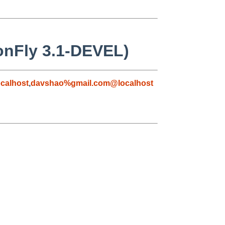
gonFly 3.1-DEVEL)
calhost
,
davshao%gmail.com@localhost