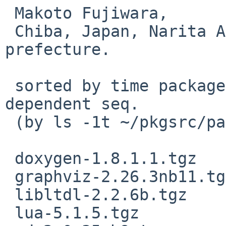
 Makoto Fujiwara, 

 Chiba, Japan, Narita Airport and Disneyland 
prefecture.

 sorted by time packaged. Roughly showing 
dependent seq.

 (by ls -1t ~/pkgsrc/packages/All)

 doxygen-1.8.1.1.tgz

 graphviz-2.26.3nb11.tgz

 libltdl-2.2.6b.tgz

 lua-5.1.5.tgz
