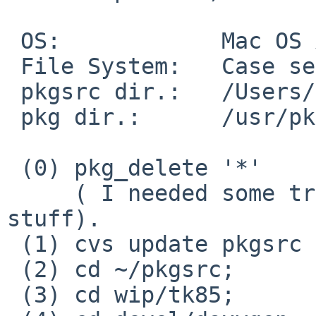
 OS:            Mac OS X 10.6.1

 File System:   Case sensitive Journaling

 pkgsrc dir.:   /Users/makoto/pkgsrc

 pkg dir.:      /usr/pkg

 (0) pkg_delete '*'

     ( I needed some trick not to delete bootstrap 
stuff).

 (1) cvs update pkgsrc and wip

 (2) cd ~/pkgsrc;       bmake clean 

 (3) cd wip/tk85;       bmake package-install
