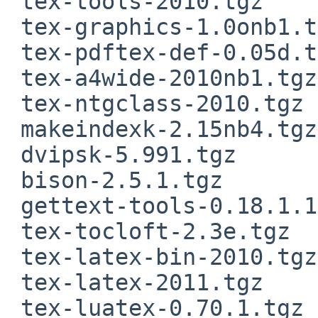
 tex-tools-2010.tgz

 tex-graphics-1.0onb1.tgz

 tex-pdftex-def-0.05d.tgz

 tex-a4wide-2010nb1.tgz

 tex-ntgclass-2010.tgz

 makeindexk-2.15nb4.tgz

 dvipsk-5.991.tgz

 bison-2.5.1.tgz

 gettext-tools-0.18.1.1nb3.tgz

 tex-tocloft-2.3e.tgz

 tex-latex-bin-2010.tgz

 tex-latex-2011.tgz

 tex-luatex-0.70.1.tgz
