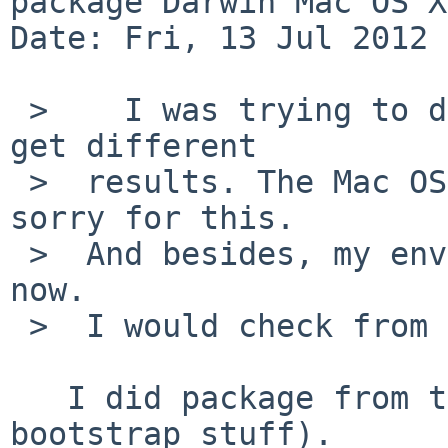
package Darwin Mac OS X
Date: Fri, 13 Jul 2012 
 >    I was trying to duplicate the problem, but I 
get different 

 >  results. The Mac OS X is not 10.7, but 10.6.1, 
sorry for this.

 >  And besides, my environment may not be clean 
now.

 >  I would check from the scratch later.

   I did package from the scratch (except 
bootstrap stuff).
