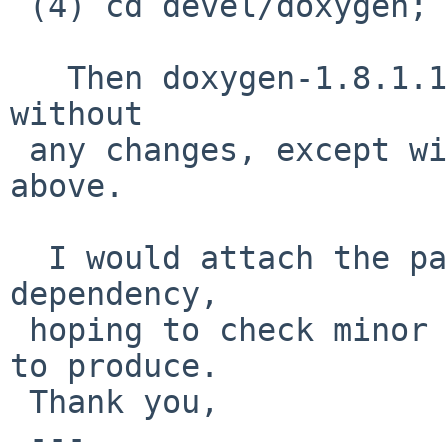
 (4) cd devel/doxygen;  bmake package-install

   Then doxygen-1.8.1.1 is successfully packaged 
without

 any changes, except wip/tk85 stuff mensioned 
above.

  I would attach the packages list for doxygen 
dependency,

 hoping to check minor version diff may give files 
to produce.

 Thank you,

 ---
