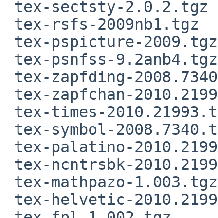
 tex-sectsty-2.0.2.tgz

 tex-rsfs-2009nb1.tgz

 tex-pspicture-2009.tgz

 tex-psnfss-9.2anb4.tgz

 tex-zapfding-2008.7340.tgz

 tex-zapfchan-2010.21993.tgz

 tex-times-2010.21993.tgz

 tex-symbol-2008.7340.tgz

 tex-palatino-2010.21993.tgz

 tex-ncntrsbk-2010.21993.tgz

 tex-mathpazo-1.003.tgz

 tex-helvetic-2010.21993.tgz

 tex-fpl-1.002.tgz
