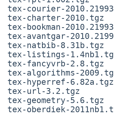
 tex-courier-2010.21993.tgz

 tex-charter-2010.tgz

 tex-bookman-2010.21993.tgz

 tex-avantgar-2010.21993.tgz

 tex-natbib-8.31b.tgz

 tex-listings-1.4nb1.tgz

 tex-fancyvrb-2.8.tgz

 tex-algorithms-2009.tgz

 tex-hyperref-6.82a.tgz

 tex-url-3.2.tgz

 tex-geometry-5.6.tgz

 tex-oberdiek-2011nb1.tgz
