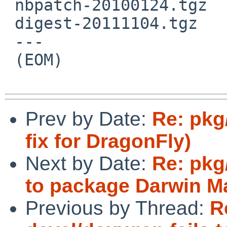
 nbpatch-20100124.tgz

 digest-20111104.tgz

 ---

 (EOM)

Prev by Date:
Re: pkg
fix for DragonFly)
Next by Date:
Re: pkg
to package Darwin M
Previous by Thread:
R