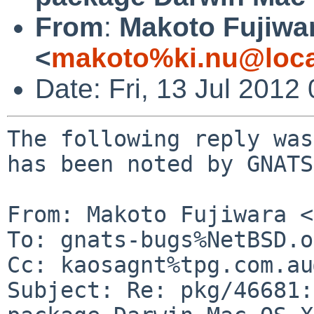
From
:
Makoto Fujiwa
<
makoto%ki.nu@loca
Date: Fri, 13 Jul 201
The following reply was
has been noted by GNATS.
From: Makoto Fujiwara <
To: gnats-bugs%NetBSD.o
Cc: kaosagnt%tpg.com.au
Subject: Re: pkg/46681: