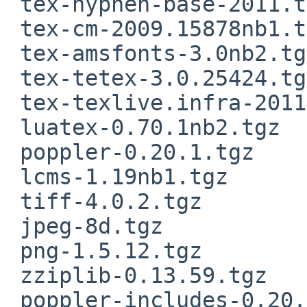
 tex-hyphen-base-2011.tgz

 tex-cm-2009.15878nb1.tgz

 tex-amsfonts-3.0nb2.tgz

 tex-tetex-3.0.25424.tgz

 tex-texlive.infra-2011.tgz

 luatex-0.70.1nb2.tgz

 poppler-0.20.1.tgz

 lcms-1.19nb1.tgz

 tiff-4.0.2.tgz

 jpeg-8d.tgz

 png-1.5.12.tgz

 zziplib-0.13.59.tgz

 poppler-includes-0.20.1.tgz
