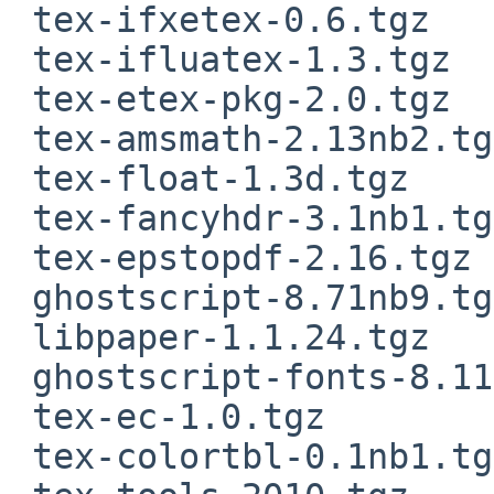
 tex-ifxetex-0.6.tgz

 tex-ifluatex-1.3.tgz

 tex-etex-pkg-2.0.tgz

 tex-amsmath-2.13nb2.tgz

 tex-float-1.3d.tgz

 tex-fancyhdr-3.1nb1.tgz

 tex-epstopdf-2.16.tgz

 ghostscript-8.71nb9.tgz

 libpaper-1.1.24.tgz

 ghostscript-fonts-8.11nb3.tgz

 tex-ec-1.0.tgz

 tex-colortbl-0.1nb1.tgz
