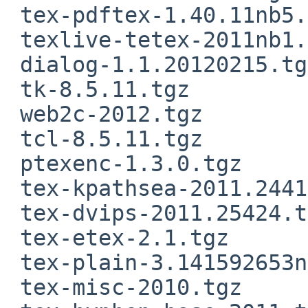
 tex-pdftex-1.40.11nb5.tgz

 texlive-tetex-2011nb1.tgz

 dialog-1.1.20120215.tgz

 tk-8.5.11.tgz

 web2c-2012.tgz

 tcl-8.5.11.tgz

 ptexenc-1.3.0.tgz

 tex-kpathsea-2011.24417.tgz

 tex-dvips-2011.25424.tgz

 tex-etex-2.1.tgz

 tex-plain-3.141592653nb3.tgz

 tex-misc-2010.tgz
