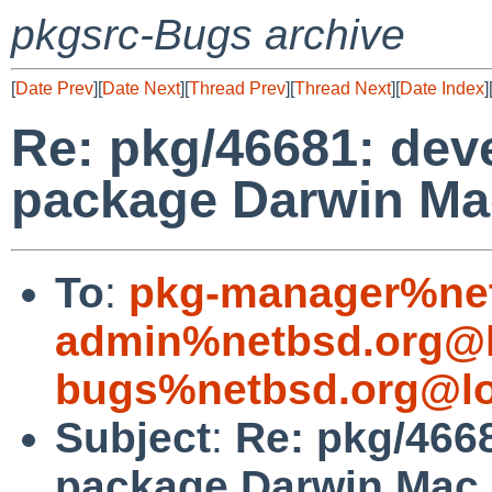
pkgsrc-Bugs archive
[
Date Prev
][
Date Next
][
Thread Prev
][
Thread Next
][
Date Index
]
Re: pkg/46681: deve
package Darwin Mac
To
:
pkg-manager%net
admin%netbsd.org@l
bugs%netbsd.org@lo
Subject
:
Re: pkg/4668
package Darwin Mac 