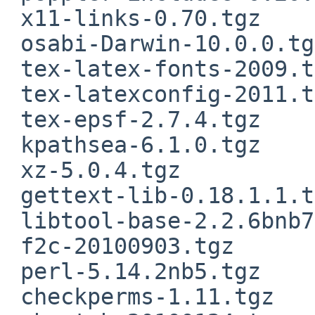
 x11-links-0.70.tgz

 osabi-Darwin-10.0.0.tgz

 tex-latex-fonts-2009.tgz

 tex-latexconfig-2011.tgz

 tex-epsf-2.7.4.tgz

 kpathsea-6.1.0.tgz

 xz-5.0.4.tgz

 gettext-lib-0.18.1.1.tgz

 libtool-base-2.2.6bnb7.tgz

 f2c-20100903.tgz

 perl-5.14.2nb5.tgz

 checkperms-1.11.tgz
