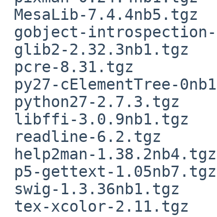
 MesaLib-7.4.4nb5.tgz

 gobject-introspection-1.32.1.tgz

 glib2-2.32.3nb1.tgz

 pcre-8.31.tgz

 py27-cElementTree-0nb1.tgz

 python27-2.7.3.tgz

 libffi-3.0.9nb1.tgz

 readline-6.2.tgz

 help2man-1.38.2nb4.tgz

 p5-gettext-1.05nb7.tgz

 swig-1.3.36nb1.tgz

 tex-xcolor-2.11.tgz
