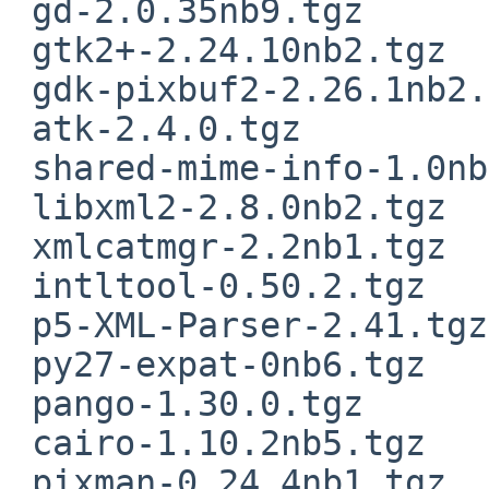
 gd-2.0.35nb9.tgz

 gtk2+-2.24.10nb2.tgz

 gdk-pixbuf2-2.26.1nb2.tgz

 atk-2.4.0.tgz

 shared-mime-info-1.0nb2.tgz

 libxml2-2.8.0nb2.tgz

 xmlcatmgr-2.2nb1.tgz

 intltool-0.50.2.tgz

 p5-XML-Parser-2.41.tgz

 py27-expat-0nb6.tgz

 pango-1.30.0.tgz

 cairo-1.10.2nb5.tgz

 pixman-0.24.4nb1.tgz
