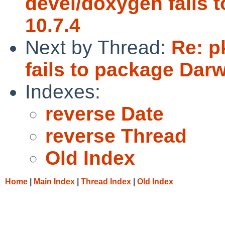
devel/doxygen fails 
10.7.4
Next by Thread:
Re: p
fails to package Dar
Indexes:
reverse Date
reverse Thread
Old Index
Home
|
Main Index
|
Thread Index
|
Old Index