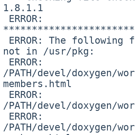
1.8.1.1

 ERROR: 
***********************
 ERROR: The following files are in the PLIST but 
not in /usr/pkg:

 ERROR:         

/PATH/devel/doxygen/wor
members.html

 ERROR:         

/PATH/devel/doxygen/wor
 ERROR:         

/PATH/devel/doxygen/wor