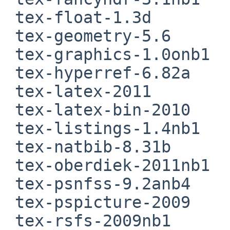
 tex-float-1.3d

 tex-geometry-5.6

 tex-graphics-1.0onb1

 tex-hyperref-6.82a

 tex-latex-2011

 tex-latex-bin-2010

 tex-listings-1.4nb1

 tex-natbib-8.31b

 tex-oberdiek-2011nb1

 tex-psnfss-9.2anb4

 tex-pspicture-2009

 tex-rsfs-2009nb1
