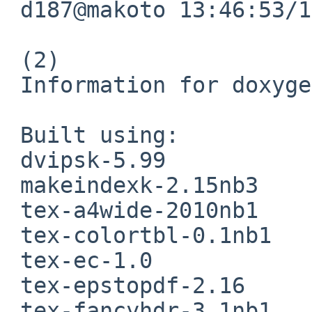
 d187@makoto 13:46:53/120712(..devel/doxygen)% 

 (2)

 Information for doxygen-1.8.1.1:

 Built using:

 dvipsk-5.99

 makeindexk-2.15nb3

 tex-a4wide-2010nb1

 tex-colortbl-0.1nb1

 tex-ec-1.0

 tex-epstopdf-2.16

 tex-fancyhdr-3.1nb1
