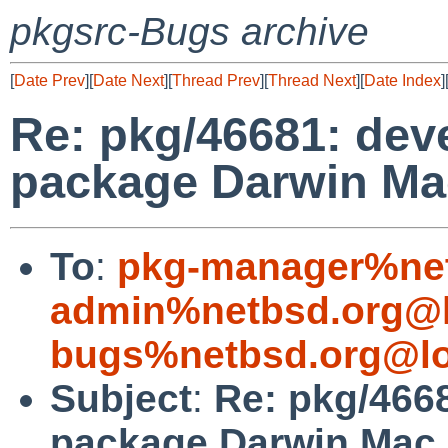
pkgsrc-Bugs archive
[
Date Prev
][
Date Next
][
Thread Prev
][
Thread Next
][
Date Index
]
Re: pkg/46681: deve
package Darwin Mac
To
:
pkg-manager%net
admin%netbsd.org@l
bugs%netbsd.org@lo
Subject
:
Re: pkg/4668
package Darwin Mac 