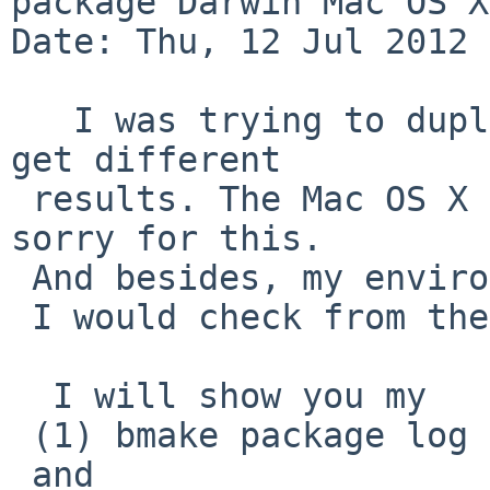
package Darwin Mac OS X
Date: Thu, 12 Jul 2012 
   I was trying to duplicate the problem, but I 
get different 

 results. The Mac OS X is not 10.7, but 10.6.1, 
sorry for this.

 And besides, my environment may not be clean now.

 I would check from the scratch later.

  I will show you my 

 (1) bmake package log

 and 
