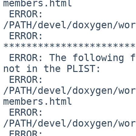
members.html

 ERROR:         

/PATH/devel/doxygen/wor
 ERROR: 
***********************
 ERROR: The following files are in /usr/pkg but 
not in the PLIST:

 ERROR:         

/PATH/devel/doxygen/wor
members.html

 ERROR:         

/PATH/devel/doxygen/wor
 ERROR:         
