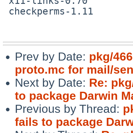
 x11-links-0.70

 checkperms-1.11

Prev by Date:
pkg/466
proto.mc for mail/se
Next by Date:
Re: pkg
to package Darwin M
Previous by Thread:
p
fails to package Dar