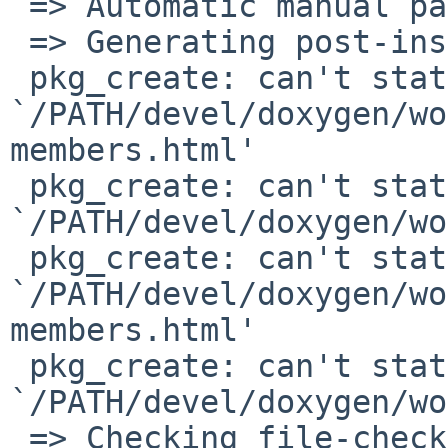
 => Automatic manual page handling

 => Generating post-install file lists

 pkg_create: can't stat 

`/PATH/devel/doxygen/wo
members.html'

 pkg_create: can't stat 

`/PATH/devel/doxygen/wo
 pkg_create: can't stat 

`/PATH/devel/doxygen/wo
members.html'

 pkg_create: can't stat 

`/PATH/devel/doxygen/wo
 => Checking file-check results for doxygen-