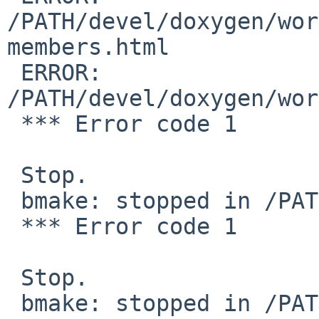
/PATH/devel/doxygen/wor
members.html

 ERROR:         

/PATH/devel/doxygen/wor
 *** Error code 1

 Stop.

 bmake: stopped in /PATH/devel/doxygen

 *** Error code 1

 Stop.

 bmake: stopped in /PATH/devel/doxygen
