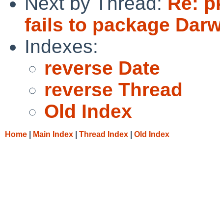
Next by Thread:
Re: p
fails to package Dar
Indexes:
reverse Date
reverse Thread
Old Index
Home
|
Main Index
|
Thread Index
|
Old Index