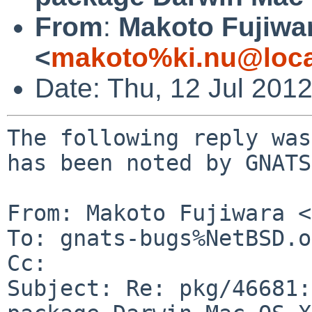
From
:
Makoto Fujiwa
<
makoto%ki.nu@loca
Date: Thu, 12 Jul 201
The following reply was
has been noted by GNATS.
From: Makoto Fujiwara <
To: gnats-bugs%NetBSD.o
Cc: 

Subject: Re: pkg/46681: