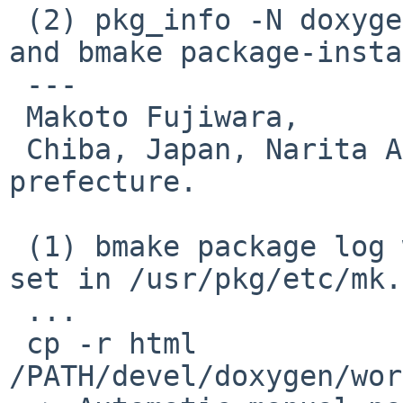
 (2) pkg_info -N doxygen  (after tweak on PLIST 
and bmake package-insta
 ---

 Makoto Fujiwara, 

 Chiba, Japan, Narita Airport and Disneyland 
prefecture.

 (1) bmake package log with 'PKG_DEVELOPER=yes' 
set in /usr/pkg/etc/mk.
 ...

 cp -r html 
/PATH/devel/doxygen/wor