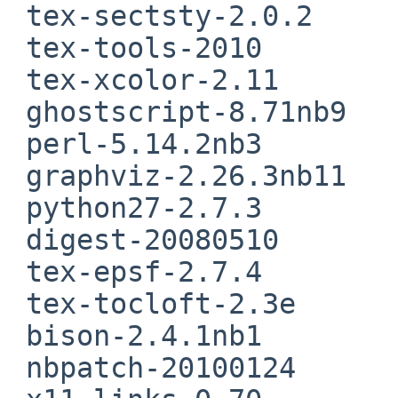
 tex-sectsty-2.0.2

 tex-tools-2010

 tex-xcolor-2.11

 ghostscript-8.71nb9

 perl-5.14.2nb3

 graphviz-2.26.3nb11

 python27-2.7.3

 digest-20080510

 tex-epsf-2.7.4

 tex-tocloft-2.3e

 bison-2.4.1nb1

 nbpatch-20100124
