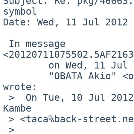
Subject: Re: pkg/46663:
symbol

Date: Wed, 11 Jul 2012 
 In message 
<20120711075502.5AF2163
        on Wed, 11 Jul 2012 07:55:02 +0000 (UTC),

        "OBATA Akio" <obache%netbsd.org@localhost> 
wrote:

 >  On Tue, 10 Jul 2012 21:40:03 +0900, Takahiro 
Kambe 

 > <taca%back-street.net@localhost> wrote:

 >  
