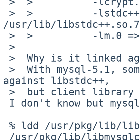
 >  >          -lcrypt.1 => /lib/libcrypt.so.1

 >  >          -lstdc++.7 => 
/usr/lib/libstdc++.so.7

 >  >          -lm.0 => /usr/lib/libm.so.0

 >  

 >  Why is it linked against C++ library?

 >  With mysql-5.1, some tools will be linked 
against libstdc++,

 >  but client library is not.

 I don't know but mysql-5.5 on NetBSD 6.1_BETA2:

 % ldd /usr/pkg/lib/libmysqlclient.so.18.0.0 

 /usr/pkg/lib/libmysqlclient.so.18.0.0:
