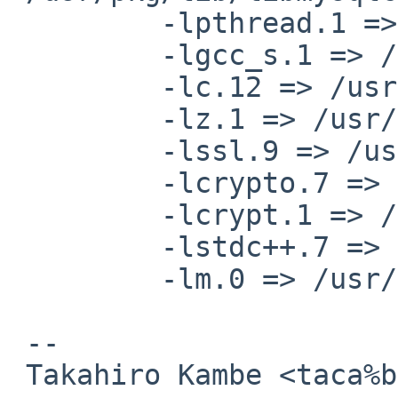
         -lpthread.1 => /usr/lib/libpthread.so.1

         -lgcc_s.1 => /usr/lib/libgcc_s.so.1

         -lc.12 => /usr/lib/libc.so.12

         -lz.1 => /usr/lib/libz.so.1

         -lssl.9 => /usr/lib/libssl.so.9

         -lcrypto.7 => /usr/lib/libcrypto.so.7

         -lcrypt.1 => /lib/libcrypt.so.1

         -lstdc++.7 => /usr/lib/libstdc++.so.7

         -lm.0 => /usr/lib/libm.so.0

 -- 

 Takahiro Kambe <taca%back-street.net@localhost>
