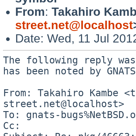
From
:
Takahiro Kamb
street.net@localhost
Date: Wed, 11 Jul 201
The following reply was
has been noted by GNATS.
From: Takahiro Kambe <t
street.net@localhost>

To: gnats-bugs%NetBSD.o
Cc: 
