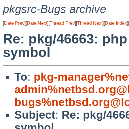
pkgsrc-Bugs archive
[
Date Prev
][
Date Next
][
Thread Prev
][
Thread Next
][
Date Index
]
Re: pkg/46663: php
symbol
To
:
pkg-manager%net
admin%netbsd.org@l
bugs%netbsd.org@lo
Subject
:
Re: pkg/466
symbol