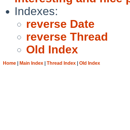
Indexes:
reverse Date
reverse Thread
Old Index
Home
|
Main Index
|
Thread Index
|
Old Index