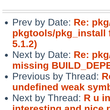
Prev by Date:
Re: pkg
pkgtools/pkg_install
5.1.2)
Next by Date:
Re: pkg
missing BUILD_DEPE
Previous by Thread:
R
undefined weak sym
Next by Thread:
R u i
interesting and nice 