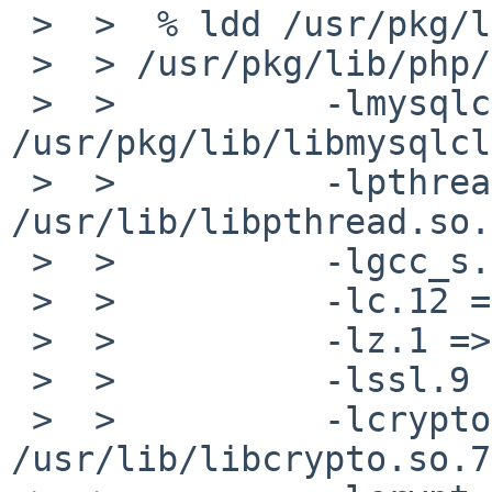
 >  >  % ldd /usr/pkg/lib/php/20090630/mysqli.so

 >  > /usr/pkg/lib/php/20090630/mysqli.so:

 >  >          -lmysqlclient.18 => 
/usr/pkg/lib/libmysqlcl
 >  >          -lpthread.1 => 
/usr/lib/libpthread.so.1
 >  >          -lgcc_s.1 => /lib/libgcc_s.so.1

 >  >          -lc.12 => /usr/lib/libc.so.12

 >  >          -lz.1 => /usr/lib/libz.so.1

 >  >          -lssl.9 => /usr/lib/libssl.so.9

 >  >          -lcrypto.7 => 
/usr/lib/libcrypto.so.7
