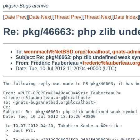
pkgsrc-Bugs archive
[
Date Prev
][
Date Next
][
Thread Prev
][
Thread Next
][
Date Index
]
Re: pkg/46663: php zlib un
To
:
wennmach%NetBSD.org@localhost
,
gnats-admi
Subject
:
Re: pkg/46663: php zlib undefined weak sy
From
:
Frédéric Fauberteau <
frederic%fauberteau.or
Date: Tue, 10 Jul 2012 11:20:04 +0000 (UTC)
The following reply was made to PR pkg/46663; it has be
From: =?UTF-8?Q?Fr=C3=A9d=C3=A9ric_Fauberteau?= 

<frederic%fauberteau.org@localhost>

To: <gnats-bugs%netbsd.org@localhost>

Cc: 

Subject: Re: pkg/46663: php zlib undefined weak symbol

Date: Tue, 10 Jul 2012 13:15:26 +0200

 Le 10.07.2012 04:30, Takahiro Kambe a Ã©critÂ :

 >  Just FYI.

 >

 >  In message <20120706074500.368A563B882%www.NetBSD.org@localhost>
