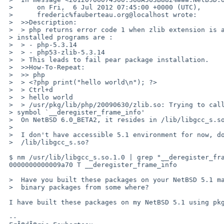
 >      on Fri,  6 Jul 2012 07:45:00 +0000 (UTC),

 >      frederic%fauberteau.org@localhost wrote:

 >  >>Description:

 >  > php returns error code 1 when zlib extension is activated. The

 > installed programs are :

 >  > - php-5.3.14

 >  > - php53-zlib-5.3.14

 >  > This leads to fail pear package installation.

 >  >>How-To-Repeat:

 >  >> php

 >  > <?php print("hello world\n"); ?>

 >  > Ctrl+d

 >  > hello world

 >  > /usr/pkg/lib/php/20090630/zlib.so: Trying to call undefined weak

 > symbol `__deregister_frame_info'

 >  On NetBSD 6.0_BETA2, it resides in /lib/libgcc_s.so.1.0.

 >

 >  I don't have accessible 5.1 environment for now, dose it exist in

 >  /lib/libgcc_s.so?

 $ nm /usr/lib/libgcc_s.so.1.0 | grep "__deregister_frame_info$"

 0000000000009a70 T __deregister_frame_info

 >  Have you built these packages on your NetBSD 5.1 machine or using

 >  binary packages from some where?

 I have built these packages on my NetBSD 5.1 using pkgsrc.

 -- 
