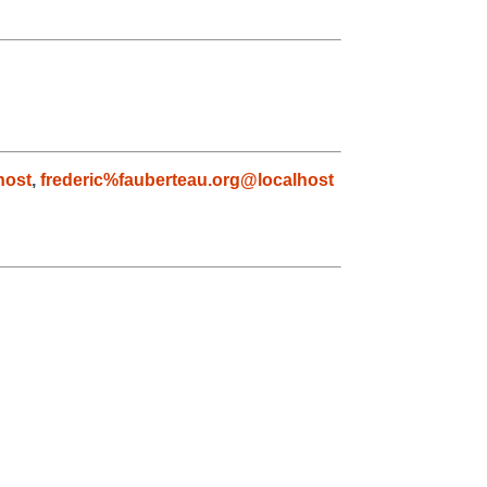
host
,
frederic%fauberteau.org@localhost