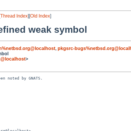
[
Thread Index
][
Old Index
]
defined weak symbol
n%netbsd.org@localhost
,
pkgsrc-bugs%netbsd.org@local
mbol
g@localhost
>
en noted by GNATS.
