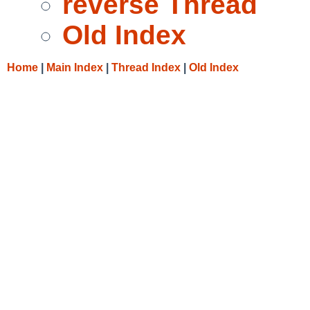
reverse Thread
Old Index
Home
|
Main Index
|
Thread Index
|
Old Index