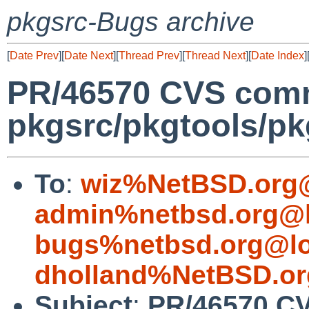
pkgsrc-Bugs archive
[
Date Prev
][
Date Next
][
Thread Prev
][
Thread Next
][
Date Index
]
PR/46570 CVS comm
pkgsrc/pkgtools/pkg
To
:
wiz%NetBSD.org@
admin%netbsd.org@l
bugs%netbsd.org@lo
dholland%NetBSD.or
Subject
:
PR/46570 C