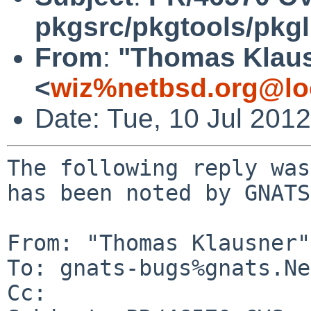
pkgsrc/pkgtools/pkgli
From
:
"Thomas Klau
<
wiz%netbsd.org@lo
Date: Tue, 10 Jul 201
The following reply was
has been noted by GNATS.
From: "Thomas Klausner"
To: gnats-bugs%gnats.Ne
Cc: 
