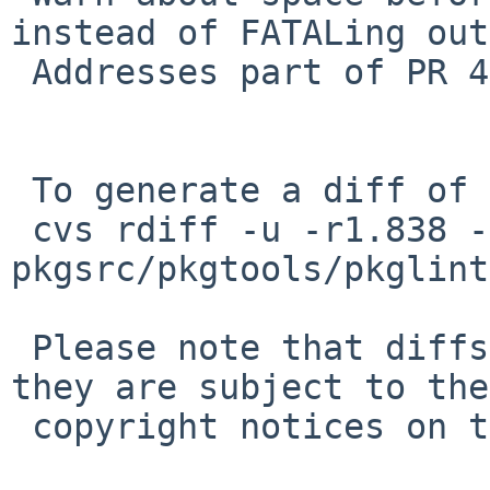
instead of FATALing out.
 Addresses part of PR 46570 by David Holland.

 To generate a diff of this commit:

 cvs rdiff -u -r1.838 -r1.839 
pkgsrc/pkgtools/pkglint
 Please note that diffs are not public domain; 
they are subject to the

 copyright notices on the relevant files.
