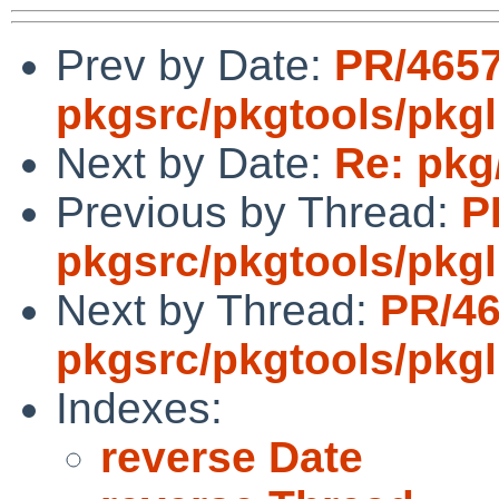
Prev by Date:
PR/465
pkgsrc/pkgtools/pkgl
Next by Date:
Re: pkg/
Previous by Thread:
P
pkgsrc/pkgtools/pkgli
Next by Thread:
PR/4
pkgsrc/pkgtools/pkgl
Indexes:
reverse Date