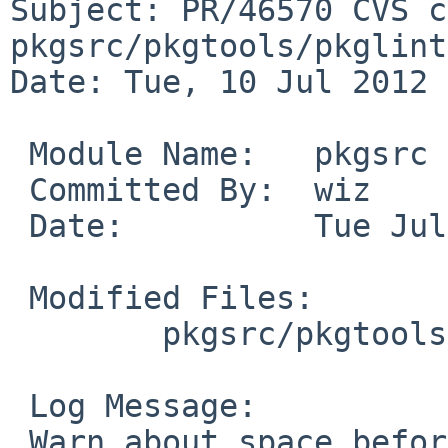
Subject: PR/46570 CVS c
pkgsrc/pkgtools/pkglint
Date: Tue, 10 Jul 2012 
 Module Name:   pkgsrc

 Committed By:  wiz

 Date:          Tue Jul 10 10:27:23 UTC 2012

 Modified Files:

        pkgsrc/pkgtools/pkglint/files: pkglint.pl

 Log Message:

 Warn about space before colon in dependency line 