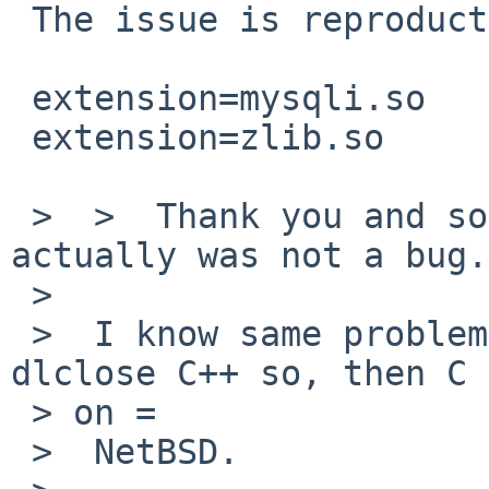
 The issue is reproductible with:

 extension=mysqli.so

 extension=zlib.so

 >  >  Thank you and sorry for this report which 
actually was not a bug.

 >

 >  I know same problems will be happened when 
dlclose C++ so, then C 
 > on =

 >  NetBSD.
