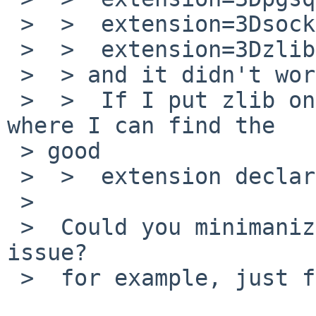
 >  >  extension=3Dsockets.so

 >  >  extension=3Dzlib.so

 >  > and it didn't work.

 >  >  If I put zlib on top, it works fine. But 
where I can find the 

 > good

 >  >  extension declaration order?

 >

 >  Could you minimanize order reproducible the 
issue?

 >  for example, just foo.so and zlib.so.
