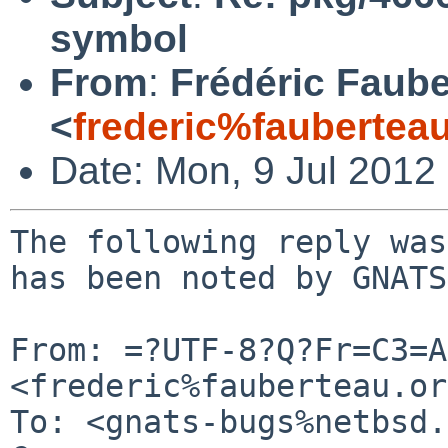
symbol
From
:
Frédéric Faub
<
frederic%faubertea
Date: Mon, 9 Jul 2012
The following reply was
has been noted by GNATS.
From: =?UTF-8?Q?Fr=C3=A
<frederic%fauberteau.or
To: <gnats-bugs%netbsd.