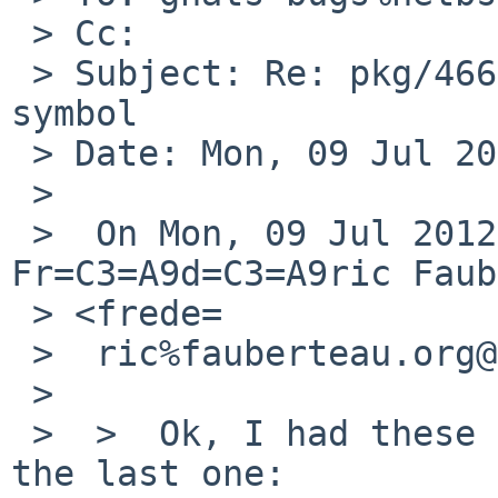
 > Cc:

 > Subject: Re: pkg/46663: php zlib undefined weak 
symbol

 > Date: Mon, 09 Jul 2012 22:04:26 +0900

 >

 >  On Mon, 09 Jul 2012 21:40:08 +0900, 
Fr=C3=A9d=C3=A9ric Faub
 > <frede=

 >  ric%fauberteau.org@localhost> wrote:

 >

 >  >  Ok, I had these extensions where zlib was 
the last one:
