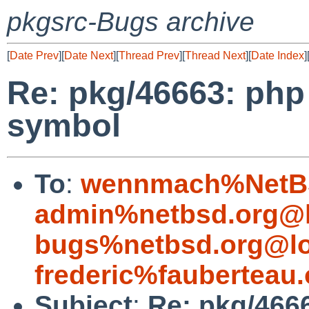
pkgsrc-Bugs archive
[
Date Prev
][
Date Next
][
Thread Prev
][
Thread Next
][
Date Index
]
Re: pkg/46663: php
symbol
To
:
wennmach%NetBS
admin%netbsd.org@l
bugs%netbsd.org@lo
frederic%fauberteau
Subject
:
Re: pkg/466