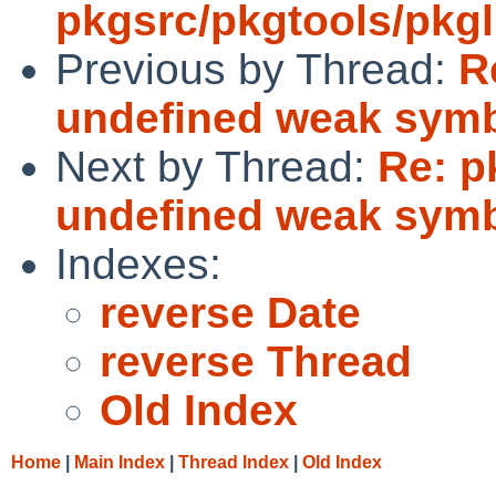
pkgsrc/pkgtools/pkgli
Previous by Thread:
R
undefined weak sym
Next by Thread:
Re: p
undefined weak sym
Indexes:
reverse Date
reverse Thread
Old Index
Home
|
Main Index
|
Thread Index
|
Old Index