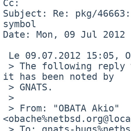
Cc: 

Subject: Re: pkg/46663:
symbol

Date: Mon, 09 Jul 2012 
 Le 09.07.2012 15:05, OBATA Akio a Ã©critÂ :

 > The following reply was made to PR pkg/46663; 
it has been noted by 

 > GNATS.

 >

 > From: "OBATA Akio" 
<obache%netbsd.org@loca
 > To: gnats-bugs%netbsd.org@localhost
