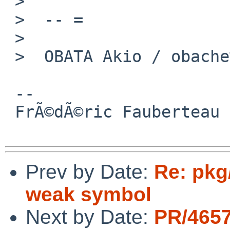
 >

 >  -- =

 >

 >  OBATA Akio / obache%NetBSD.org@localhost

 -- 

 FrÃ©dÃ©ric Fauberteau

Prev by Date:
Re: pkg
weak symbol
Next by Date:
PR/465