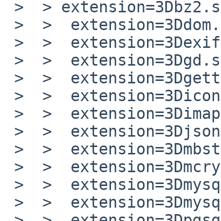
 >  > extension=3Dbz2.so

 >  >  extension=3Ddom.so

 >  >  extension=3Dexif.so

 >  >  extension=3Dgd.so

 >  >  extension=3Dgettext.so

 >  >  extension=3Diconv.so

 >  >  extension=3Dimap.so

 >  >  extension=3Djson.so

 >  >  extension=3Dmbstring.so

 >  >  extension=3Dmcrypt.so

 >  >  extension=3Dmysql.so

 >  >  extension=3Dmysqli.so

 >  >  extension=3Dpgsql.so
