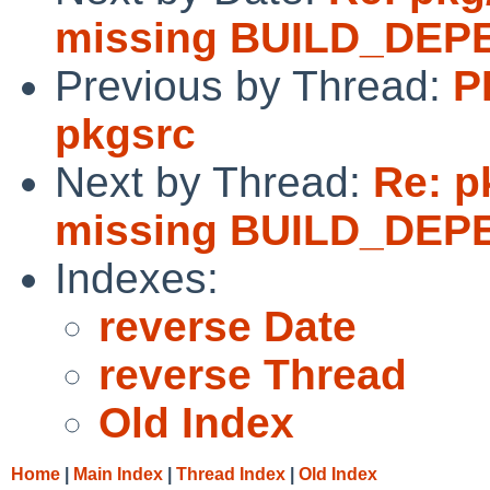
missing BUILD_DEPE
Previous by Thread:
P
pkgsrc
Next by Thread:
Re: p
missing BUILD_DEPE
Indexes:
reverse Date
reverse Thread
Old Index
Home
|
Main Index
|
Thread Index
|
Old Index