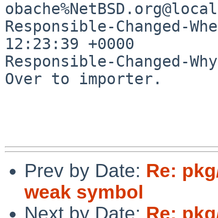
obache%NetBSD.org@local
Responsible-Changed-Whe
12:23:39 +0000

Responsible-Changed-Why:
Over to importer.

Prev by Date:
Re: pkg
weak symbol
Next by Date:
Re: pkg