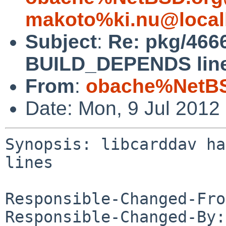
makoto%ki.nu@local
Subject
:
Re: pkg/466
BUILD_DEPENDS lin
From
:
obache%NetBS
Date: Mon, 9 Jul 2012
Synopsis: libcarddav ha
lines

Responsible-Changed-Fro
Responsible-Changed-By: 