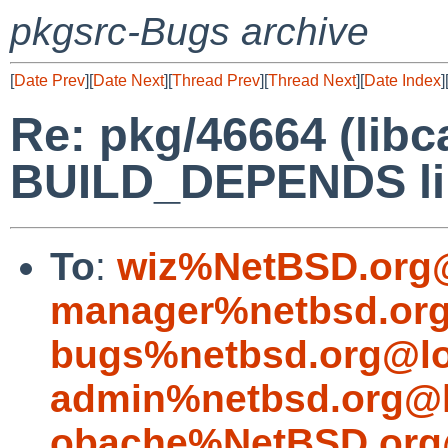
pkgsrc-Bugs archive
[
Date Prev
][
Date Next
][
Thread Prev
][
Thread Next
][
Date Index
]
Re: pkg/46664 (lib
BUILD_DEPENDS li
To
:
wiz%NetBSD.org@
manager%netbsd.org
bugs%netbsd.org@lo
admin%netbsd.org@l
obache%NetBSD.org