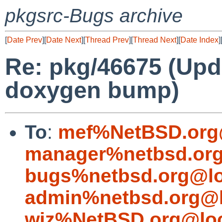
pkgsrc-Bugs archive
[
Date Prev
][
Date Next
][
Thread Prev
][
Thread Next
][
Date Index
]
Re: pkg/46675 (Upd
doxygen bump)
To
:
mef%NetBSD.org
manager%netbsd.org
bugs%netbsd.org@lo
admin%netbsd.org@l
wiz%NetBSD.org@loc