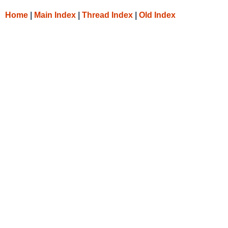
Home
|
Main Index
|
Thread Index
|
Old Index