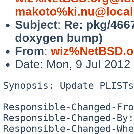
makoto%ki.nu@local
Subject
:
Re: pkg/466
doxygen bump)
From
:
wiz%NetBSD.o
Date: Mon, 9 Jul 2012
Synopsis: Update PLISTs
Responsible-Changed-Fro
Responsible-Changed-By:
Responsible-Changed-Whe