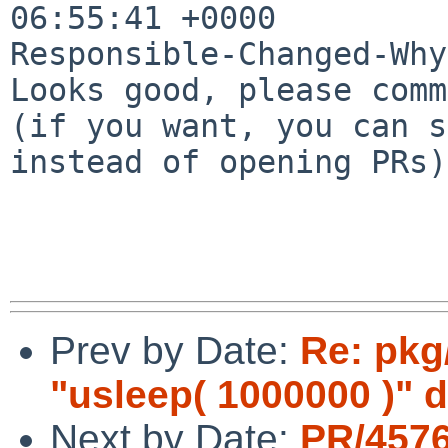
06:55:41 +0000

Responsible-Changed-Why:
Looks good, please comm
(if you want, you can s
instead of opening PRs)

Prev by Date:
Re: pkg
"usleep( 1000000 )" 
Next by Date:
PR/4576