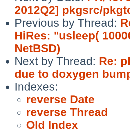
2012Q2] pkgsrc/pkgt
Previous by Thread:
R
HiRes: "usleep( 1000
NetBSD)
Next by Thread:
Re: p
due to doxygen bum
Indexes:
reverse Date
reverse Thread
Old Index