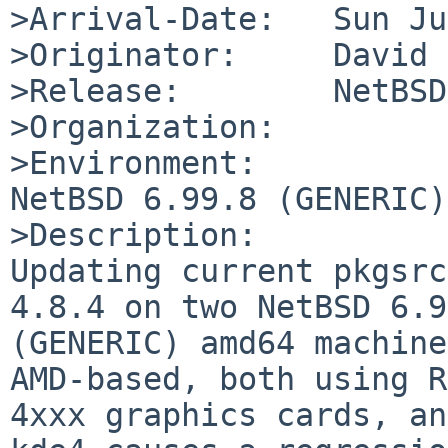
>Arrival-Date:   Sun Ju
>Originator:     David 
>Release:        NetBSD
>Organization:

>Environment:

NetBSD 6.99.8 (GENERIC)
>Description:

Updating current pkgsrc
4.8.4 on two NetBSD 6.9
(GENERIC) amd64 machine
AMD-based, both using R
4xxx graphics cards, an