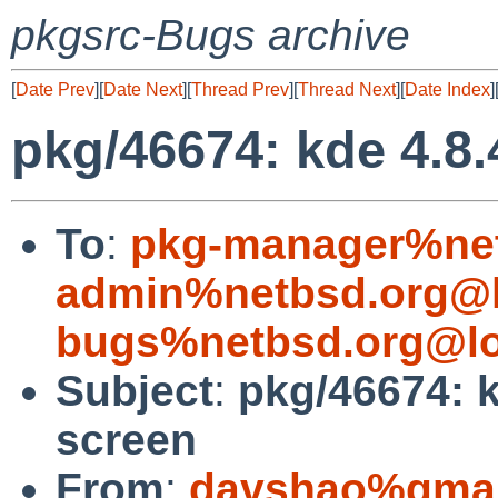
pkgsrc-Bugs archive
[
Date Prev
][
Date Next
][
Thread Prev
][
Thread Next
][
Date Index
]
pkg/46674: kde 4.8.
To
:
pkg-manager%net
admin%netbsd.org@l
bugs%netbsd.org@lo
Subject
:
pkg/46674: k
screen
From
:
davshao%gmai