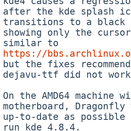
kde4 causes a regressio
after the kde splash ic
transitions to a black 
showing only the cursor
https://bbs.archlinux.o

but the fixes recommen
dejavu-ttf did not work.
On the AMD64 machine wi
motherboard, Dragonfly 
up-to-date as possible 
run kde 4.8.4.
