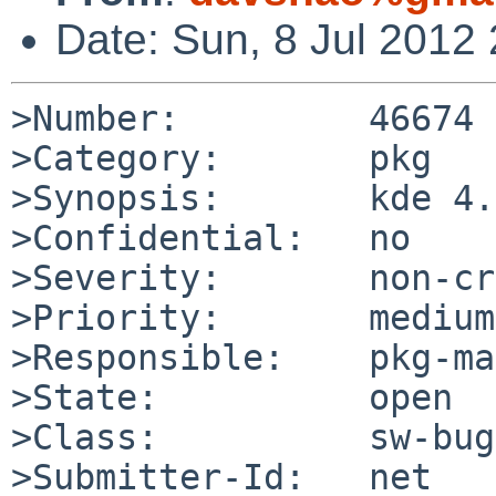
Date: Sun, 8 Jul 2012
>Number:         46674

>Category:       pkg

>Synopsis:       kde 4.
>Confidential:   no

>Severity:       non-cr
>Priority:       medium

>Responsible:    pkg-ma
>State:          open

>Class:          sw-bug

>Submitter-Id:   net
