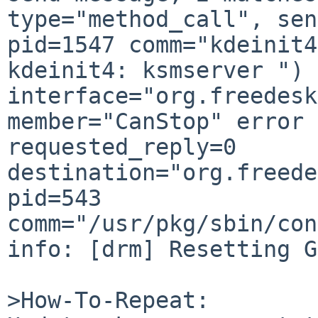
type="method_call", sen
pid=1547 comm="kdeinit4
kdeinit4: ksmserver ") 
interface="org.freedesk
member="CanStop" error 
requested_reply=0 

destination="org.freede
pid=543 

comm="/usr/pkg/sbin/con
info: [drm] Resetting G
>How-To-Repeat:
