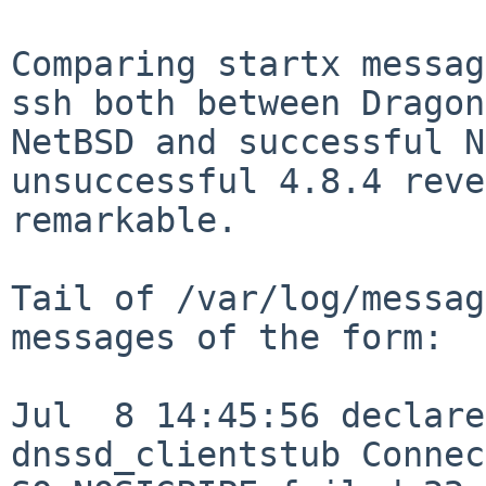
Comparing startx messag
ssh both between Dragon
NetBSD and successful N
unsuccessful 4.8.4 reve
remarkable.

Tail of /var/log/messag
messages of the form:

Jul  8 14:45:56 declare
dnssd_clientstub Connec