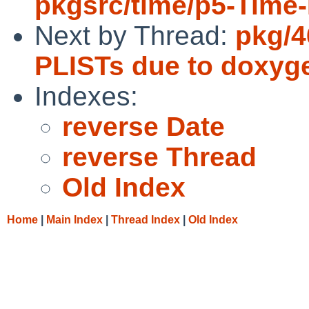
pkgsrc/time/p5-Time
Next by Thread:
pkg/4
PLISTs due to doxyge
Indexes:
reverse Date
reverse Thread
Old Index
Home
|
Main Index
|
Thread Index
|
Old Index