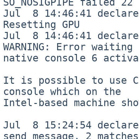
SO_NOSIGPIPE failed 22 
Jul  8 14:46:41 declare
Resetting GPU

Jul  8 14:46:41 declare
WARNING: Error waiting 
native console 6 activa
It is possible to use C
console which on the 

Intel-based machine sho
Jul  8 15:24:54 declare
send message, 2 matches