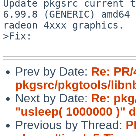
Update pkgsrc current t
6.99.8 (GENERIC) amd64 
radeon 4xxx graphics.

>Fix:

Prev by Date:
Re: PR/
pkgsrc/pkgtools/lib
Next by Date:
Re: pkg
"usleep( 1000000 )" 
Previous by Thread:
P