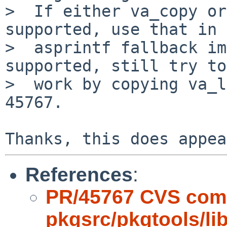
>  If either va_copy or
supported, use that in 
>  asprintf fallback im
supported, still try to

>  work by copying va_l
45767.

References
:
PR/45767 CVS com
pkgsrc/pkgtools/l