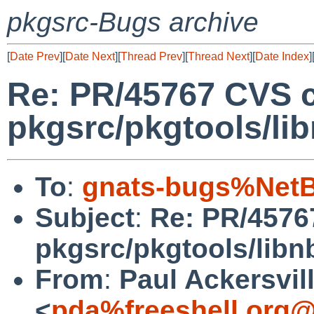
pkgsrc-Bugs archive
[
Date Prev
][
Date Next
][
Thread Prev
][
Thread Next
][
Date Index
]
Re: PR/45767 CVS 
pkgsrc/pkgtools/l
To
:
gnats-bugs%NetB
Subject
:
Re: PR/4576
pkgsrc/pkgtools/lib
From
:
Paul Ackersvil
<
pda%freeshell.org@