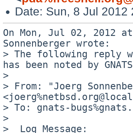
Date: Sun, 8 Jul 2012
On Mon, Jul 02, 2012 at
Sonnenberger wrote:

> The following reply w
has been noted by GNATS.
> 

> From: "Joerg Sonnenbe
<joerg%netbsd.org@local
> To: gnats-bugs%gnats.
>  

>  Log Message:
