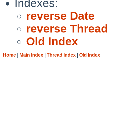
Indexes:
reverse Date
reverse Thread
Old Index
Home
|
Main Index
|
Thread Index
|
Old Index