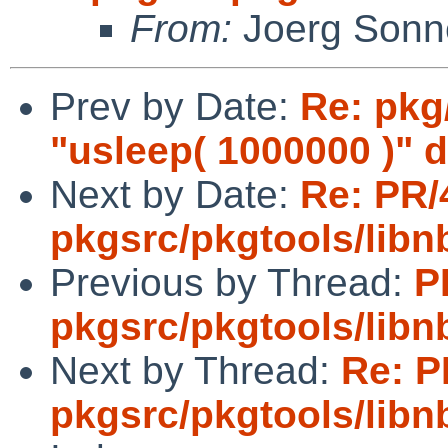
From:
Joerg Sonn
Prev by Date:
Re: pkg
"usleep( 1000000 )" 
Next by Date:
Re: PR/
pkgsrc/pkgtools/lib
Previous by Thread:
P
pkgsrc/pkgtools/lib
Next by Thread:
Re: P
pkgsrc/pkgtools/lib