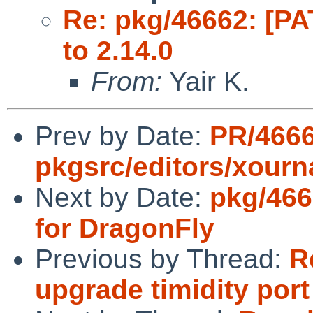
Re: pkg/46662: [PA
to 2.14.0
From:
Yair K.
Prev by Date:
PR/466
pkgsrc/editors/xourn
Next by Date:
pkg/466
for DragonFly
Previous by Thread:
R
upgrade timidity port