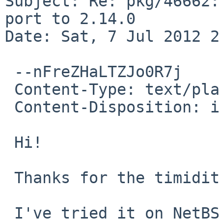
Subject: Re: pkg/46662:
port to 2.14.0

Date: Sat, 7 Jul 2012 2
 --nFreZHaLTZJo0R7j

 Content-Type: text/plain; charset=us-ascii

 Content-Disposition: inline

 Hi!

 Thanks for the timidity update.

 I've tried it on NetBSD-6.99.8/amd64.
