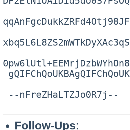
DP2ElN1OAiDid5do0S7PsOQ
qqAnFgcDukkZRFd4Otj98JF
xbq5L6L8ZS2mWTkDyXAc3qS
0pw6lUtl+EEMrjDzbWYhOn8
 gQIFChQoUKBAgQIFChQoUKBAgQIF/ufxH1vNqIwAUAAA

 --nFreZHaLTZJo0R7j--

Follow-Ups
: