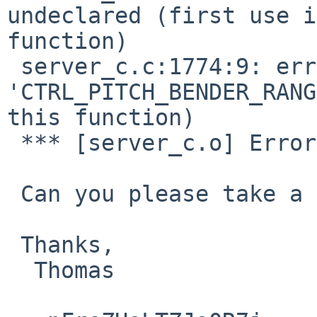
undeclared (first use i
function)

 server_c.c:1774:9: error: 
'CTRL_PITCH_BENDER_RANG
this function)

 *** [server_c.o] Error code 1

 Can you please take a look and recommend a fix?

 Thanks,

  Thomas
