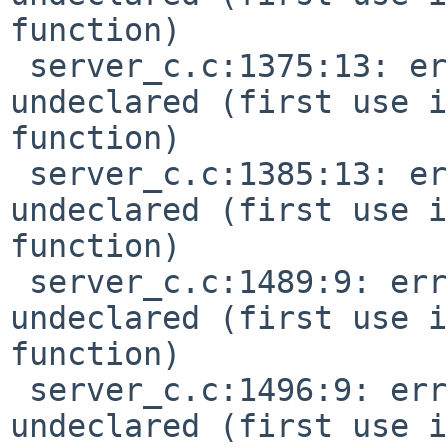
function)

 server_c.c:1375:13: error: 'MIDI_PITCH_BEND' 
undeclared (first use i
function)

 server_c.c:1385:13: error: 'MIDI_SYSTEM_PREFIX' 
undeclared (first use i
function)

 server_c.c:1489:9: error: 'SEQ_FULLSIZE' 
undeclared (first use i
function)

 server_c.c:1496:9: error: 'SEQ_EXTENDED' 
undeclared (first use i