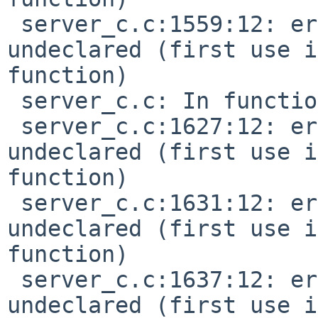
 server_c.c:1559:12: error: 'MIDI_KEY_PRESSURE' 
undeclared (first use i
function)

 server_c.c: In function 'do_chn_common':

 server_c.c:1627:12: error: 'MIDI_CTL_CHANGE' 
undeclared (first use i
function)

 server_c.c:1631:12: error: 'MIDI_PGM_CHANGE' 
undeclared (first use i
function)

 server_c.c:1637:12: error: 'MIDI_CHN_PRESSURE' 
undeclared (first use i