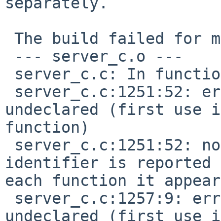
separately.

 The build failed for me with:

 --- server_c.o ---

 server_c.c: In function 'do_sequencer':

 server_c.c:1251:52: error: 'SEQ_MIDIPUTC' 
undeclared (first use i
function)

 server_c.c:1251:52: note: each undeclared 
identifier is reported 
each function it appear
 server_c.c:1257:9: error: 'EV_CHN_VOICE' 
undeclared (first use i