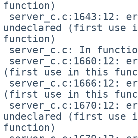
function)

 server_c.c:1643:12: error: 'MIDI_PITCH_BEND' 
undeclared (first use i
function)

 server_c.c: In function 'do_timing':

 server_c.c:1660:12: error: 'TMR_START' undeclared 
(first use in this func
 server_c.c:1666:12: error: 'TMR_STOP' undeclared 
(first use in this func
 server_c.c:1670:12: error: 'TMR_CONTINUE' 
undeclared (first use i
function)
