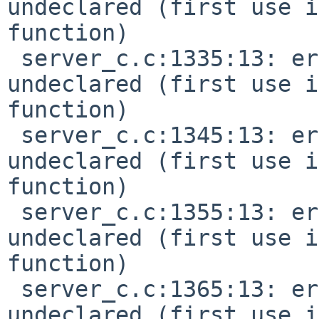
undeclared (first use i
function)

 server_c.c:1335:13: error: 'MIDI_KEY_PRESSURE' 
undeclared (first use i
function)

 server_c.c:1345:13: error: 'MIDI_CTL_CHANGE' 
undeclared (first use i
function)

 server_c.c:1355:13: error: 'MIDI_PGM_CHANGE' 
undeclared (first use i
function)

 server_c.c:1365:13: error: 'MIDI_CHN_PRESSURE' 
undeclared (first use i