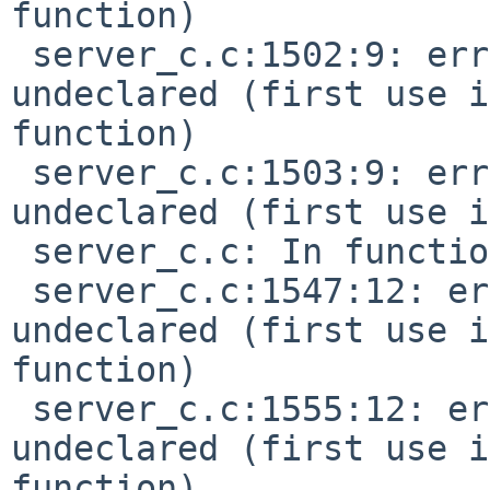
function)

 server_c.c:1502:9: error: 'EV_SEQ_LOCAL' 
undeclared (first use i
function)

 server_c.c:1503:9: error: 'SEQ_PRIVATE' 
undeclared (first use i
 server_c.c: In function 'do_chn_voice':

 server_c.c:1547:12: error: 'MIDI_NOTEON' 
undeclared (first use i
function)

 server_c.c:1555:12: error: 'MIDI_NOTEOFF' 
undeclared (first use i
function)
