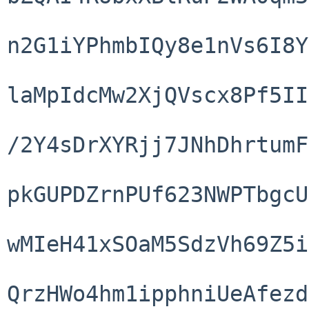
n2G1iYPhmbIQy8e1nVs6I8Y
laMpIdcMw2XjQVscx8Pf5II
/2Y4sDrXYRjj7JNhDhrtumF
pkGUPDZrnPUf623NWPTbgcU
wMIeH41xSOaM5SdzVh69Z5i
QrzHWo4hm1ipphniUeAfezd