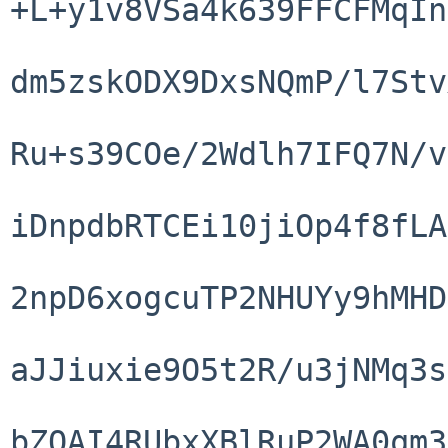
+L+y1v8VSa4k639FFCFMqIn
dm5zskODX9DxsNQmP/l7Stv
Ru+s39COe/2Wdlh7IFQ7N/v
iDnpdbRTCEi10jiOp4f8fLA
2npD6xogcuTP2NHUYy9hMHD
aJJiuxie9O5t2R/u3jNMq3s
bZQAI4RUbxXBlRuP2WA0qm3