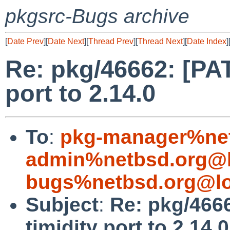
pkgsrc-Bugs archive
[
Date Prev
][
Date Next
][
Thread Prev
][
Thread Next
][
Date Index
]
Re: pkg/46662: [PA
port to 2.14.0
To
:
pkg-manager%net
admin%netbsd.org@l
bugs%netbsd.org@lo
Subject
:
Re: pkg/466
timidity port to 2.14.0