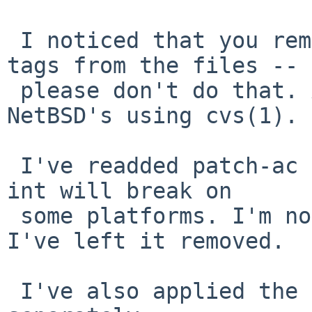
 I noticed that you removed all CVS ($NetBSD$) 
tags from the files --

 please don't do that. At least as long as 
NetBSD's using cvs(1).

 I've readded patch-ac because declaring errno as 
int will break on

 some platforms. I'm not sure about patch-ae, so 
I've left it removed.

 I've also applied the changes you sent 