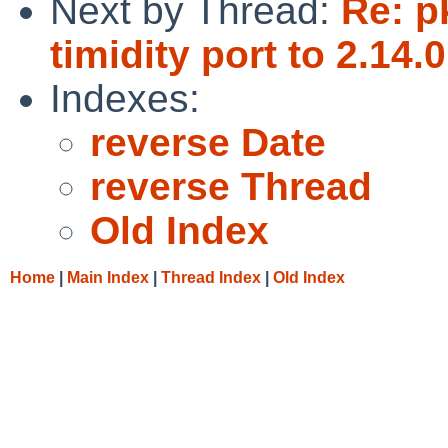
Next by Thread:
Re: p
timidity port to 2.14.0
Indexes:
reverse Date
reverse Thread
Old Index
Home
|
Main Index
|
Thread Index
|
Old Index