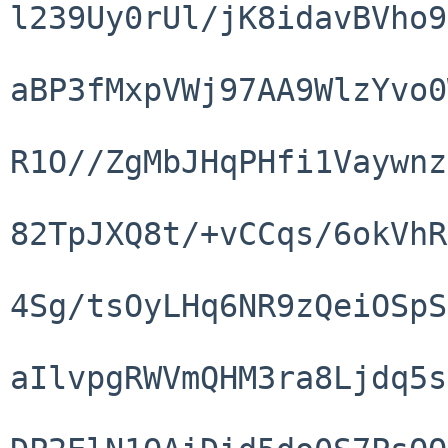
l239Uy0rUl/jK8idavBVho9
aBP3fMxpVWj97AA9WlzYvo0
R1O//ZgMbJHqPHfi1Vaywnz
82TpJXQ8t/+vCCqs/6okVhR
4Sg/tsOyLHq6NR9zQeiOSpS
aIlvpgRWVmQHM3ra8Ljdq5s