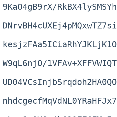
9KaO4gB9rX/RkBX4lySMSYh
DNrvBH4cUXEj4pMQxwTZ7si
kesjzFAa5ICiaRhYJKLjK1O
W9qL6njO/1VFAv+XFFVWIQT
UD04VCsInjbSrqdoh2HA0QO
nhdcgecfMqVdNL0YRaHFJx7