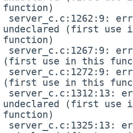
function)

 server_c.c:1262:9: error: 'EV_CHN_COMMON' 
undeclared (first use i
function)

 server_c.c:1267:9: error: 'EV_TIMING' undeclared 
(first use in this func
 server_c.c:1272:9: error: 'EV_SYSEX' undeclared 
(first use in this func
 server_c.c:1312:13: error: 'MIDI_NOTEON' 
undeclared (first use i
function)

 server_c.c:1325:13: error: 'MIDI_NOTEOFF' 