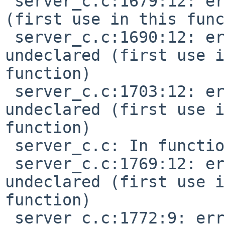
 server_c.c:1679:12: error: 'TMR_TEMPO' undeclared 
(first use in this func
 server_c.c:1690:12: error: 'TMR_WAIT_ABS' 
undeclared (first use i
function)

 server_c.c:1703:12: error: 'TMR_WAIT_REL' 
undeclared (first use i
function)

 server_c.c: In function 'do_extended':

 server_c.c:1769:12: error: 'SEQ_CONTROLLER' 
undeclared (first use i
function)

 server_c.c:1772:9: error: 'CTRL_PITCH_BENDER' 