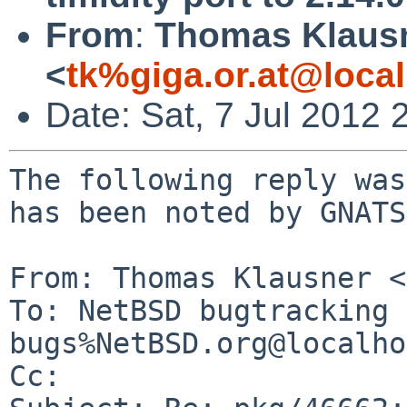
From
:
Thomas Klaus
<
tk%giga.or.at@loca
Date: Sat, 7 Jul 2012
The following reply was
has been noted by GNATS.
From: Thomas Klausner <
To: NetBSD bugtracking 
bugs%NetBSD.org@localho
Cc: 
