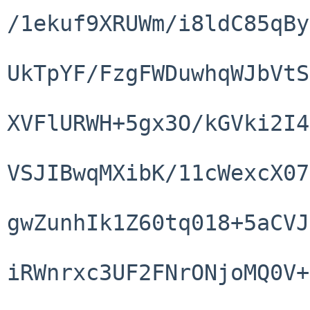
/1ekuf9XRUWm/i8ldC85qBy
UkTpYF/FzgFWDuwhqWJbVtS
XVFlURWH+5gx3O/kGVki2I4
VSJIBwqMXibK/11cWexcX07
gwZunhIk1Z60tq018+5aCVJ
iRWnrxc3UF2FNrONjoMQ0V+