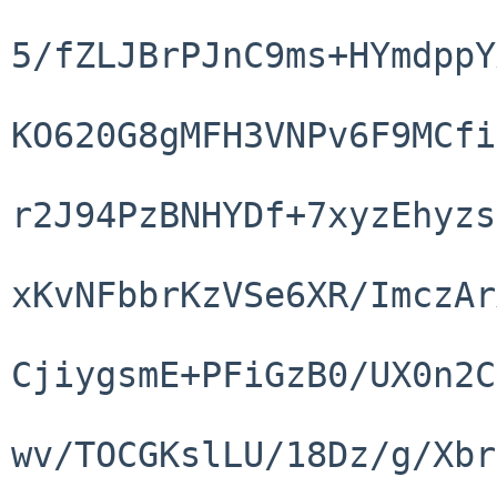
5/fZLJBrPJnC9ms+HYmdppY
KO620G8gMFH3VNPv6F9MCfi
r2J94PzBNHYDf+7xyzEhyzs
xKvNFbbrKzVSe6XR/ImczAr
CjiygsmE+PFiGzB0/UX0n2C
wv/TOCGKslLU/18Dz/g/Xbr