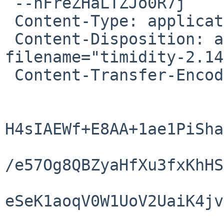
 --nFreZHaLTZJo0R7j

 Content-Type: application/x-tar-gz

 Content-Disposition: attachment; 
filename="timidity-2.14
 Content-Transfer-Encoding: base64

H4sIAEWf+E8AA+1ae1PiSha
/e57Og8QBZyaHfXu3fxKhHS
eSeK1aoqV0W1UoV2UaiK4jv