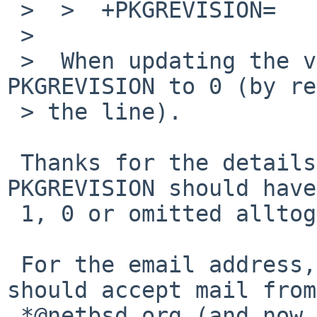
 >  >  +PKGREVISION=        1

 >  

 >  When updating the version, please reset the 
PKGREVISION to 0 (by re
 > the line).

 Thanks for the details, I wasn't sure if 
PKGREVISION should have
 1, 0 or omitted alltogether.

 For the email address, sorry about that, it 
should accept mail from

 *@netbsd.org (and now from your other address), 