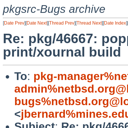
pkgsrc-Bugs archive
[
Date Prev
][
Date Next
][
Thread Prev
][
Thread Next
][
Date Index
]
Re: pkg/46667: pop
print/xournal build
To
:
pkg-manager%net
admin%netbsd.org@l
bugs%netbsd.org@lo
<
jbernard%mines.ed
Subject
:
Re: pkg/466