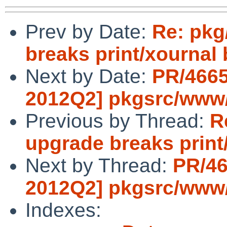
Prev by Date:
Re: pkg
breaks print/xournal 
Next by Date:
PR/4665
2012Q2] pkgsrc/www
Previous by Thread:
R
upgrade breaks print
Next by Thread:
PR/46
2012Q2] pkgsrc/www
Indexes: