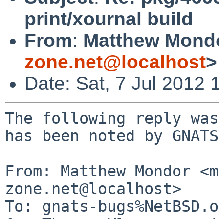
print/xournal build
From
:
Matthew Mond
zone.net@localhost
>
Date: Sat, 7 Jul 2012
The following reply was
has been noted by GNATS.
From: Matthew Mondor <m
zone.net@localhost>

To: gnats-bugs%NetBSD.o