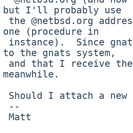
but I'll probably use

 the @netbsd.org address for gnats when I'll have 
one (procedure in

 instance).  Since gnats sets the reply-to header 
to the gnats system,

 and that I receive these, it should be allright 
meanwhile.

 Should I attach a new patch?

 -- 

 Matt
