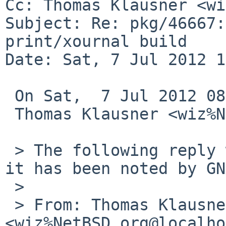
Cc: Thomas Klausner <wi
Subject: Re: pkg/46667:
print/xournal build

Date: Sat, 7 Jul 2012 1
 On Sat,  7 Jul 2012 08:15:05 +0000 (UTC)

 Thomas Klausner <wiz%NetBSD.org@localhost> wrote:

 > The following reply was made to PR pkg/46667; 
it has been noted by GN
 > 

 > From: Thomas Klausner 
<wiz%NetBSD.org@localho