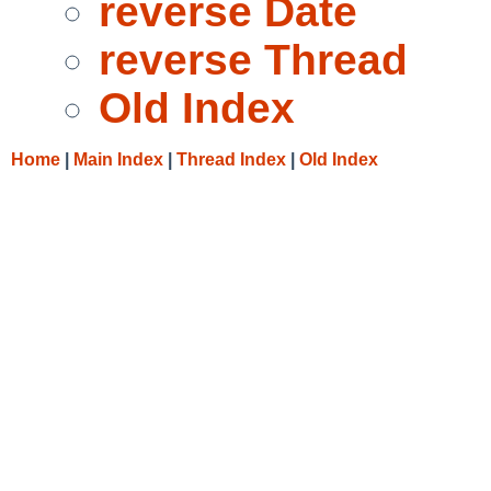
reverse Date
reverse Thread
Old Index
Home
|
Main Index
|
Thread Index
|
Old Index