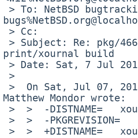
 > To: NetBSD bugtracking <gnats-
bugs%NetBSD.org@localho
 > Cc: 

 > Subject: Re: pkg/46667: poppler upgrade breaks 
print/xournal build

 > Date: Sat, 7 Jul 2012 10:14:38 +0200

 > 

 >  On Sat, Jul 07, 2012 at 06:00:10AM +0000, 
Matthew Mondor wrote:

 >  >  -DISTNAME=   xournal-0.4.5

 >  >  -PKGREVISION=        7

 >  >  +DISTNAME=   xournal-0.4.7
