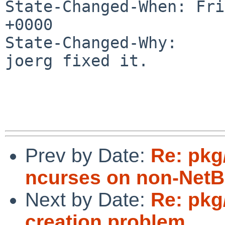
State-Changed-When: Fri
+0000

State-Changed-Why:

joerg fixed it.

Prev by Date:
Re: pkg/
ncurses on non-NetB
Next by Date:
Re: pkg
creation problem