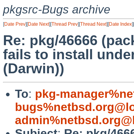
pkgsrc-Bugs archive
[
Date Prev
][
Date Next
][
Thread Prev
][
Thread Next
][
Date Index
]
Re: pkg/46666 (pac
fails to install un
(Darwin))
To
:
pkg-manager%net
bugs%netbsd.org@lo
admin%netbsd.org@l
Subject
:
Re: pkg/4666