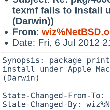
texmf fails to instal
(Darwin))
From
:
wiz%NetBSD.o
Date: Fri, 6 Jul 2012
Synopsis: package print
install under Apple Mac
(Darwin)

State-Changed-From-To: 
State-Changed-By: wiz%N