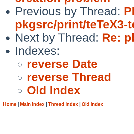
Previous by Thread:
P
pkgsrc/print/teTeX3-
Next by Thread:
Re: p
Indexes:
reverse Date
reverse Thread
Old Index
Home
|
Main Index
|
Thread Index
|
Old Index