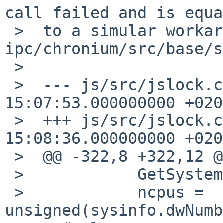
call failed and is equa
 >  to a simular workaround found in 
ipc/chronium/src/base/s
 >  

 >  --- js/src/jslock.cpp.orig      2012-06-24 
15:07:53.000000000 +0200
 >  +++ js/src/jslock.cpp   2012-06-24 
15:08:36.000000000 +0200
 >  @@ -322,8 +322,12 @@

 >            GetSystemInfo(&sysinfo);

 >            ncpus = 
unsigned(sysinfo.dwNumb