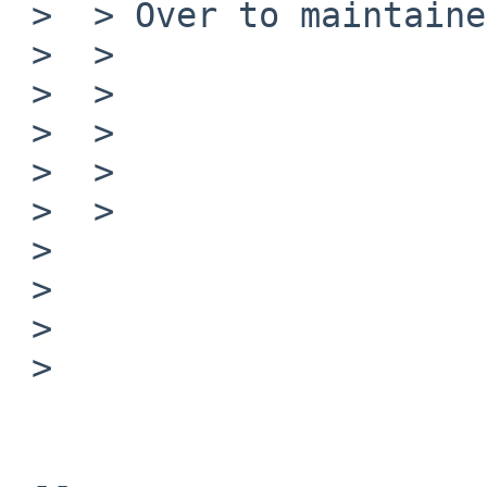
 >  > Over to maintainer.

 >  > 

 >  > 

 >  > 

 >  > 

 >  > 

 >  

 >  

 > 

 > 

 -- 
