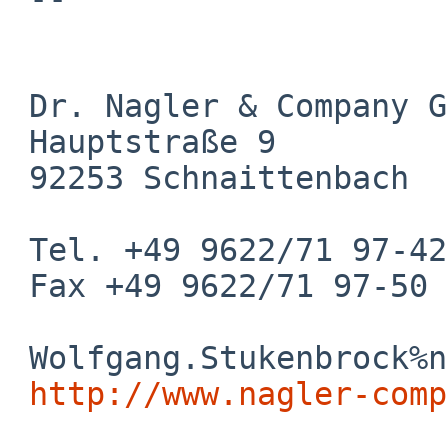
 Dr. Nagler & Company GmbH

 Hauptstraße 9

 92253 Schnaittenbach

 Tel. +49 9622/71 97-42

 Fax +49 9622/71 97-50

 Wolfgang.Stukenbrock%nagler-company.com@localhost

http://www.nagler-comp