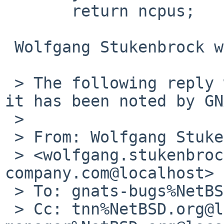
       return ncpus;

 Wolfgang Stukenbrock wrote:

 > The following reply was made to PR pkg/46622; 
it has been noted by GN
 > 

 > From: Wolfgang Stukenbrock 

 > <wolfgang.stukenbrock%nagler-
company.com@localhost>

 > To: gnats-bugs%NetBSD.org@localhost

 > Cc: tnn%NetBSD.org@localhost, pkg-