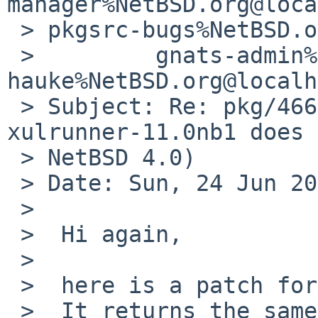
manager%NetBSD.org@loca
 > pkgsrc-bugs%NetBSD.org@localhost,

 >         gnats-admin%NetBSD.org@localhost, 
hauke%NetBSD.org@localh
 > Subject: Re: pkg/46622 (pkgsrc-2012Q1 
xulrunner-11.0nb1 does 
 > NetBSD 4.0)

 > Date: Sun, 24 Jun 2012 16:29:23 +0200

 > 

 >  Hi again,

 >  

 >  here is a patch for the problem.

 >  It returns the same value aus if the sysconf() 