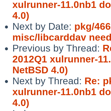
xulrunner-11.0nb1 d
4.0)
Next by Date:
pkg/466
misc/libcarddav ne
Previous by Thread:
R
2012Q1 xulrunner-11
NetBSD 4.0)
Next by Thread:
Re: p
xulrunner-11.0nb1 d
4.0)