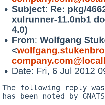
Subject
:
Re: pkg/466
xulrunner-11.0nb1 d
4.0)
From
:
Wolfgang Stuk
<
wolfgang.stukenbro
company.com@local
Date: Fri, 6 Jul 2012
The following reply was
has been noted by GNATS.