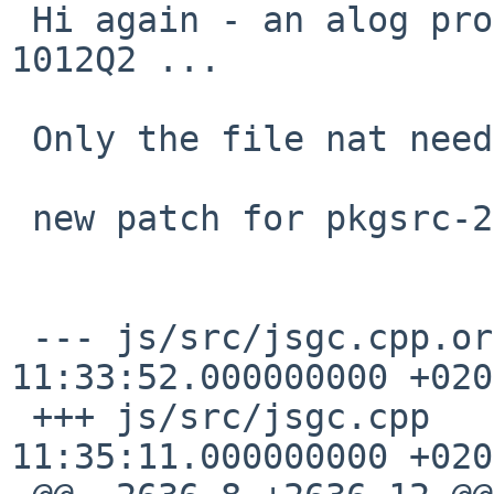
 Hi again - an alog problem happens with pkgsrc-
1012Q2 ...

 Only the file nat needs the patch has changed ..

 new patch for pkgsrc-2012Q2 follows ..

 --- js/src/jsgc.cpp.orig        2012-07-06 
11:33:52.000000000 +0200
 +++ js/src/jsgc.cpp     2012-07-06 
11:35:11.000000000 +0200