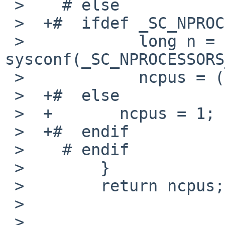
 >    # else

 >  +#  ifdef _SC_NPROCESSORS_ONLN

 >            long n = 
sysconf(_SC_NPROCESSORS
 >            ncpus = (n > 0) ? unsigned(n) : 1;

 >  +#  else

 >  +       ncpus = 1;

 >  +#  endif

 >    # endif

 >        }

 >        return ncpus;

 >  

 >  
