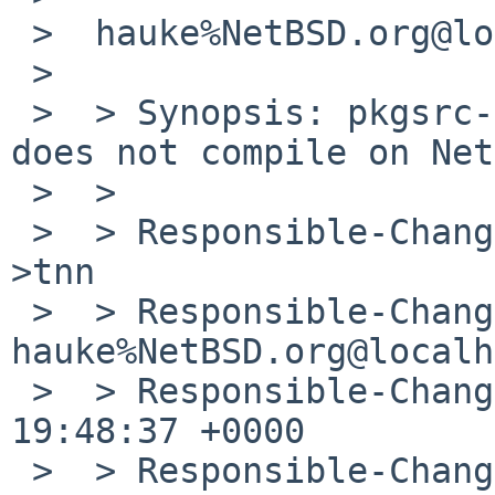
 >  hauke%NetBSD.org@localhost wrote:

 >  

 >  > Synopsis: pkgsrc-2012Q1 xulrunner-11.0nb1 
does not compile on Net
 >  > 

 >  > Responsible-Changed-From-To: pkg-manager-
>tnn

 >  > Responsible-Changed-By: 
hauke%NetBSD.org@localh
 >  > Responsible-Changed-When: Fri, 22 Jun 2012 
19:48:37 +0000

 >  > Responsible-Changed-Why:
