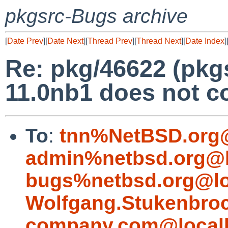
pkgsrc-Bugs archive
[
Date Prev
][
Date Next
][
Thread Prev
][
Thread Next
][
Date Index
]
Re: pkg/46622 (pkg
11.0nb1 does not c
To
:
tnn%NetBSD.org@
admin%netbsd.org@l
bugs%netbsd.org@lo
Wolfgang.Stukenbro
company.com@local