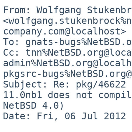
From: Wolfgang Stukenbr
<wolfgang.stukenbrock%n
company.com@localhost>

To: gnats-bugs%NetBSD.o
Cc: tnn%NetBSD.org@loca
admin%NetBSD.org@localh
pkgsrc-bugs%NetBSD.org@
Subject: Re: pkg/46622 
11.0nb1 does not compil
NetBSD 4.0)

Date: Fri, 06 Jul 2012 