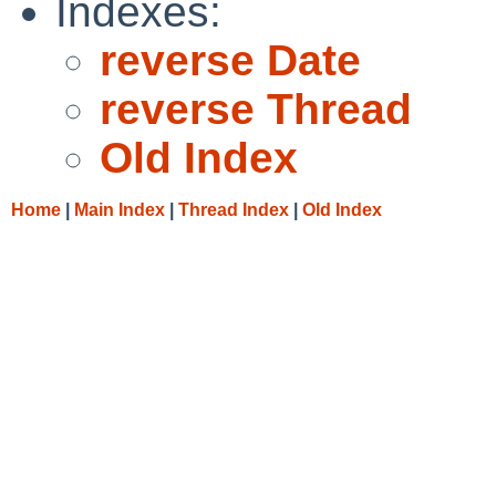
Indexes:
reverse Date
reverse Thread
Old Index
Home
|
Main Index
|
Thread Index
|
Old Index