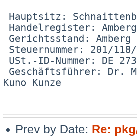
 Hauptsitz: Schnaittenbach

 Handelregister: Amberg HRB

 Gerichtsstand: Amberg

 Steuernummer: 201/118/51825

 USt.-ID-Nummer: DE 273143997

 Geschäftsführer: Dr. Martin Nagler, Dr. Dr. Karl-
Kuno Kunze

Prev by Date:
Re: pkg