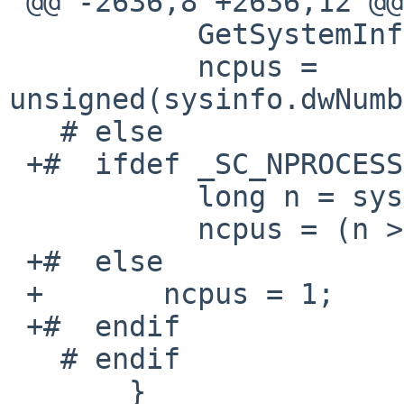
 @@ -2636,8 +2636,12 @@

           GetSystemInfo(&sysinfo);

           ncpus = 
unsigned(sysinfo.dwNumb
   # else

 +#  ifdef _SC_NPROCESSORS_ONLN

           long n = sysconf(_SC_NPROCESSORS_ONLN);

           ncpus = (n > 0) ? unsigned(n) : 1;

 +#  else

 +       ncpus = 1;

 +#  endif

   # endif

       }
