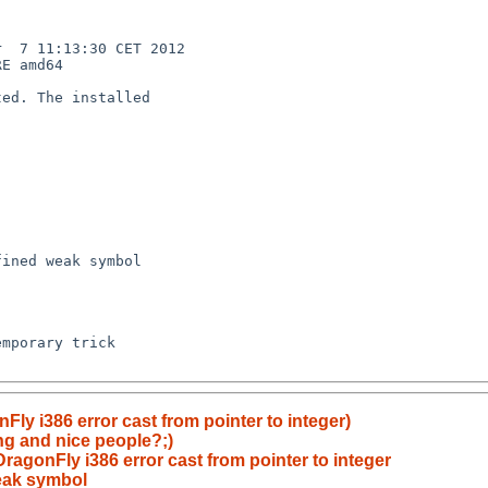
  7 11:13:30 CET 2012  

E amd64

ed. The installed 

ined weak symbol 

mporary trick

Fly i386 error cast from pointer to integer)
ing and nice people?;)
ragonFly i386 error cast from pointer to integer
eak symbol