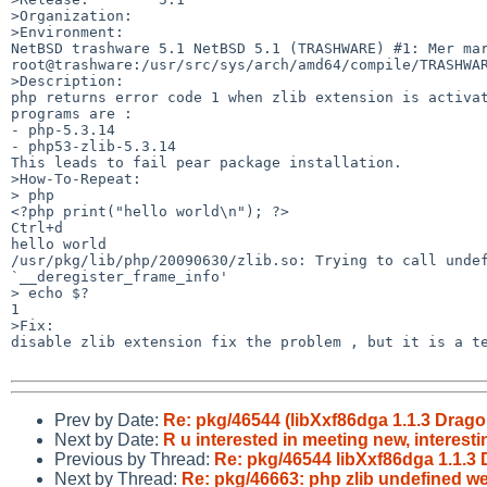
>Organization:

>Environment:

NetBSD trashware 5.1 NetBSD 5.1 (TRASHWARE) #1: Mer mar
root@trashware:/usr/src/sys/arch/amd64/compile/TRASHWAR
>Description:

php returns error code 1 when zlib extension is activat
programs are :

- php-5.3.14

- php53-zlib-5.3.14

This leads to fail pear package installation.

>How-To-Repeat:

> php

<?php print("hello world\n"); ?>

Ctrl+d

hello world

/usr/pkg/lib/php/20090630/zlib.so: Trying to call undef
`__deregister_frame_info'

> echo $?

1

>Fix:

disable zlib extension fix the problem , but it is a te
Prev by Date:
Re: pkg/46544 (libXxf86dga 1.1.3 Dragon
Next by Date:
R u interested in meeting new, interest
Previous by Thread:
Re: pkg/46544 libXxf86dga 1.1.3 D
Next by Thread:
Re: pkg/46663: php zlib undefined w