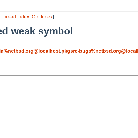
[
Thread Index
][
Old Index
]
ned weak symbol
in%netbsd.org@localhost
,
pkgsrc-bugs%netbsd.org@local