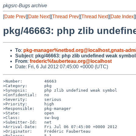
pkgsrc-Bugs archive
[
Date Prev
][
Date Next
][
Thread Prev
][
Thread Next
][
Date Index
]
pkg/46663: php zlib undefi
To
:
pkg-manager%netbsd.org@localhost
,
gnats-adm
Subject
:
pkg/46663: php zlib undefined weak symbol
From
:
frederic%fauberteau.org@localhost
Date: Fri, 6 Jul 2012 07:45:00 +0000 (UTC)
>Number:         46663

>Category:       pkg

>Synopsis:       php zlib undefined weak symbol

>Confidential:   no

>Severity:       serious

>Priority:       high

>Responsible:    pkg-manager

>State:          open

>Class:          sw-bug

>Submitter-Id:   net

>Arrival-Date:   Fri Jul 06 07:45:00 +0000 2012

>Originator:     Frédéric Fauberteau

>Release:        5.1
