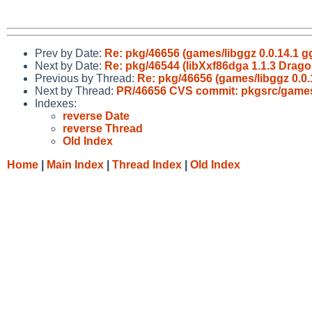
Prev by Date:
Re: pkg/46656 (games/libggz 0.0.14.1
Next by Date:
Re: pkg/46544 (libXxf86dga 1.1.3 Dragon
Previous by Thread:
Re: pkg/46656 (games/libggz 0.
Next by Thread:
PR/46656 CVS commit: pkgsrc/games
Indexes:
reverse Date
reverse Thread
Old Index
Home
|
Main Index
|
Thread Index
|
Old Index