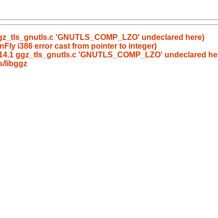
 ggz_tls_gnutls.c 'GNUTLS_COMP_LZO' undeclared here)
Fly i386 error cast from pointer to integer)
0.14.1 ggz_tls_gnutls.c 'GNUTLS_COMP_LZO' undeclared he
/libggz