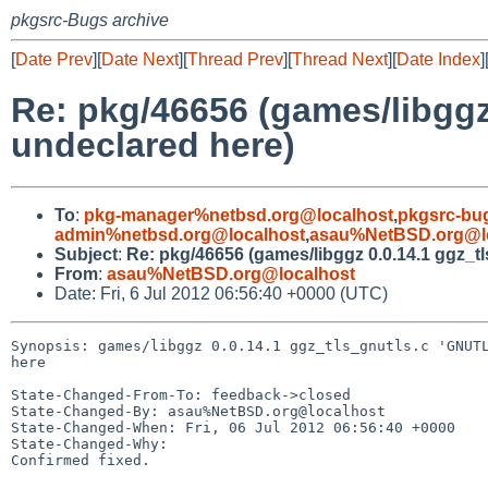
pkgsrc-Bugs archive
[
Date Prev
][
Date Next
][
Thread Prev
][
Thread Next
][
Date Index
]
Re: pkg/46656 (games/libgg
undeclared here)
To
:
pkg-manager%netbsd.org@localhost
,
pkgsrc-bu
admin%netbsd.org@localhost
,
asau%NetBSD.org@l
Subject
:
Re: pkg/46656 (games/libggz 0.0.14.1 ggz
From
:
asau%NetBSD.org@localhost
Date: Fri, 6 Jul 2012 06:56:40 +0000 (UTC)
Synopsis: games/libggz 0.0.14.1 ggz_tls_gnutls.c 'GNUTL
here

State-Changed-From-To: feedback->closed

State-Changed-By: asau%NetBSD.org@localhost

State-Changed-When: Fri, 06 Jul 2012 06:56:40 +0000

State-Changed-Why:

Confirmed fixed.
