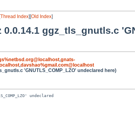
[
Thread Index
][
Old Index
]
z 0.0.14.1 ggz_tls_gnutls.
gs%netbsd.org@localhost
,
gnats-
ocalhost
,
davshao%gmail.com@localhost
_tls_gnutls.c 'GNUTLS_COMP_LZO' undeclared here)
S_COMP_LZO' undeclared 
