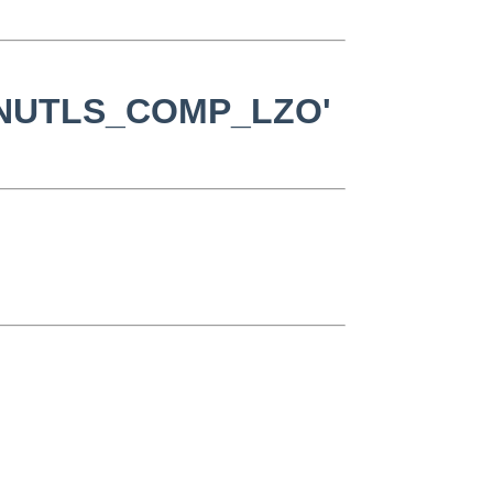
c 'GNUTLS_COMP_LZO'