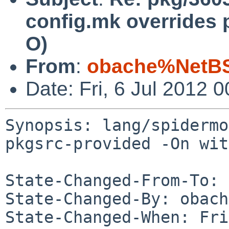
config.mk overrides 
O)
From
:
obache%NetBS
Date: Fri, 6 Jul 2012
Synopsis: lang/spidermo
pkgsrc-provided -On wit
State-Changed-From-To: 
State-Changed-By: obach
State-Changed-When: Fri