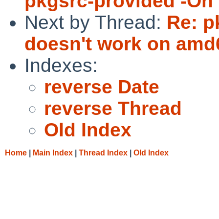
pkgsrc-provided -On 
Next by Thread:
Re: p
doesn't work on amd
Indexes:
reverse Date
reverse Thread
Old Index
Home
|
Main Index
|
Thread Index
|
Old Index