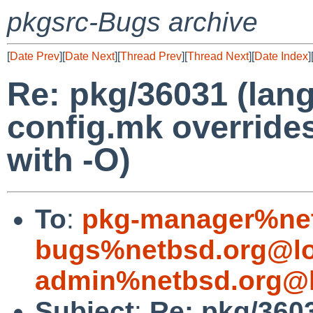
pkgsrc-Bugs archive
[
Date Prev
][
Date Next
][
Thread Prev
][
Thread Next
][
Date Index
]
Re: pkg/36031 (lan
config.mk override
with -O)
To
:
pkg-manager%net
bugs%netbsd.org@lo
admin%netbsd.org@l
Subject
:
Re: pkg/360