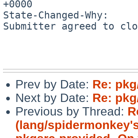
+0000

State-Changed-Why:

Submitter agreed to clo
Prev by Date:
Re: pkg
Next by Date:
Re: pkg
Previous by Thread:
R
(lang/spidermonkey's