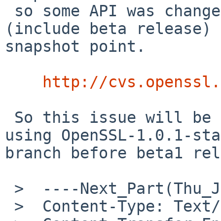
 so some API was changed before 1.0.1 release 
(include beta release) 
snapshot point.

http://cvs.openssl.
 So this issue will be affect to any platforms 
using OpenSSL-1.0.1-sta
branch before beta1 rel
 >  ----Next_Part(Thu_Jul__5_12_38_39_2012_841)--

 >  Content-Type: Text/Plain; charset=us-ascii
