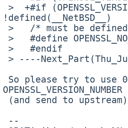
 >  +#if (OPENSSL_VERSION_NUMBER >= 0x10001000) && 
!defined(__NetBSD__)

 >   /* must be defined before including ssl.h */

 >   #define OPENSSL_NO_SSL_INTERN

 >   #endif

 > ----Next_Part(Thu_Jul__5_12_38_39_2012_841)----

 So please try to use 0x10001001 for 
OPENSSL_VERSION_NUMBER 
 (and send to upstream)

 -- 
