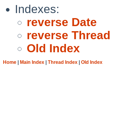
Indexes:
reverse Date
reverse Thread
Old Index
Home
|
Main Index
|
Thread Index
|
Old Index