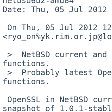
netbsd6b2-amd64

Date: Thu, 05 Jul 2012 
 On Thu, 05 Jul 2012 12:40:02 +0900, Ryo ONODERA 

<ryo_on%yk.rim.or.jp@lo
 >  NetBSD current and 6.0's OpenSSL lacks some 
functions.

 >  Probably latest OpenSSL-stable has the 
functions.

 OpenSSL in NetBSD current/6.0 is pre-release 
snapshot of 1.0.1-stabl