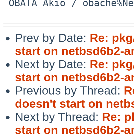
 OBATA Akio / obache%NetBSD.org@localhost

Prev by Date:
Re: pkg
start on netbsd6b2-
Next by Date:
Re: pkg
start on netbsd6b2-
Previous by Thread:
R
doesn't start on ne
Next by Thread:
Re: p
start on netbsd6b2-