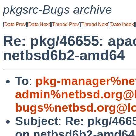
pkgsrc-Bugs archive
[
Date Prev
][
Date Next
][
Thread Prev
][
Thread Next
][
Date Index
]
Re: pkg/46655: apa
netbsd6b2-amd64
To
:
pkg-manager%net
admin%netbsd.org@l
bugs%netbsd.org@lo
Subject
:
Re: pkg/4665
on netbsd6b2-amd64