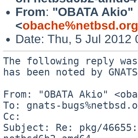
From
:
"OBATA Akio"
<
obache%netbsd.org
Date: Thu, 5 Jul 2012
The following reply was
has been noted by GNATS.
From: "OBATA Akio" <oba
To: gnats-bugs%netbsd.o
Cc: 

Subject: Re: pkg/46655: