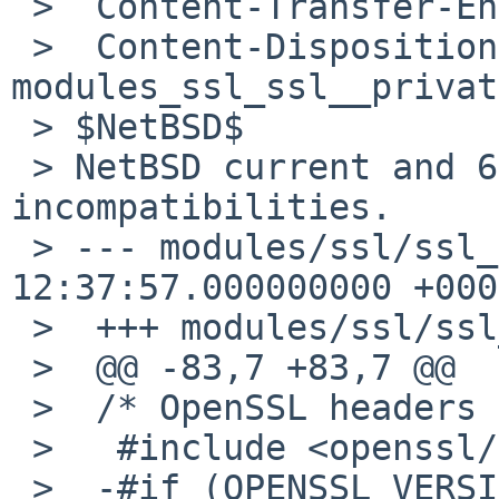
 >  Content-Transfer-Encoding: 7bit

 >  Content-Disposition: inline; filename="patch-
modules_ssl_ssl__privat
 > $NetBSD$

 > NetBSD current and 6.0's OpenSSL have some 
incompatibilities.

 > --- modules/ssl/ssl_private.h.orig   2012-04-03 
12:37:57.000000000 +0000
 >  +++ modules/ssl/ssl_private.h

 >  @@ -83,7 +83,7 @@

 >  /* OpenSSL headers */

 >   #include <openssl/opensslv.h>

 >  -#if (OPENSSL_VERSION_NUMBER >= 0x10001000)
