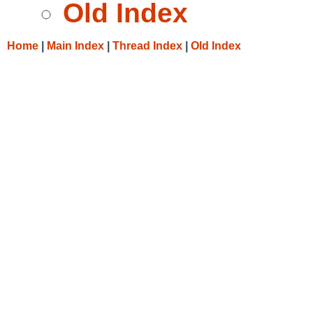
Old Index
Home
|
Main Index
|
Thread Index
|
Old Index