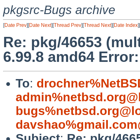
pkgsrc-Bugs archive
[
Date Prev
][
Date Next
][
Thread Prev
][
Thread Next
][
Date Index
]
Re: pkg/46653 (mul
6.99.8 amd64 Error:
To
:
drochner%NetBSD
admin%netbsd.org@l
bugs%netbsd.org@lo
davshao%gmail.com
Subject
:
Re: pkg/4665