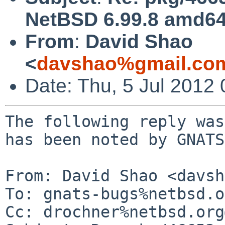
NetBSD 6.99.8 amd64 
From
:
David Shao
<
davshao%gmail.co
Date: Thu, 5 Jul 2012
The following reply was
has been noted by GNATS.
From: David Shao <davsh
To: gnats-bugs%netbsd.o
Cc: drochner%netbsd.org