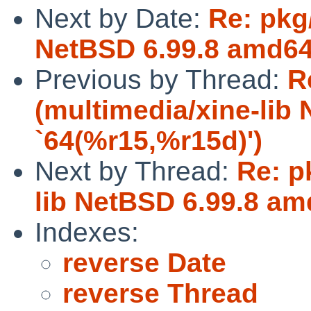
Next by Date:
Re: pkg
NetBSD 6.99.8 amd64 
Previous by Thread:
R
(multimedia/xine-lib
`64(%r15,%r15d)')
Next by Thread:
Re: p
lib NetBSD 6.99.8 am
Indexes:
reverse Date
reverse Thread