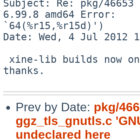
Subject: Re: pkg/46653 
6.99.8 amd64 Error: 

`64(%r15,%r15d)')

Date: Wed, 4 Jul 2012 1
 xine-lib builds now on NetBSD 6.99.8 amd64, 
thanks.

Prev by Date:
pkg/466
ggz_tls_gnutls.c '
undeclared here