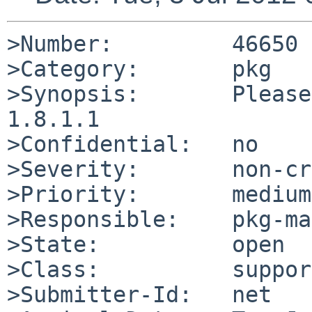
>Number:         46650

>Category:       pkg

>Synopsis:       Please
1.8.1.1

>Confidential:   no

>Severity:       non-cr
>Priority:       medium

>Responsible:    pkg-ma
>State:          open

>Class:          support
>Submitter-Id:   net
