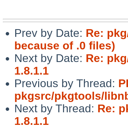
Prev by Date:
Re: pkg
because of .0 files)
Next by Date:
Re: pkg
1.8.1.1
Previous by Thread:
P
pkgsrc/pkgtools/lib
Next by Thread:
Re: p
1.8.1.1