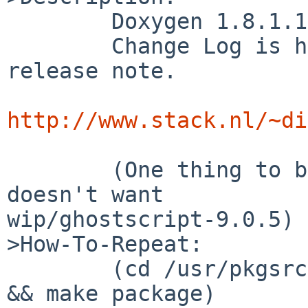
        Doxygen 1.8.1.1 is released 2012/06/10

        Change Log is huge, see following page for 
release note.

http://www.stack.nl/~di
        (One thing to be carefull is that this 
doesn't want 

wip/ghostscript-9.0.5)

>How-To-Repeat:

        (cd /usr/pkgsrc/devel/doxygen; make clean 
&& make package)
