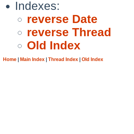
Indexes:
reverse Date
reverse Thread
Old Index
Home
|
Main Index
|
Thread Index
|
Old Index