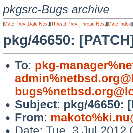
pkgsrc-Bugs archive
[
Date Prev
][
Date Next
][
Thread Prev
][
Thread Next
][
Date Index
]
pkg/46650: [PATCH]
To
:
pkg-manager%net
admin%netbsd.org@l
bugs%netbsd.org@lo
Subject
:
pkg/46650: 
From
:
makoto%ki.nu
Date: Tue, 3 Jul 2012