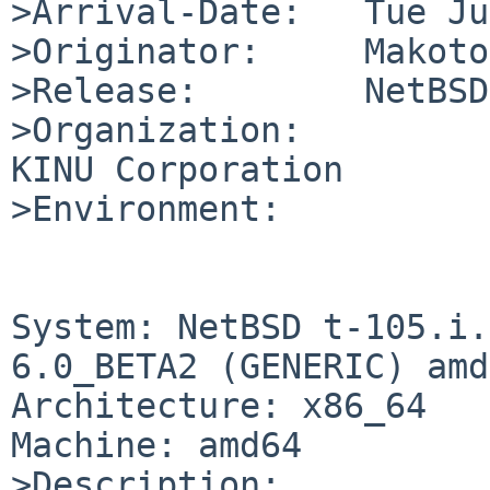
>Arrival-Date:   Tue Ju
>Originator:     Makoto
>Release:        NetBSD
>Organization:

KINU Corporation

>Environment:

System: NetBSD t-105.i.
6.0_BETA2 (GENERIC) amd
Architecture: x86_64

Machine: amd64

>Description:
