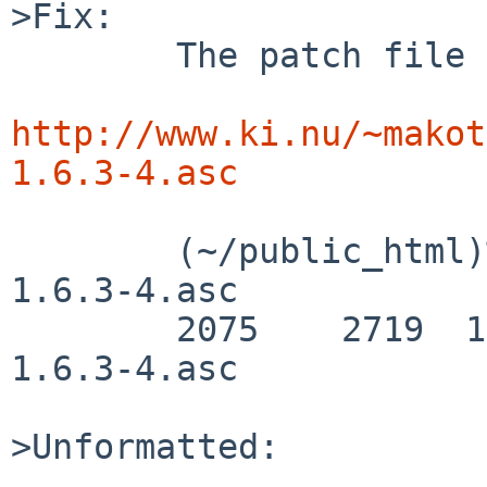
>Fix:

        The patch file is huge, so it is placed as

http://www.ki.nu/~makot
1.6.3-4.asc
        (~/public_html)% wc  pkgsrc/devel/doxygen-
1.6.3-4.asc

        2075    2719  135758 pkgsrc/devel/doxygen-
1.6.3-4.asc

>Unformatted:
