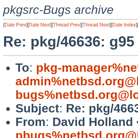
pkgsrc-Bugs archive
[
Date Prev
][
Date Next
][
Thread Prev
][
Thread Next
][
Date Index
]
Re: pkg/46636: g95 f
To
:
pkg-manager%net
admin%netbsd.org@l
bugs%netbsd.org@lo
Subject
:
Re: pkg/4663
From
:
David Holland 
pbugs%netbsd.org@l