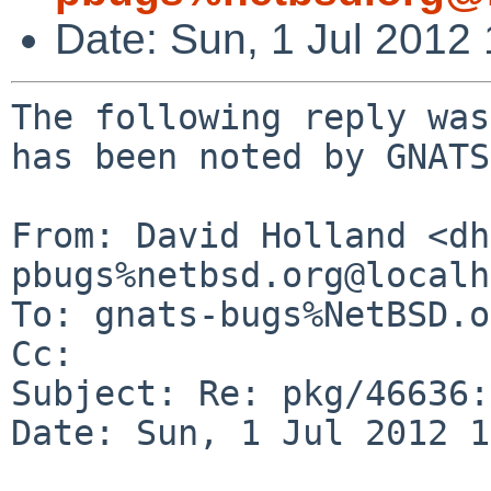
Date: Sun, 1 Jul 2012
The following reply was
has been noted by GNATS.
From: David Holland <dh
pbugs%netbsd.org@localh
To: gnats-bugs%NetBSD.o
Cc: 

Subject: Re: pkg/46636:
Date: Sun, 1 Jul 2012 1