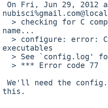
 On Fri, Jun 29, 2012 at 07:25:00PM +0000, 
nubisci%gmail.com@local
  > checking for C compiler default output file 
name...

  > configure: error: C compiler cannot create 
executables

  > See `config.log' for more details.

  > *** Error code 77

 We'll need the config.log output to diagnose 
this.
