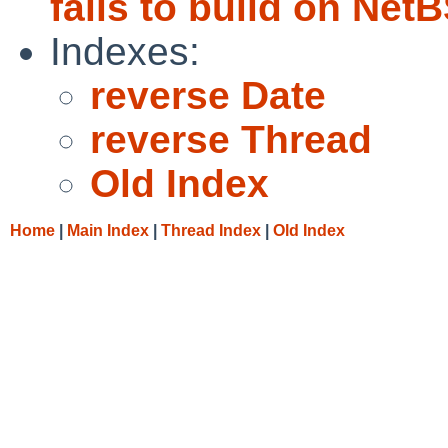
fails to build on Ne
Indexes:
reverse Date
reverse Thread
Old Index
Home
|
Main Index
|
Thread Index
|
Old Index