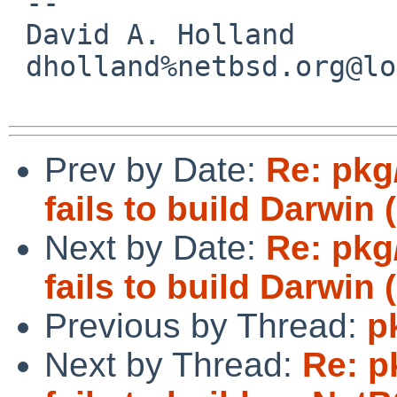
 -- 

 David A. Holland

 dholland%netbsd.org@localhost

Prev by Date:
Re: pkg
fails to build Darwin
Next by Date:
Re: pkg
fails to build Darwin
Previous by Thread:
p
Next by Thread:
Re: p