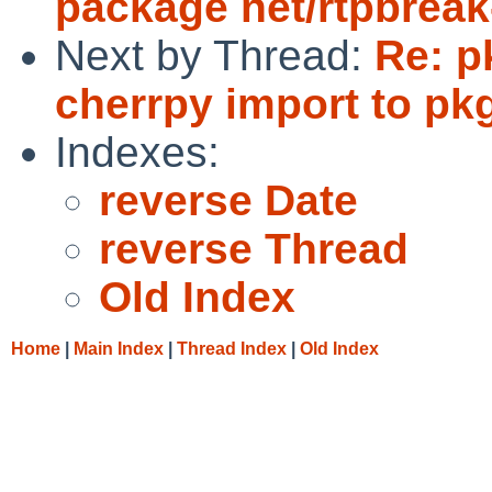
package net/rtpbreak
Next by Thread:
Re: p
cherrpy import to pk
Indexes:
reverse Date
reverse Thread
Old Index
Home
|
Main Index
|
Thread Index
|
Old Index