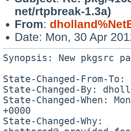
net/rtpbreak-1.3a)
From
:
dholland%Net
Date: Mon, 30 Apr 20
Synopsis: New pkgsrc pa
State-Changed-From-To: 
State-Changed-By: dholl
State-Changed-When: Mon
+0000

State-Changed-Why:
