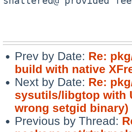
shattered@ provided fee
Prev by Date:
Re: pkg
build with native XFr
Next by Date:
Re: pkg/
sysutils/libgtop wit
wrong setgid binary)
Previous by Thread:
R