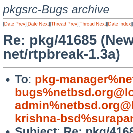
pkgsrc-Bugs archive
[
Date Prev
][
Date Next
][
Thread Prev
][
Thread Next
][
Date Index
]
Re: pkg/41685 (Ne
net/rtpbreak-1.3a)
To
:
pkg-manager%net
bugs%netbsd.org@lo
admin%netbsd.org@l
krishna-bsd%surapan
Subject
:
Re: pkg/416