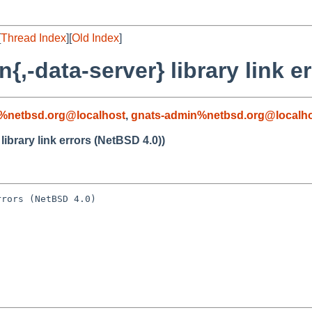
[
Thread Index
][
Old Index
]
{,-data-server} library link e
%netbsd.org@localhost
,
gnats-admin%netbsd.org@localh
library link errors (NetBSD 4.0))
rors (NetBSD 4.0)
