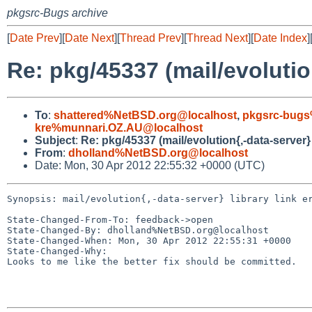
pkgsrc-Bugs archive
[
Date Prev
][
Date Next
][
Thread Prev
][
Thread Next
][
Date Index
]
Re: pkg/45337 (mail/evolution
To
:
shattered%NetBSD.org@localhost
,
pkgsrc-bugs
kre%munnari.OZ.AU@localhost
Subject
:
Re: pkg/45337 (mail/evolution{,-data-server} 
From
:
dholland%NetBSD.org@localhost
Date: Mon, 30 Apr 2012 22:55:32 +0000 (UTC)
Synopsis: mail/evolution{,-data-server} library link er
State-Changed-From-To: feedback->open

State-Changed-By: dholland%NetBSD.org@localhost

State-Changed-When: Mon, 30 Apr 2012 22:55:31 +0000

State-Changed-Why:

Looks to me like the better fix should be committed.
