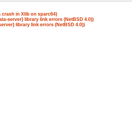
crash in Xlib on sparc64)
ta-server} library link errors (NetBSD 4.0))
erver} library link errors (NetBSD 4.0))