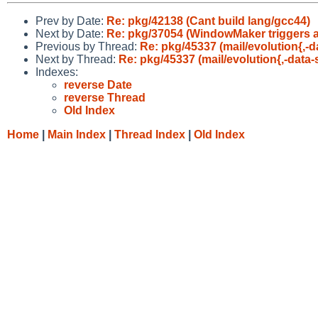
Prev by Date:
Re: pkg/42138 (Cant build lang/gcc44)
Next by Date:
Re: pkg/37054 (WindowMaker triggers a 
Previous by Thread:
Re: pkg/45337 (mail/evolution{,-da
Next by Thread:
Re: pkg/45337 (mail/evolution{,-data-s
Indexes:
reverse Date
reverse Thread
Old Index
Home
|
Main Index
|
Thread Index
|
Old Index