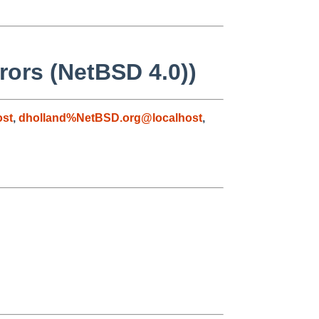
rrors (NetBSD 4.0))
ost
,
dholland%NetBSD.org@localhost
,