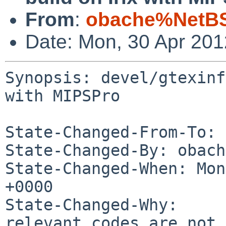
From
:
obache%NetBS
Date: Mon, 30 Apr 20
Synopsis: devel/gtexinf
with MIPSPro

State-Changed-From-To: 
State-Changed-By: obach
State-Changed-When: Mon
+0000

State-Changed-Why:

relevant codes are not 