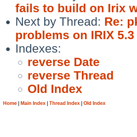
fails to build on Irix
Next by Thread:
Re: p
problems on IRIX 5.3
Indexes:
reverse Date
reverse Thread
Old Index
Home
|
Main Index
|
Thread Index
|
Old Index