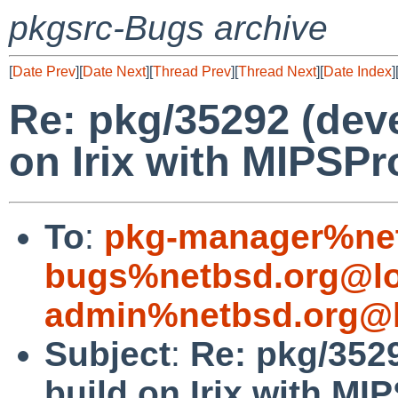
pkgsrc-Bugs archive
[
Date Prev
][
Date Next
][
Thread Prev
][
Thread Next
][
Date Index
]
Re: pkg/35292 (devel
on Irix with MIPSPr
To
:
pkg-manager%net
bugs%netbsd.org@lo
admin%netbsd.org@l
Subject
:
Re: pkg/3529
build on Irix with MI