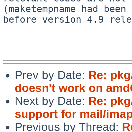
(maketempname had been 
before version 4.9 rele
Prev by Date:
Re: pkg/
doesn't work on amd
Next by Date:
Re: pk
support for mail/ima
Previous by Thread:
R