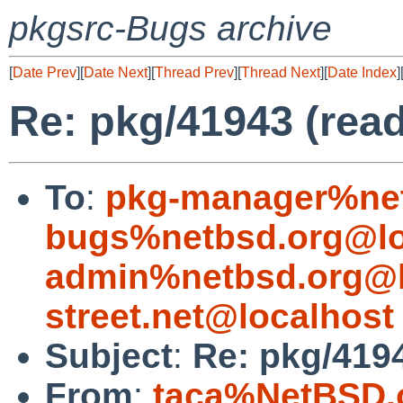
pkgsrc-Bugs archive
[
Date Prev
][
Date Next
][
Thread Prev
][
Thread Next
][
Date Index
]
Re: pkg/41943 (read
To
:
pkg-manager%net
bugs%netbsd.org@lo
admin%netbsd.org@l
street.net@localhost
Subject
:
Re: pkg/4194
From
:
taca%NetBSD.