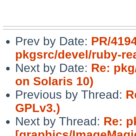
Prev by Date:
PR/419
pkgsrc/devel/ruby-re
Next by Date:
Re: pkg
on Solaris 10)
Previous by Thread:
R
GPLv3.)
Next by Thread:
Re: p
[graphics/ImageMag