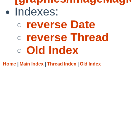
Indexes:
reverse Date
reverse Thread
Old Index
Home
|
Main Index
|
Thread Index
|
Old Index