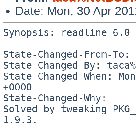
Date: Mon, 30 Apr 20
Synopsis: readline 6.0 
State-Changed-From-To: 
State-Changed-By: taca%
State-Changed-When: Mon
+0000

State-Changed-Why:

Solved by tweaking PKG_
1.9.3.
