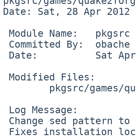
pkgsrc/games/quake2forge
Date: Sat, 28 Apr 2012 
 Module Name:   pkgsrc

 Committed By:  obache

 Date:          Sat Apr 28 13:15:33 UTC 2012

 Modified Files:

        pkgsrc/games/quake2forge: Makefile

 Log Message:

 Change sed pattern to be acceptable with GNU sed.

 Fixes installation location issue by PR 37689.
