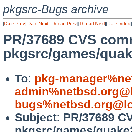
pkgsrc-Bugs archive
[
Date Prev
][
Date Next
][
Thread Prev
][
Thread Next
][
Date Index
]
PR/37689 CVS comm
pkgsrc/games/quak
To
:
pkg-manager%net
admin%netbsd.org@l
bugs%netbsd.org@lo
Subject
:
PR/37689 C
pkgsrc/games/quake