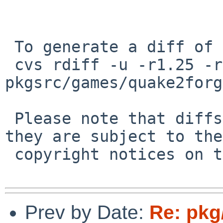
 To generate a diff of this commit:

 cvs rdiff -u -r1.25 -r1.26 
pkgsrc/games/quake2forg
 Please note that diffs are not public domain; 
they are subject to the

 copyright notices on the relevant files.

Prev by Date:
Re: pkg/