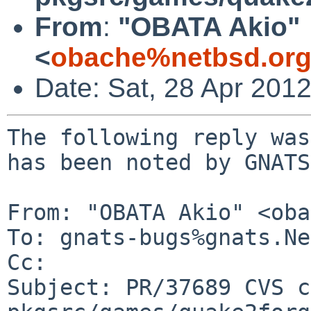
From
:
"OBATA Akio"
<
obache%netbsd.org
Date: Sat, 28 Apr 201
The following reply was
has been noted by GNATS.
From: "OBATA Akio" <oba
To: gnats-bugs%gnats.Ne
Cc: 

Subject: PR/37689 CVS c