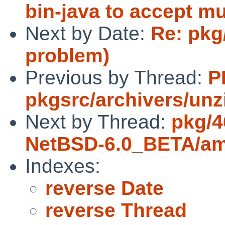
bin-java to accept mu
Next by Date:
Re: pkg
problem)
Previous by Thread:
P
pkgsrc/archivers/unz
Next by Thread:
pkg/4
NetBSD-6.0_BETA/a
Indexes:
reverse Date
reverse Thread