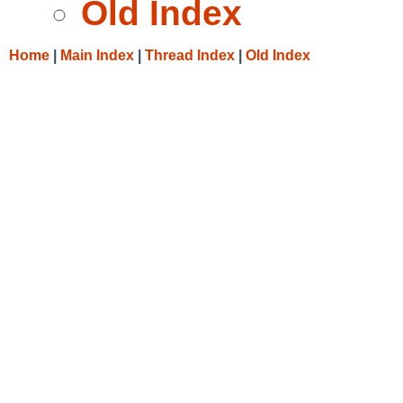
Old Index
Home
|
Main Index
|
Thread Index
|
Old Index