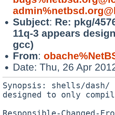
admin%netbsd.org@l
Subject
:
Re: pkg/4576
11q-3 appears design
gcc)
From
:
obache%NetBS
Date: Thu, 26 Apr 201
Synopsis: shells/dash/ 
designed to only compil
Responsible-Changed-Fro