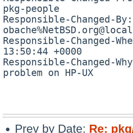
pkg-people

Responsible-Changed-By: 
obache%NetBSD.org@local
Responsible-Changed-Whe
13:50:44 +0000

Responsible-Changed-Why:
problem on HP-UX

Prev by Date:
Re: pkg