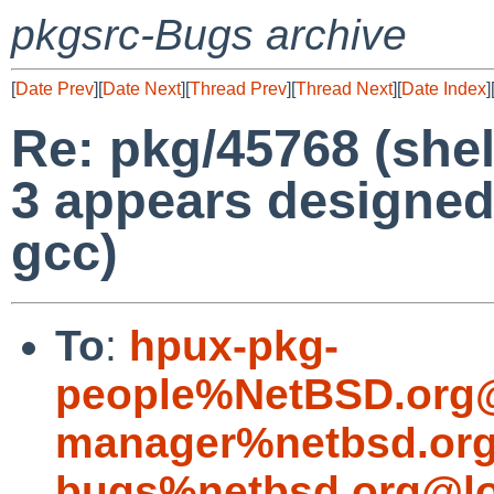
pkgsrc-Bugs archive
[
Date Prev
][
Date Next
][
Thread Prev
][
Thread Next
][
Date Index
]
Re: pkg/45768 (shel
3 appears designed
gcc)
To
:
hpux-pkg-
people%NetBSD.org@
manager%netbsd.org
bugs%netbsd.org@lo