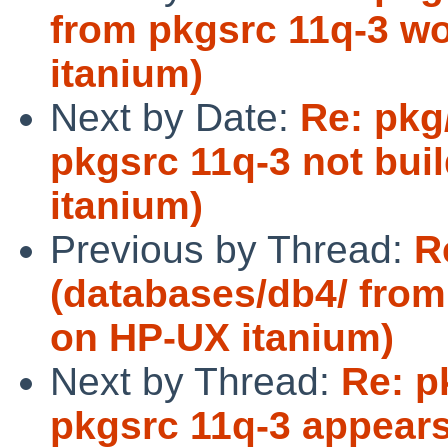
from pkgsrc 11q-3 wo
itanium)
Next by Date:
Re: pkg
pkgsrc 11q-3 not bui
itanium)
Previous by Thread:
R
(databases/db4/ from 
on HP-UX itanium)
Next by Thread:
Re: p
pkgsrc 11q-3 appears