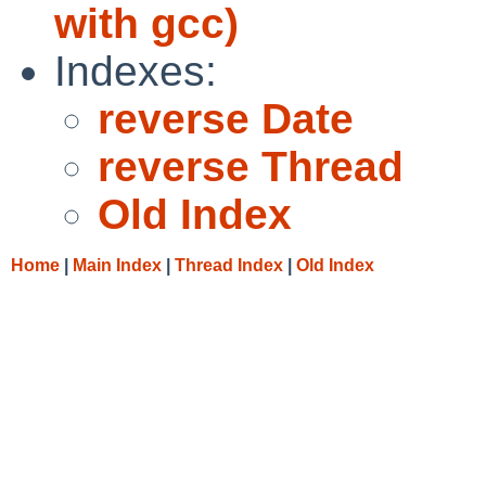
with gcc)
Indexes:
reverse Date
reverse Thread
Old Index
Home
|
Main Index
|
Thread Index
|
Old Index