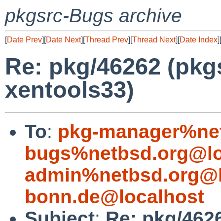
pkgsrc-Bugs archive
[
Date Prev
][
Date Next
][
Thread Prev
][
Thread Next
][
Date Index
]
Re: pkg/46262 (pkg
xentools33)
To
:
pkg-manager%net
bugs%netbsd.org@lo
admin%netbsd.org@l
bonn.de@localhost
Subject
:
Re: pkg/462