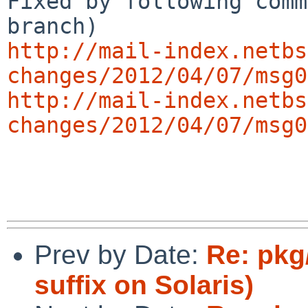
Fixed by following comm
http://mail-index.netbs
changes/2012/04/07/msg0
http://mail-index.netbs
changes/2012/04/07/msg0
Prev by Date:
Re: pkg
suffix on Solaris)