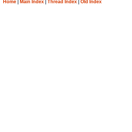
Home
|
Main Index
|
Thread Index
|
Old Index