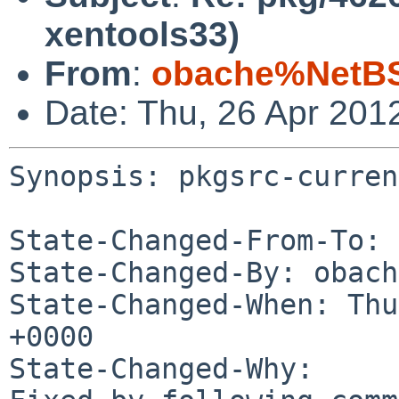
xentools33)
From
:
obache%NetBS
Date: Thu, 26 Apr 201
Synopsis: pkgsrc-curren
State-Changed-From-To: 
State-Changed-By: obach
State-Changed-When: Thu
+0000

State-Changed-Why:
