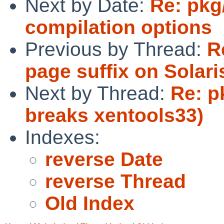
Next by Date:
Re: pkg
compilation options
Previous by Thread:
R
page suffix on Solari
Next by Thread:
Re: p
breaks xentools33)
Indexes:
reverse Date
reverse Thread
Old Index