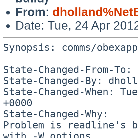
From
:
dholland%Net
Date: Tue, 24 Apr 201
Synopsis: comms/obexapp
State-Changed-From-To: 
State-Changed-By: dholl
State-Changed-When: Tue
+0000

State-Changed-Why:

Problem is readline's b
with -W options
