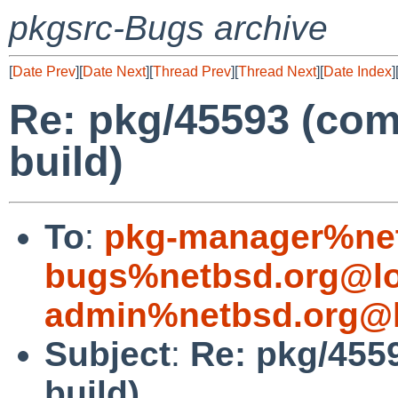
pkgsrc-Bugs archive
[
Date Prev
][
Date Next
][
Thread Prev
][
Thread Next
][
Date Index
]
Re: pkg/45593 (com
build)
To
:
pkg-manager%net
bugs%netbsd.org@lo
admin%netbsd.org@l
Subject
:
Re: pkg/455
build)