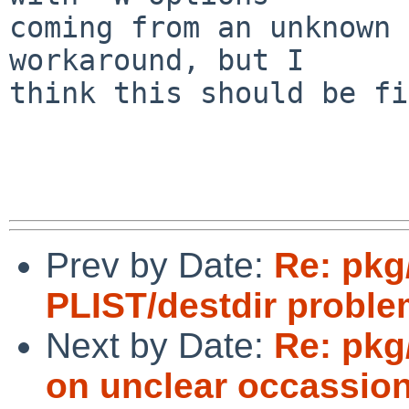
coming from an unknown 
workaround, but I

think this should be fi
Prev by Date:
Re: pkg
PLIST/destdir proble
Next by Date:
Re: pkg
on unclear occassi