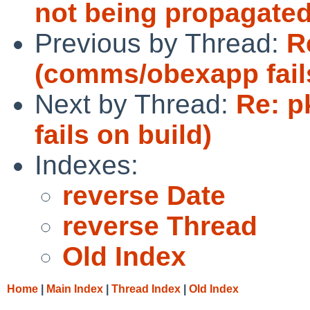
not being propagated
Previous by Thread:
R
(comms/obexapp fails
Next by Thread:
Re: 
fails on build)
Indexes:
reverse Date
reverse Thread
Old Index
Home
|
Main Index
|
Thread Index
|
Old Index